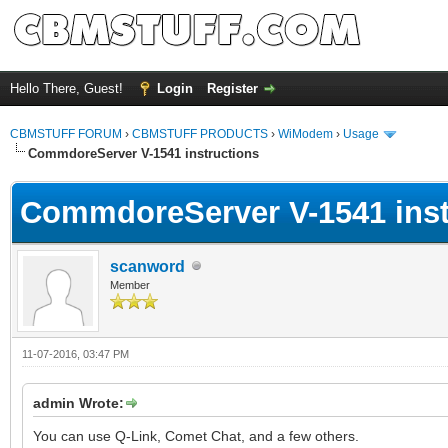
Hello There, Guest!
Login
Register
CBMSTUFF FORUM
›
CBMSTUFF PRODUCTS
›
WiModem
›
Usage
CommdoreServer V-1541 instructions
CommdoreServer V-1541 inst
scanword
Member
11-07-2016, 03:47 PM
admin Wrote:
You can use Q-Link, Comet Chat, and a few others.