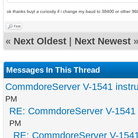
ok thanks buyt a curiosity if i change my baud to 38400 or other 96
Find
«
Next Oldest
|
Next Newest
Messages In This Thread
CommdoreServer V-1541 instru
PM
RE: CommdoreServer V-1541 i
PM
RE: CommdoreServer V-1541 