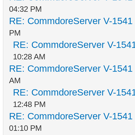
04:32 PM
RE: CommdoreServer V-1541 i
PM
RE: CommdoreServer V-1541 
10:28 AM
RE: CommdoreServer V-1541 i
AM
RE: CommdoreServer V-1541 
12:48 PM
RE: CommdoreServer V-1541 i
01:10 PM