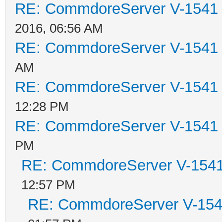
RE: CommdoreServer V-1541 i
2016, 06:56 AM
RE: CommdoreServer V-1541 i
AM
RE: CommdoreServer V-1541 i
12:28 PM
RE: CommdoreServer V-1541 i
PM
RE: CommdoreServer V-1541 
12:57 PM
RE: CommdoreServer V-1541