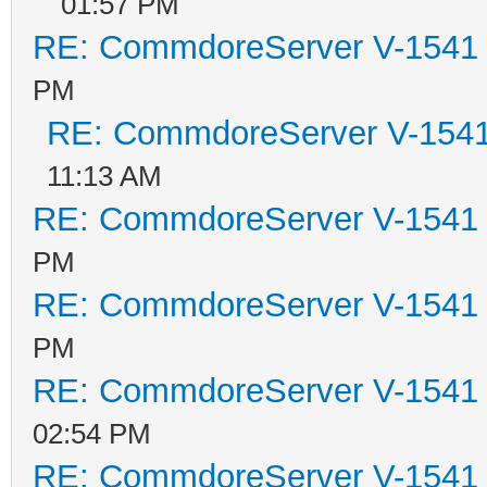
01:57 PM
RE: CommdoreServer V-1541 i
PM
RE: CommdoreServer V-1541 
11:13 AM
RE: CommdoreServer V-1541 i
PM
RE: CommdoreServer V-1541 i
PM
RE: CommdoreServer V-1541 i
02:54 PM
RE: CommdoreServer V-1541 i