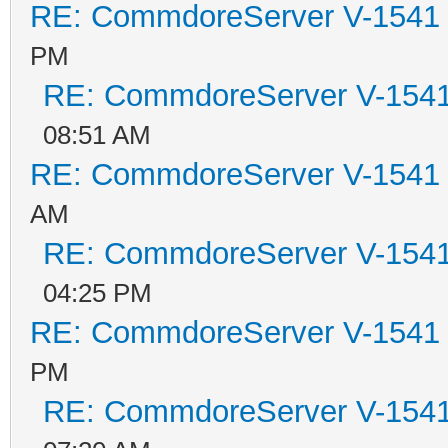
RE: CommdoreServer V-1541 i
PM
RE: CommdoreServer V-1541 
08:51 AM
RE: CommdoreServer V-1541 i
AM
RE: CommdoreServer V-1541 
04:25 PM
RE: CommdoreServer V-1541 i
PM
RE: CommdoreServer V-1541 