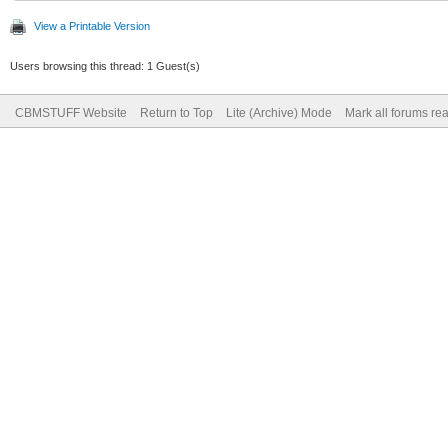
View a Printable Version
Users browsing this thread: 1 Guest(s)
CBMSTUFF Website
Return to Top
Lite (Archive) Mode
Mark all forums re