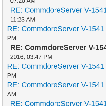
07:20 AM
RE: CommdoreServer V-1541 
11:23 AM
RE: CommdoreServer V-1541 i
PM
RE: CommdoreServer V-1541
2016, 03:47 PM
RE: CommdoreServer V-1541 i
PM
RE: CommdoreServer V-1541 i
AM
RE: CommdoreServer V-1541 