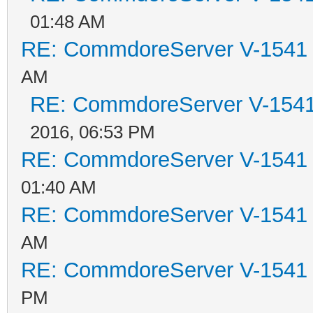
01:48 AM
RE: CommdoreServer V-1541 i
AM
RE: CommdoreServer V-1541 
2016, 06:53 PM
RE: CommdoreServer V-1541 i
01:40 AM
RE: CommdoreServer V-1541 i
AM
RE: CommdoreServer V-1541 i
PM