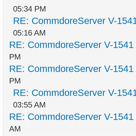
05:34 PM
RE: CommdoreServer V-1541 
05:16 AM
RE: CommdoreServer V-1541 i
PM
RE: CommdoreServer V-1541 i
PM
RE: CommdoreServer V-1541 
03:55 AM
RE: CommdoreServer V-1541 i
AM