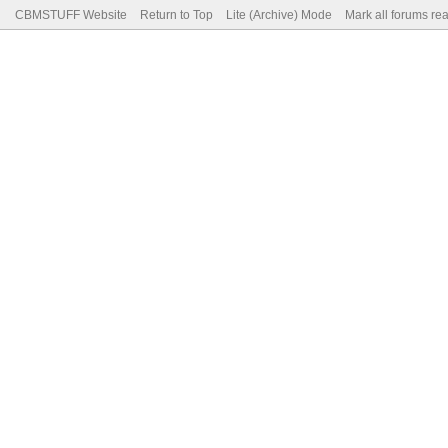
CBMSTUFF Website
Return to Top
Lite (Archive) Mode
Mark all forums re