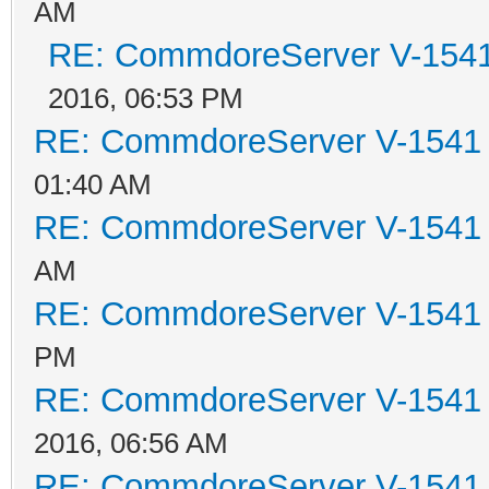
AM
RE: CommdoreServer V-1541 
2016, 06:53 PM
RE: CommdoreServer V-1541 i
01:40 AM
RE: CommdoreServer V-1541 i
AM
RE: CommdoreServer V-1541 i
PM
RE: CommdoreServer V-1541 i
2016, 06:56 AM
RE: CommdoreServer V-1541 i