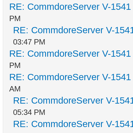
RE: CommdoreServer V-1541 i
PM
RE: CommdoreServer V-1541 
03:47 PM
RE: CommdoreServer V-1541 i
PM
RE: CommdoreServer V-1541 i
AM
RE: CommdoreServer V-1541 
05:34 PM
RE: CommdoreServer V-1541 