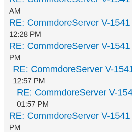
AM
RE: CommdoreServer V-1541 i
12:28 PM
RE: CommdoreServer V-1541 i
PM
RE: CommdoreServer V-1541 
12:57 PM
RE: CommdoreServer V-1541
01:57 PM
RE: CommdoreServer V-1541 i
PM