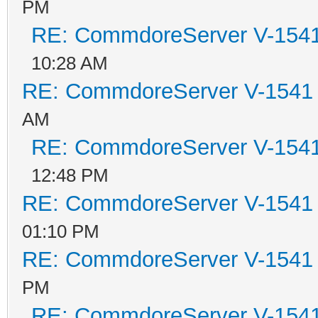
PM
RE: CommdoreServer V-1541 
10:28 AM
RE: CommdoreServer V-1541 i
AM
RE: CommdoreServer V-1541 
12:48 PM
RE: CommdoreServer V-1541 i
01:10 PM
RE: CommdoreServer V-1541 i
PM
RE: CommdoreServer V-1541 