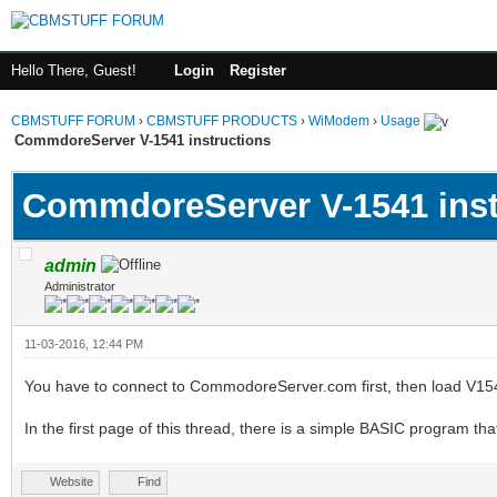
Hello There, Guest!
Login
Register
CBMSTUFF FORUM
›
CBMSTUFF PRODUCTS
›
WiModem
›
Usage
CommdoreServer V-1541 instructions
CommdoreServer V-1541 inst
admin
Administrator
11-03-2016, 12:44 PM
You have to connect to CommodoreServer.com first, then load V15
In the first page of this thread, there is a simple BASIC program that
Website
Find