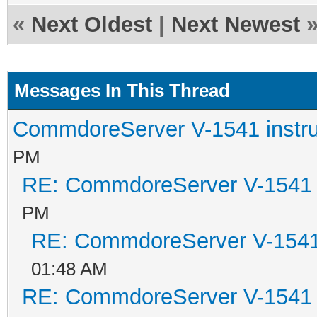
«
Next Oldest
|
Next Newest
Messages In This Thread
CommdoreServer V-1541 instru
PM
RE: CommdoreServer V-1541 i
PM
RE: CommdoreServer V-1541 
01:48 AM
RE: CommdoreServer V-1541 i