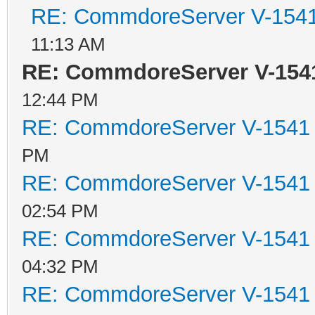
RE: CommdoreServer V-1541 
11:13 AM
RE: CommdoreServer V-1541
12:44 PM
RE: CommdoreServer V-1541 i
PM
RE: CommdoreServer V-1541 i
02:54 PM
RE: CommdoreServer V-1541 i
04:32 PM
RE: CommdoreServer V-1541 i