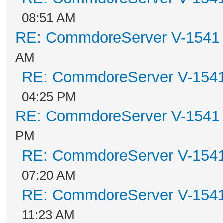
08:51 AM
RE: CommdoreServer V-1541 i
AM
RE: CommdoreServer V-1541 
04:25 PM
RE: CommdoreServer V-1541 i
PM
RE: CommdoreServer V-1541 
07:20 AM
RE: CommdoreServer V-1541 
11:23 AM