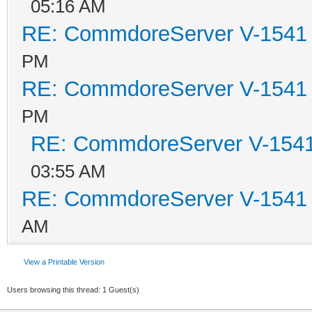
05:16 AM
RE: CommdoreServer V-1541 i
PM
RE: CommdoreServer V-1541 i
PM
RE: CommdoreServer V-1541 
03:55 AM
RE: CommdoreServer V-1541 i
AM
View a Printable Version
Users browsing this thread: 1 Guest(s)