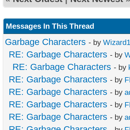
Messages In This Thread
Garbage Characters
- by
Wizard
RE: Garbage Characters
- by
W
RE: Garbage Characters
- by
RE: Garbage Characters
- by
F
RE: Garbage Characters
- by
a
RE: Garbage Characters
- by
F
RE: Garbage Characters
- by
a
RE: Garbage Characters
- by
F