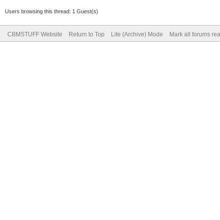
Users browsing this thread: 1 Guest(s)
CBMSTUFF Website
Return to Top
Lite (Archive) Mode
Mark all forums re