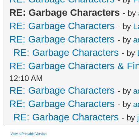
RE: Garbage Characters
- by
RE: Garbage Characters
- by
L
RE: Garbage Characters
- by
a
RE: Garbage Characters
- by
RE: Garbage Characters & Fina
12:10 AM
RE: Garbage Characters
- by
a
RE: Garbage Characters
- by
a
RE: Garbage Characters
- by
View a Printable Version