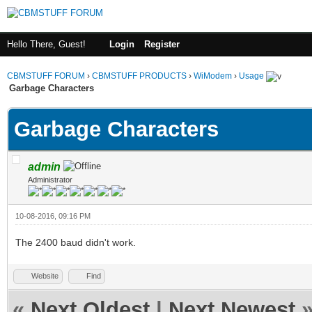
Hello There, Guest!
Login
Register
CBMSTUFF FORUM
›
CBMSTUFF PRODUCTS
›
WiModem
›
Usage
Garbage Characters
Garbage Characters
admin
Administrator
10-08-2016, 09:16 PM
The 2400 baud didn't work.
Website
Find
«
Next Oldest
|
Next Newest