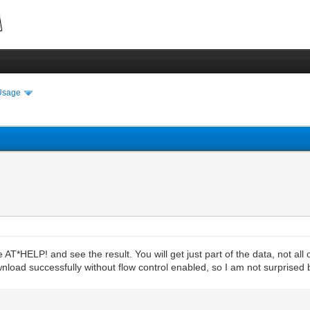
Usage
*HELP! and see the result. You will get just part of the data, not all 
wnload successfully without flow control enabled, so I am not surprised 