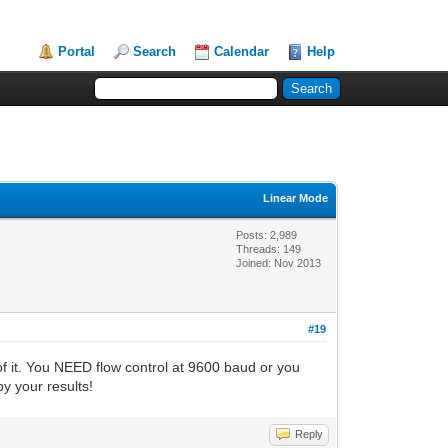
Portal
Search
Calendar
Help
Linear Mode
Posts: 2,989
Threads: 149
Joined: Nov 2013
#19
of it. You NEED flow control at 9600 baud or you
by your results!
Reply