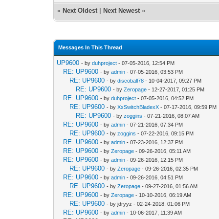
«
Next Oldest
|
Next Newest
»
Messages In This Thread
UP9600
- by
duhproject
- 07-05-2016, 12:54 PM
RE: UP9600
- by
admin
- 07-05-2016, 03:53 PM
RE: UP9600
- by
discoball78
- 10-04-2017, 09:27 PM
RE: UP9600
- by
Zeropage
- 12-27-2017, 01:25 PM
RE: UP9600
- by
duhproject
- 07-05-2016, 04:52 PM
RE: UP9600
- by
XxSwitchBladexX
- 07-17-2016, 09:59 PM
RE: UP9600
- by
zoggins
- 07-21-2016, 08:07 AM
RE: UP9600
- by
admin
- 07-21-2016, 07:34 PM
RE: UP9600
- by
zoggins
- 07-22-2016, 09:15 PM
RE: UP9600
- by
admin
- 07-23-2016, 12:37 PM
RE: UP9600
- by
Zeropage
- 09-26-2016, 05:11 AM
RE: UP9600
- by
admin
- 09-26-2016, 12:15 PM
RE: UP9600
- by
Zeropage
- 09-26-2016, 02:35 PM
RE: UP9600
- by
admin
- 09-26-2016, 04:51 PM
RE: UP9600
- by
Zeropage
- 09-27-2016, 01:56 AM
RE: UP9600
- by
Zeropage
- 10-10-2016, 06:19 AM
RE: UP9600
- by jdryyz - 02-24-2018, 01:06 PM
RE: UP9600
- by
admin
- 10-06-2017, 11:39 AM