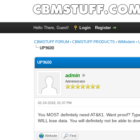
Hello There, Guest!
Login
Register
CBMSTUFF FORUM
›
CBMSTUFF PRODUCTS
›
WiModem
›
UP9600
UP9600
admin
Administrator
02-24-2018, 01:37 PM
You MOST definitely need AT&K1. Want proof? Type AT
WILL lose data. You will definitely not be able to do
Website
Find