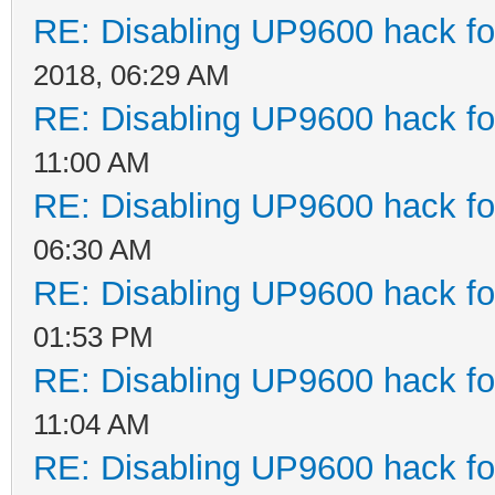
RE: Disabling UP9600 hack fo
2018, 06:29 AM
RE: Disabling UP9600 hack fo
11:00 AM
RE: Disabling UP9600 hack fo
06:30 AM
RE: Disabling UP9600 hack fo
01:53 PM
RE: Disabling UP9600 hack fo
11:04 AM
RE: Disabling UP9600 hack fo