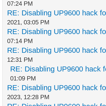
07:24 PM
RE: Disabling UP9600 hack fo
2021, 03:05 PM
RE: Disabling UP9600 hack fo
07:14 PM
RE: Disabling UP9600 hack fo
12:31 PM
RE: Disabling UP9600 hack f
01:09 PM
RE: Disabling UP9600 hack fo
2023, 12:28 PM