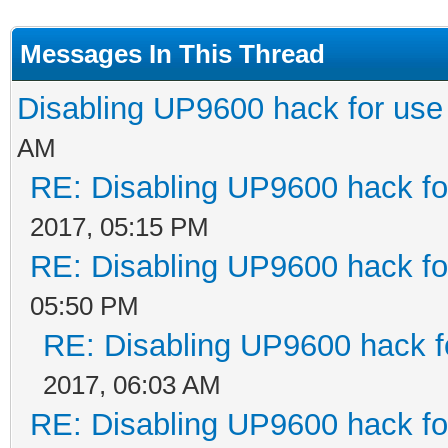
Messages In This Thread
Disabling UP9600 hack for use
AM
RE: Disabling UP9600 hack fo
2017, 05:15 PM
RE: Disabling UP9600 hack fo
05:50 PM
RE: Disabling UP9600 hack f
2017, 06:03 AM
RE: Disabling UP9600 hack fo