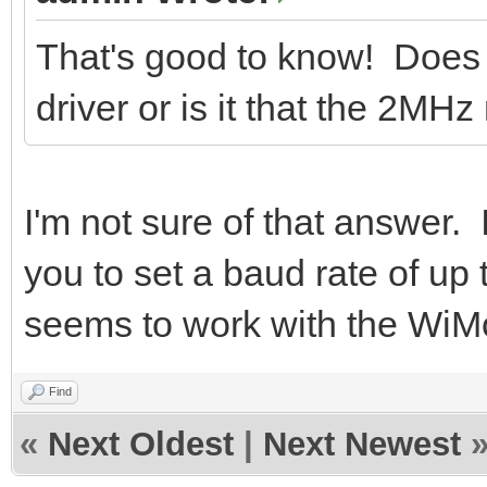
That's good to know! Does
driver or is it that the 2MH
I'm not sure of that answer. 
you to set a baud rate of up
seems to work with the Wi
Find
«
Next Oldest
|
Next Newest