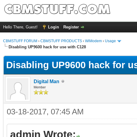
Hello There, Guest!
Login
Register
CBMSTUFF FORUM
›
CBMSTUFF PRODUCTS
›
WiModem
›
Usage
Disabling UP9600 hack for use with C128
Disabling UP9600 hack for u
Digital Man
Member
03-18-2017, 07:45 AM
admin Wrote: