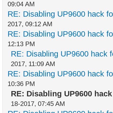
09:04 AM
RE: Disabling UP9600 hack fo
2017, 09:12 AM
RE: Disabling UP9600 hack fo
12:13 PM
RE: Disabling UP9600 hack f
2017, 11:09 AM
RE: Disabling UP9600 hack fo
10:36 PM
RE: Disabling UP9600 hack 
18-2017, 07:45 AM