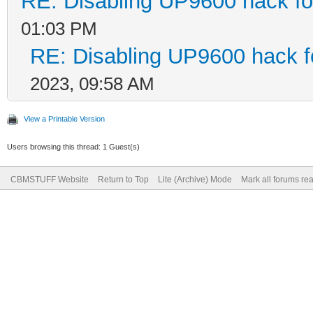
RE: Disabling UP9600 hack fo
01:03 PM
RE: Disabling UP9600 hack f
2023, 09:58 AM
View a Printable Version
Users browsing this thread: 1 Guest(s)
CBMSTUFF Website
Return to Top
Lite (Archive) Mode
Mark all forums re