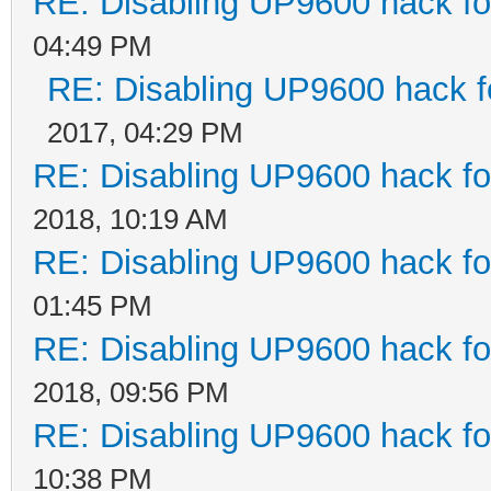
RE: Disabling UP9600 hack fo
04:49 PM
RE: Disabling UP9600 hack f
2017, 04:29 PM
RE: Disabling UP9600 hack fo
2018, 10:19 AM
RE: Disabling UP9600 hack fo
01:45 PM
RE: Disabling UP9600 hack fo
2018, 09:56 PM
RE: Disabling UP9600 hack fo
10:38 PM