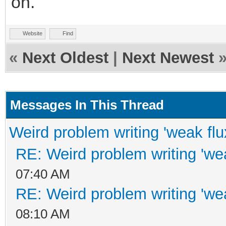
on.
Website
Find
«
Next Oldest
|
Next Newest
Messages In This Thread
Weird problem writing 'weak flu
RE: Weird problem writing 'wea
07:40 AM
RE: Weird problem writing 'wea
08:10 AM