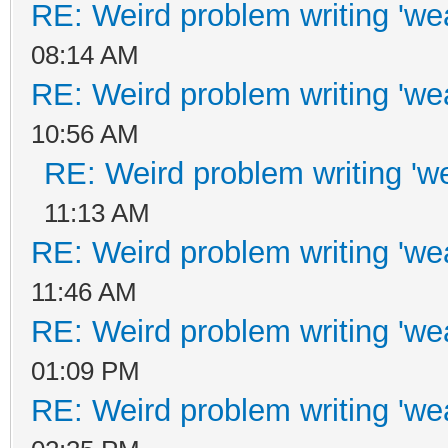
RE: Weird problem writing 'wea
08:14 AM
RE: Weird problem writing 'wea
10:56 AM
RE: Weird problem writing 'we
11:13 AM
RE: Weird problem writing 'wea
11:46 AM
RE: Weird problem writing 'wea
01:09 PM
RE: Weird problem writing 'wea