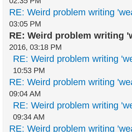
02:35 PM
RE: Weird problem writing 'wea
03:05 PM
RE: Weird problem writing 'w
2016, 03:18 PM
RE: Weird problem writing 'we
10:53 PM
RE: Weird problem writing 'wea
09:04 AM
RE: Weird problem writing 'we
09:34 AM
RE: Weird problem writing 'wea