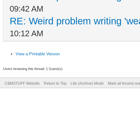
09:42 AM
RE: Weird problem writing 'wea
10:12 AM
View a Printable Version
Users browsing this thread: 1 Guest(s)
CBMSTUFF Website
Return to Top
Lite (Archive) Mode
Mark all forums re