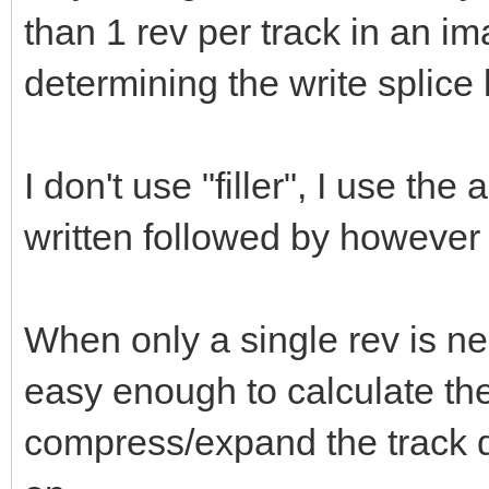
than 1 rev per track in an im
determining the write splice l
I don't use "filler", I use the
written followed by however 
When only a single rev is nee
easy enough to calculate th
compress/expand the track da