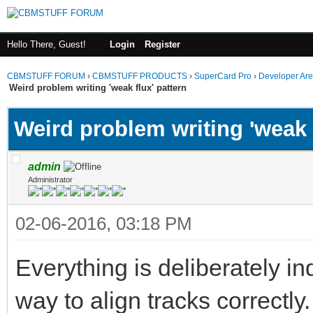
Hello There, Guest!
Login
Register
CBMSTUFF FORUM
›
CBMSTUFF PRODUCTS
›
SuperCard Pro
›
Developer Ar
Weird problem writing 'weak flux' pattern
Weird problem writing 'weak f
admin
Administrator
02-06-2016, 03:18 PM
Everything is deliberately in
way to align tracks correctly