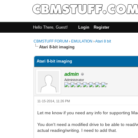
Hello There, Guest!
Login
Register
CBMSTUFF FORUM
›
EMULATION
›
Atari 8 bit
Atari 8-bit imaging
Atari 8-bit imaging
admin
Administrator
11-15-2014, 11:26 PM
Let me know if you need any info for supporting Ma
You don't need a modified drive to be able to read/wri
actual reading/writing. I need to add that.