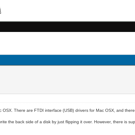
c OSX. There are FTDI interface (USB) drivers for Mac OSX, and there 
te the back side of a disk by just flipping it over. However, there is sup