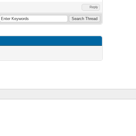
Reply