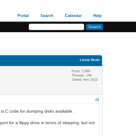
Portal
Search
Calendar
Help
Linear Mode
Posts: 2,989
Threads: 149
Joined: Nov 2013
#2
is C code for dumping disks available.
port for a flippy drive in terms of stepping, but not