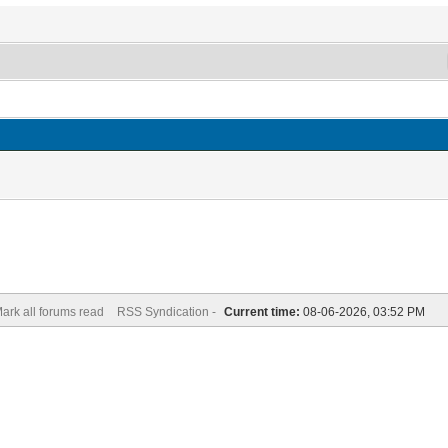
ark all forums read
RSS Syndication -
Current time:
08-06-2026, 03:52 PM