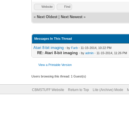
Website
Find
«
Next Oldest
|
Next Newest
»
Messages In This Thread
Atari 8-bit imaging
- by
Farb
- 11-15-2014, 10:22 PM
RE: Atari 8-bit imaging
- by
admin
- 11-15-2014, 11:26 PM
View a Printable Version
Users browsing this thread: 1 Guest(s)
CBMSTUFF Website
Return to Top
Lite (Archive) Mode
M