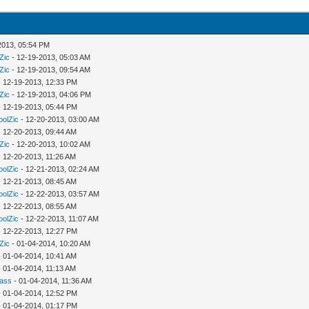
2013, 05:54 PM
Zic
- 12-19-2013, 05:03 AM
Zic
- 12-19-2013, 09:54 AM
 12-19-2013, 12:33 PM
Zic
- 12-19-2013, 04:06 PM
 12-19-2013, 05:44 PM
oolZic
- 12-20-2013, 03:00 AM
 12-20-2013, 09:44 AM
Zic
- 12-20-2013, 10:02 AM
 12-20-2013, 11:26 AM
oolZic
- 12-21-2013, 02:24 AM
 12-21-2013, 08:45 AM
oolZic
- 12-22-2013, 03:57 AM
 12-22-2013, 08:55 AM
oolZic
- 12-22-2013, 11:07 AM
 12-22-2013, 12:27 PM
Zic
- 01-04-2014, 10:20 AM
 01-04-2014, 10:41 AM
 01-04-2014, 11:13 AM
rass
- 01-04-2014, 11:36 AM
 01-04-2014, 12:52 PM
 01-04-2014, 01:17 PM