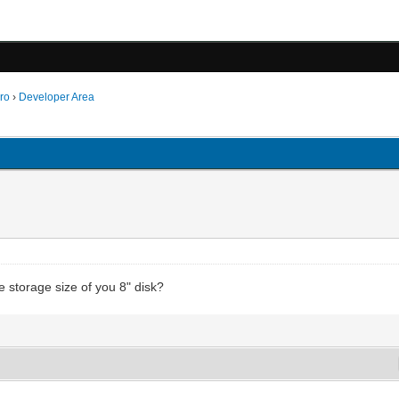
ro
›
Developer Area
e storage size of you 8" disk?