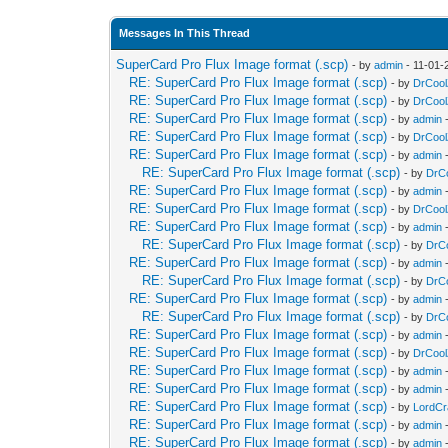
Messages In This Thread
SuperCard Pro Flux Image format (.scp)
- by
admin
- 11-01-
RE: SuperCard Pro Flux Image format (.scp)
- by
DrCool
RE: SuperCard Pro Flux Image format (.scp)
- by
DrCool
RE: SuperCard Pro Flux Image format (.scp)
- by
admin
-
RE: SuperCard Pro Flux Image format (.scp)
- by
DrCool
RE: SuperCard Pro Flux Image format (.scp)
- by
admin
-
RE: SuperCard Pro Flux Image format (.scp)
- by
DrC
RE: SuperCard Pro Flux Image format (.scp)
- by
admin
-
RE: SuperCard Pro Flux Image format (.scp)
- by
DrCool
RE: SuperCard Pro Flux Image format (.scp)
- by
admin
-
RE: SuperCard Pro Flux Image format (.scp)
- by
DrC
RE: SuperCard Pro Flux Image format (.scp)
- by
admin
-
RE: SuperCard Pro Flux Image format (.scp)
- by
DrC
RE: SuperCard Pro Flux Image format (.scp)
- by
admin
-
RE: SuperCard Pro Flux Image format (.scp)
- by
DrC
RE: SuperCard Pro Flux Image format (.scp)
- by
admin
-
RE: SuperCard Pro Flux Image format (.scp)
- by
DrCool
RE: SuperCard Pro Flux Image format (.scp)
- by
admin
-
RE: SuperCard Pro Flux Image format (.scp)
- by
admin
-
RE: SuperCard Pro Flux Image format (.scp)
- by
LordC
RE: SuperCard Pro Flux Image format (.scp)
- by
admin
-
RE: SuperCard Pro Flux Image format (.scp)
- by
admin
-