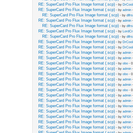
RE: SuperCard Pro Flux Image format (.scp)
- by
DrCool
RE: SuperCard Pro Flux Image format (.scp)
- by
admin
-
RE: SuperCard Pro Flux Image format (.scp)
- by
dlfrs
RE: SuperCard Pro Flux Image format (.scp)
- by
admin
-
RE: SuperCard Pro Flux Image format (.scp)
- by
dlfrs
RE: SuperCard Pro Flux Image format (.scp)
- by
LordC
RE: SuperCard Pro Flux Image format (.scp)
- by
dlfrs
RE: SuperCard Pro Flux Image format (.scp)
- by
DrCool
RE: SuperCard Pro Flux Image format (.scp)
- by
DrCool
RE: SuperCard Pro Flux Image format (.scp)
- by
admin
-
RE: SuperCard Pro Flux Image format (.scp)
- by
admin
-
RE: SuperCard Pro Flux Image format (.scp)
- by
obo
- 0
RE: SuperCard Pro Flux Image format (.scp)
- by
admin
-
RE: SuperCard Pro Flux Image format (.scp)
- by
obo
- 0
RE: SuperCard Pro Flux Image format (.scp)
- by
admin
-
RE: SuperCard Pro Flux Image format (.scp)
- by
admin
-
RE: SuperCard Pro Flux Image format (.scp)
- by
obo
- 0
RE: SuperCard Pro Flux Image format (.scp)
- by
admin
-
RE: SuperCard Pro Flux Image format (.scp)
- by
admin
-
RE: SuperCard Pro Flux Image format (.scp)
- by
Werner
RE: SuperCard Pro Flux Image format (.scp)
- by
admin
-
RE: SuperCard Pro Flux Image format (.scp)
- by
NF6X
-
RE: SuperCard Pro Flux Image format (.scp)
- by
admin
-
RE: SuperCard Pro Flux Image format (.scp)
- by
NF6X
-
RE: SuperCard Pro Flux Image format (.scp)
- by
admin
-