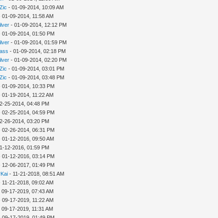
Zic
- 01-09-2014, 10:09 AM
 01-09-2014, 11:58 AM
ilver
- 01-09-2014, 12:12 PM
 01-09-2014, 01:50 PM
ilver
- 01-09-2014, 01:59 PM
rass
- 01-09-2014, 02:18 PM
ilver
- 01-09-2014, 02:20 PM
Zic
- 01-09-2014, 03:01 PM
Zic
- 01-09-2014, 03:48 PM
 01-09-2014, 10:33 PM
 01-19-2014, 11:22 AM
2-25-2014, 04:48 PM
 02-25-2014, 04:59 PM
2-26-2014, 03:20 PM
 02-26-2014, 06:31 PM
 01-12-2016, 09:50 AM
1-12-2016, 01:59 PM
 01-12-2016, 03:14 PM
 12-06-2017, 01:49 PM
Kai
- 11-21-2018, 08:51 AM
 11-21-2018, 09:02 AM
 09-17-2019, 07:43 AM
 09-17-2019, 11:22 AM
 09-17-2019, 11:31 AM
 09-17-2019, 01:49 PM