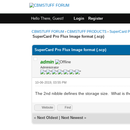
Hello There, Guest!
Login
Register
CBMSTUFF FORUM
›
CBMSTUFF PRODUCTS
›
SuperCard P
SuperCard Pro Flux Image format (.scp)
SuperCard Pro Flux Image format (.scp)
admin
Administrator
10-06-2019, 03:55 PM
The 2nd nibble defines the storage size. What is th
Website
Find
«
Next Oldest
|
Next Newest
»