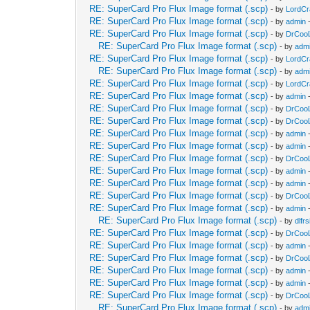
RE: SuperCard Pro Flux Image format (.scp)
- by
LordC
RE: SuperCard Pro Flux Image format (.scp)
- by
admin
-
RE: SuperCard Pro Flux Image format (.scp)
- by
DrCool
RE: SuperCard Pro Flux Image format (.scp)
- by
adm
RE: SuperCard Pro Flux Image format (.scp)
- by
LordC
RE: SuperCard Pro Flux Image format (.scp)
- by
adm
RE: SuperCard Pro Flux Image format (.scp)
- by
LordC
RE: SuperCard Pro Flux Image format (.scp)
- by
admin
-
RE: SuperCard Pro Flux Image format (.scp)
- by
DrCool
RE: SuperCard Pro Flux Image format (.scp)
- by
DrCool
RE: SuperCard Pro Flux Image format (.scp)
- by
admin
-
RE: SuperCard Pro Flux Image format (.scp)
- by
admin
-
RE: SuperCard Pro Flux Image format (.scp)
- by
DrCool
RE: SuperCard Pro Flux Image format (.scp)
- by
admin
-
RE: SuperCard Pro Flux Image format (.scp)
- by
admin
-
RE: SuperCard Pro Flux Image format (.scp)
- by
DrCool
RE: SuperCard Pro Flux Image format (.scp)
- by
admin
-
RE: SuperCard Pro Flux Image format (.scp)
- by
dlfrs
RE: SuperCard Pro Flux Image format (.scp)
- by
DrCool
RE: SuperCard Pro Flux Image format (.scp)
- by
admin
-
RE: SuperCard Pro Flux Image format (.scp)
- by
DrCool
RE: SuperCard Pro Flux Image format (.scp)
- by
admin
-
RE: SuperCard Pro Flux Image format (.scp)
- by
admin
-
RE: SuperCard Pro Flux Image format (.scp)
- by
DrCool
RE: SuperCard Pro Flux Image format (.scp)
- by
adm