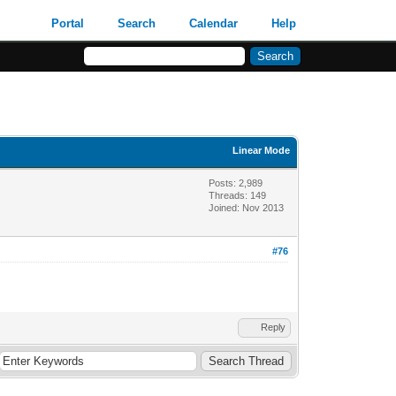
Portal
Search
Calendar
Help
Linear Mode
Posts: 2,989
Threads: 149
Joined: Nov 2013
#76
Reply