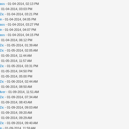
rass
- 01-04-2014, 02:13 PM
 01-04-2014, 03:03 PM
Zic
- 01-04-2014, 03:21 PM
in
- 01-04-2014, 04:05 PM
rass
- 01-04-2014, 03:27 PM
in
- 01-04-2014, 04:07 PM
rass
- 01-04-2014, 04:15 PM
 01-04-2014, 06:12 PM
Zic
- 01-05-2014, 01:39 AM
Zic
- 01-05-2014, 02:05 AM
 01-05-2014, 11:44 AM
 01-05-2014, 11:57 AM
Zic
- 01-05-2014, 03:31 PM
 01-05-2014, 04:50 PM
 01-05-2014, 05:00 PM
Zic
- 01-06-2014, 02:44 AM
 01-06-2014, 08:50 AM
ilver
- 01-09-2014, 11:51 AM
Zic
- 01-09-2014, 07:34 AM
 01-09-2014, 08:43 AM
Zic
- 01-09-2014, 09:03 AM
 01-09-2014, 09:20 AM
 01-09-2014, 09:29 AM
Zic
- 01-09-2014, 09:40 AM
in
- 01-09-2014, 11:59 AM