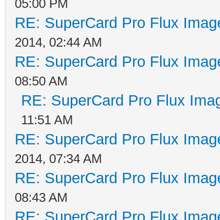
05:00 PM
RE: SuperCard Pro Flux Image
2014, 02:44 AM
RE: SuperCard Pro Flux Image
08:50 AM
RE: SuperCard Pro Flux Imag
11:51 AM
RE: SuperCard Pro Flux Image
2014, 07:34 AM
RE: SuperCard Pro Flux Image
08:43 AM
RE: SuperCard Pro Flux Image