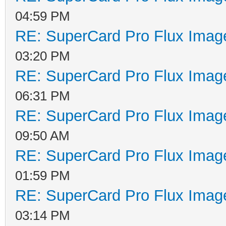
04:59 PM
RE: SuperCard Pro Flux Image
03:20 PM
RE: SuperCard Pro Flux Image
06:31 PM
RE: SuperCard Pro Flux Image
09:50 AM
RE: SuperCard Pro Flux Image
01:59 PM
RE: SuperCard Pro Flux Image
03:14 PM