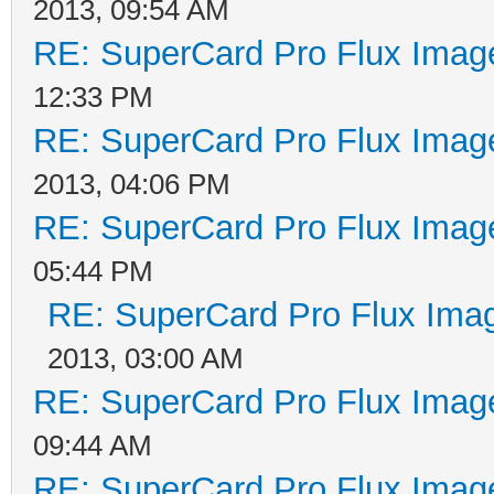
2013, 09:54 AM
RE: SuperCard Pro Flux Image
12:33 PM
RE: SuperCard Pro Flux Image
2013, 04:06 PM
RE: SuperCard Pro Flux Image
05:44 PM
RE: SuperCard Pro Flux Imag
2013, 03:00 AM
RE: SuperCard Pro Flux Image
09:44 AM
RE: SuperCard Pro Flux Image