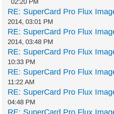
02:20 PM
RE: SuperCard Pro Flux Image
2014, 03:01 PM
RE: SuperCard Pro Flux Image
2014, 03:48 PM
RE: SuperCard Pro Flux Image
10:33 PM
RE: SuperCard Pro Flux Image
11:22 AM
RE: SuperCard Pro Flux Image
04:48 PM
RE: SuperCard Pro Flux Image