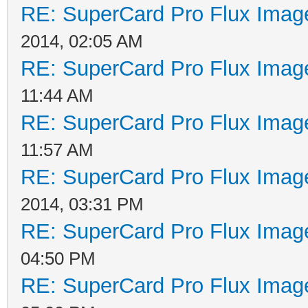
RE: SuperCard Pro Flux Image
2014, 02:05 AM
RE: SuperCard Pro Flux Image
11:44 AM
RE: SuperCard Pro Flux Image
11:57 AM
RE: SuperCard Pro Flux Image
2014, 03:31 PM
RE: SuperCard Pro Flux Image
04:50 PM
RE: SuperCard Pro Flux Image