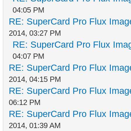
04:05 PM
RE: SuperCard Pro Flux Image
2014, 03:27 PM
RE: SuperCard Pro Flux Imag
04:07 PM
RE: SuperCard Pro Flux Image
2014, 04:15 PM
RE: SuperCard Pro Flux Image
06:12 PM
RE: SuperCard Pro Flux Image
2014, 01:39 AM