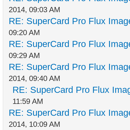
2014, 09:03 AM
RE: SuperCard Pro Flux Image
09:20 AM
RE: SuperCard Pro Flux Image
09:29 AM
RE: SuperCard Pro Flux Image
2014, 09:40 AM
RE: SuperCard Pro Flux Imag
11:59 AM
RE: SuperCard Pro Flux Image
2014, 10:09 AM