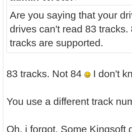
Are you saying that your dr
drives can't read 83 tracks. 
tracks are supported.
83 tracks. Not 84
I don't k
You use a different track nu
Oh, i forgot. Some Kingsoft 