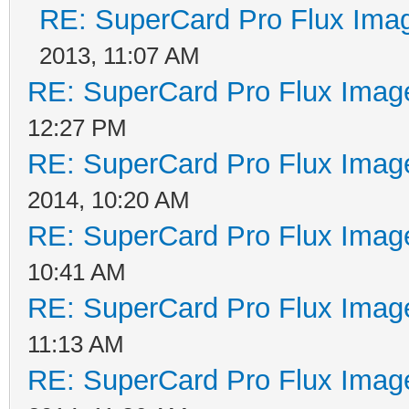
RE: SuperCard Pro Flux Imag
2013, 11:07 AM
RE: SuperCard Pro Flux Image
12:27 PM
RE: SuperCard Pro Flux Image
2014, 10:20 AM
RE: SuperCard Pro Flux Image
10:41 AM
RE: SuperCard Pro Flux Image
11:13 AM
RE: SuperCard Pro Flux Image