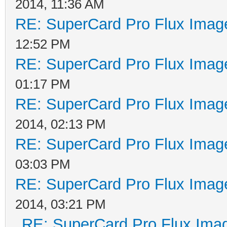
2014, 11:36 AM
RE: SuperCard Pro Flux Image
12:52 PM
RE: SuperCard Pro Flux Image
01:17 PM
RE: SuperCard Pro Flux Image
2014, 02:13 PM
RE: SuperCard Pro Flux Image
03:03 PM
RE: SuperCard Pro Flux Image
2014, 03:21 PM
RE: SuperCard Pro Flux Imag