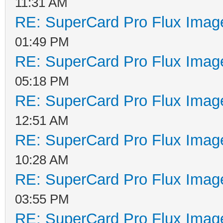
11:31 AM
RE: SuperCard Pro Flux Image
01:49 PM
RE: SuperCard Pro Flux Image
05:18 PM
RE: SuperCard Pro Flux Image
12:51 AM
RE: SuperCard Pro Flux Image
10:28 AM
RE: SuperCard Pro Flux Image
03:55 PM
RE: SuperCard Pro Flux Image