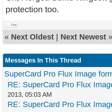
protection too.
Find
«
Next Oldest
|
Next Newest
Messages In This Thread
SuperCard Pro Flux Image form
RE: SuperCard Pro Flux Image
2013, 05:03 AM
RE: SuperCard Pro Flux Image