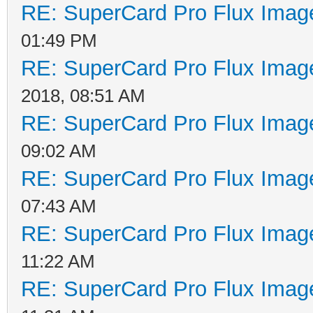
RE: SuperCard Pro Flux Image
01:49 PM
RE: SuperCard Pro Flux Image
2018, 08:51 AM
RE: SuperCard Pro Flux Image
09:02 AM
RE: SuperCard Pro Flux Image
07:43 AM
RE: SuperCard Pro Flux Image
11:22 AM
RE: SuperCard Pro Flux Image