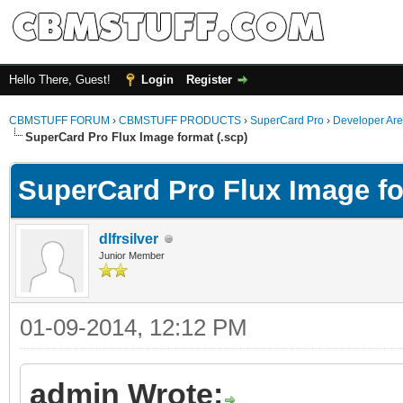
Hello There, Guest!
Login
Register
CBMSTUFF FORUM
›
CBMSTUFF PRODUCTS
›
SuperCard Pro
›
Developer Ar
SuperCard Pro Flux Image format (.scp)
SuperCard Pro Flux Image fo
dlfrsilver
Junior Member
01-09-2014, 12:12 PM
admin Wrote: