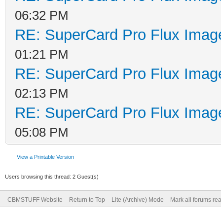
06:32 PM
RE: SuperCard Pro Flux Image
01:21 PM
RE: SuperCard Pro Flux Image
02:13 PM
RE: SuperCard Pro Flux Image
05:08 PM
View a Printable Version
Users browsing this thread: 2 Guest(s)
CBMSTUFF Website
Return to Top
Lite (Archive) Mode
Mark all forums re