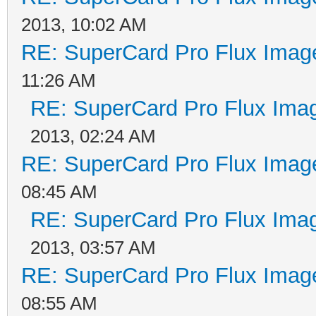
2013, 10:02 AM
RE: SuperCard Pro Flux Image
11:26 AM
RE: SuperCard Pro Flux Imag
2013, 02:24 AM
RE: SuperCard Pro Flux Image
08:45 AM
RE: SuperCard Pro Flux Imag
2013, 03:57 AM
RE: SuperCard Pro Flux Image
08:55 AM