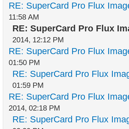
RE: SuperCard Pro Flux Image
11:58 AM
RE: SuperCard Pro Flux Ima
2014, 12:12 PM
RE: SuperCard Pro Flux Image
01:50 PM
RE: SuperCard Pro Flux Imag
01:59 PM
RE: SuperCard Pro Flux Image
2014, 02:18 PM
RE: SuperCard Pro Flux Imag