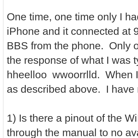
One time, one time only I h
iPhone and it connected at 
BBS from the phone. Only od
the response of what I was t
hheelloo wwoorrlld. When I
as described above. I have n
1) Is there a pinout of t
through the manual to no ava