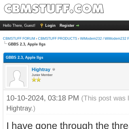
Hello There, Guest!
Login
Register
CBMSTUFF FORUM
›
CBMSTUFF PRODUCTS
›
WiModem232 / WiModem232 P
GBBS 2.3, Apple IIgs
GBBS 2.3, Apple IIgs
Hightray
Junior Member
10-10-2024, 03:18 PM
(This post was 
Hightray
.)
I have gone through the thre