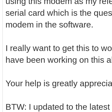
using this modem as my ref
serial card which is the que
modem in the software.
I really want to get this to wo
have been working on this a
Your help is greatly apprecia
BTW: I updated to the lates