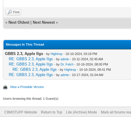
Find
«
Next Oldest
|
Next Newest
»
Messages In This Thread
GBBS 2.3, Apple IIgs
- by
Hightray
- 10-10-2024, 03:18 PM
RE: GBBS 2.3, Apple IIgs
- by
admin
- 10-11-2024, 02:45 AM
RE: GBBS 2.3, Apple IIgs
- by
Dr. Felch
- 10-16-2024, 08:00 PM
RE: GBBS 2.3, Apple IIgs
- by
Hightray
- 10-16-2024, 08:41 PM
RE: GBBS 2.3, Apple IIgs
- by
admin
- 10-17-2024, 01:04 AM
View a Printable Version
Users browsing this thread: 1 Guest(s)
CBMSTUFF Website
Return to Top
Lite (Archive) Mode
Mark all forums re