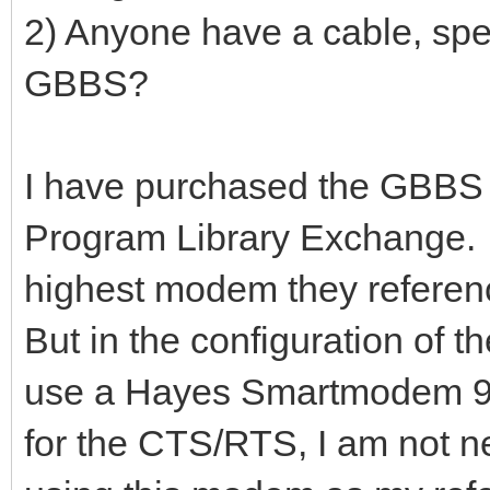
2) Anyone have a cable, spee
GBBS?
I have purchased the GBBS
Program Library Exchange. 
highest modem they referen
But in the configuration of t
use a Hayes Smartmodem 960
for the CTS/RTS, I am not ne