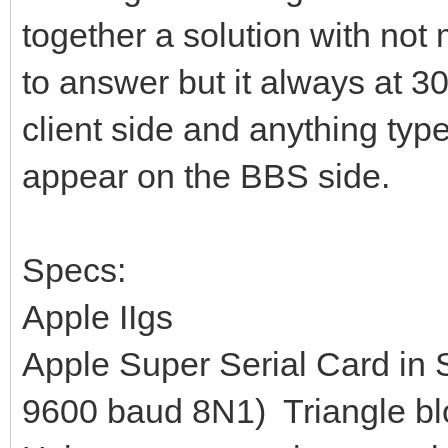
together a solution with not
to answer but it always at 3
client side and anything type
appear on the BBS side.
Specs:
Apple IIgs
Apple Super Serial Card in S
9600 baud 8N1) Triangle bl