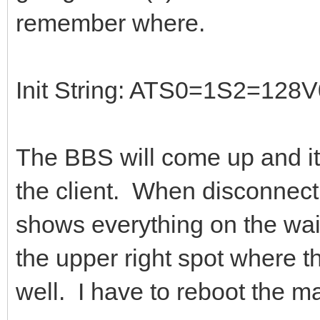
remember where.
Init String: ATS0=1S2=1
The BBS will come up and it 
the client. When disconnect
shows everything on the wai
the upper right spot where th
well. I have to reboot the m