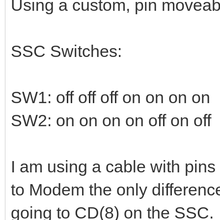
Using a custom, pin moveabl
SSC Switches:
SW1: off off off on on on on
SW2: on on on on off on off
I am using a cable with pins
to Modem the only differenc
going to CD(8) on the SSC. 