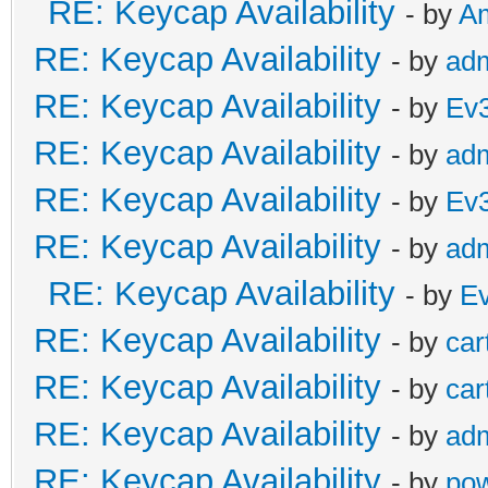
RE: Keycap Availability
- by
A
RE: Keycap Availability
- by
ad
RE: Keycap Availability
- by
Ev
RE: Keycap Availability
- by
ad
RE: Keycap Availability
- by
Ev
RE: Keycap Availability
- by
ad
RE: Keycap Availability
- by
E
RE: Keycap Availability
- by
car
RE: Keycap Availability
- by
car
RE: Keycap Availability
- by
ad
RE: Keycap Availability
- by
po