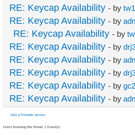
RE: Keycap Availability
- by
tw1
RE: Keycap Availability
- by
ad
RE: Keycap Availability
- by
tw
RE: Keycap Availability
- by
drj
RE: Keycap Availability
- by
ad
RE: Keycap Availability
- by
drj
RE: Keycap Availability
- by
gc
RE: Keycap Availability
- by
ad
View a Printable Version
Users browsing this thread: 1 Guest(s)