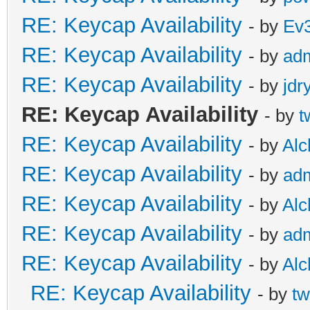
RE: Keycap Availability
- by
Ev
RE: Keycap Availability
- by
ad
RE: Keycap Availability
- by
jdr
RE: Keycap Availability
- by
t
RE: Keycap Availability
- by
Al
RE: Keycap Availability
- by
ad
RE: Keycap Availability
- by
Al
RE: Keycap Availability
- by
ad
RE: Keycap Availability
- by
Al
RE: Keycap Availability
- by
tw