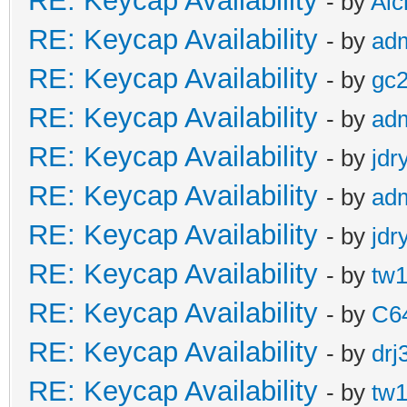
RE: Keycap Availability
- by
Al
RE: Keycap Availability
- by
ad
RE: Keycap Availability
- by
gc
RE: Keycap Availability
- by
ad
RE: Keycap Availability
- by
jdr
RE: Keycap Availability
- by
ad
RE: Keycap Availability
- by
jdr
RE: Keycap Availability
- by
tw1
RE: Keycap Availability
- by
C6
RE: Keycap Availability
- by
drj
RE: Keycap Availability
- by
tw1