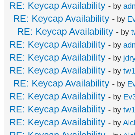
RE: Keycap Availability
- by
ad
RE: Keycap Availability
- by
E
RE: Keycap Availability
- by
t
RE: Keycap Availability
- by
ad
RE: Keycap Availability
- by
jdr
RE: Keycap Availability
- by
tw1
RE: Keycap Availability
- by
E
RE: Keycap Availability
- by
Ev
RE: Keycap Availability
- by
tw1
RE: Keycap Availability
- by
Al