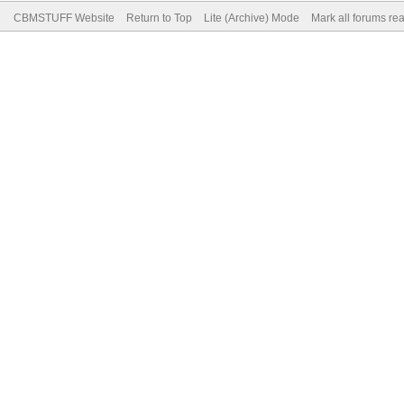
CBMSTUFF Website
Return to Top
Lite (Archive) Mode
Mark all forums re