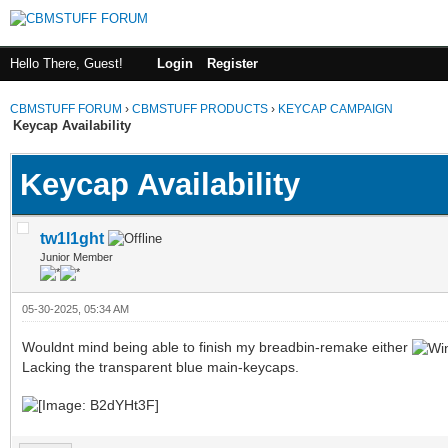
Hello There, Guest!
Login
Register
CBMSTUFF FORUM
›
CBMSTUFF PRODUCTS
›
KEYCAP CAMPAIGN
Keycap Availability
Keycap Availability
tw1l1ght
Junior Member
05-30-2025, 05:34 AM
Wouldnt mind being able to finish my breadbin-remake either
Lacking the transparent blue main-keycaps.