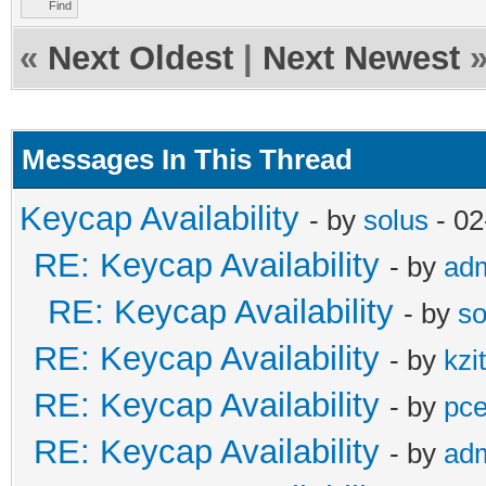
Find
«
Next Oldest
|
Next Newest
Messages In This Thread
Keycap Availability
- by
solus
- 02
RE: Keycap Availability
- by
ad
RE: Keycap Availability
- by
so
RE: Keycap Availability
- by
kzi
RE: Keycap Availability
- by
pce
RE: Keycap Availability
- by
ad