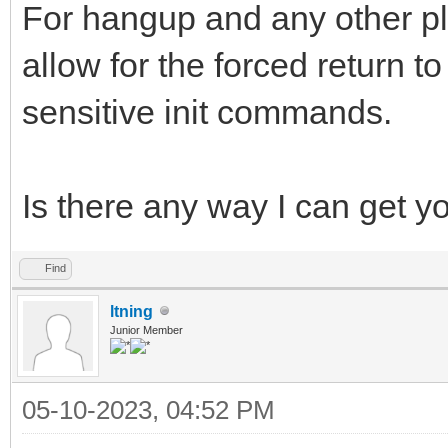
For hangup and any other pl
allow for the forced return 
sensitive init commands.
Is there any way I can get y
Find
ltning
Junior Member
05-10-2023, 04:52 PM