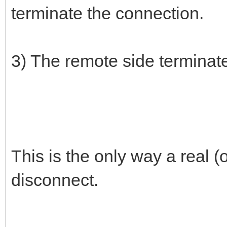
terminate the connection.
3) The remote side terminat
This is the only way a real
disconnect.