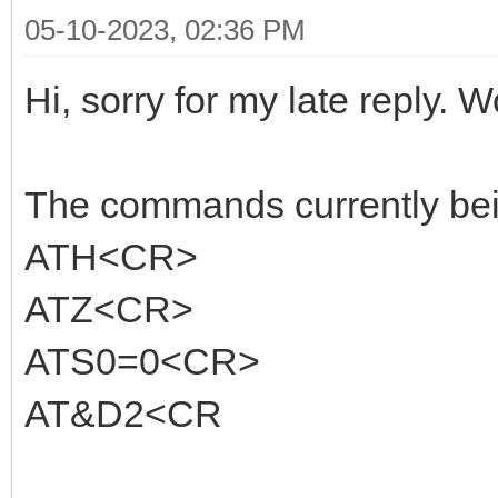
05-10-2023, 02:36 PM
Hi, sorry for my late reply. W
The commands currently being
ATH<CR>
ATZ<CR>
ATS0=0<CR>
AT&D2<CR