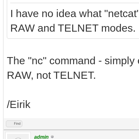
I have no idea what "netca
RAW and TELNET modes.
The "nc" command - simply 
RAW, not TELNET.
/Eirik
Find
admin