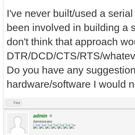
I've never built/used a serial
been involved in building a s
don't think that approach wo
DTR/DCD/CTS/RTS/whatever 
Do you have any suggestions
hardware/software I would 
Find
admin
Administrator