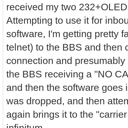
received my two 232+OLEDs
Attempting to use it for inb
software, I'm getting pretty f
telnet) to the BBS and then c
connection and presumably s
the BBS receiving a "NO C
and then the software goes i
was dropped, and then attem
again brings it to the "carr
infinitum.