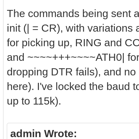
The commands being sent ar
init (| = CR), with variations
for picking up, RING and C
and ~~~~+++~~~~ATH0| for h
dropping DTR fails), and no
here). I've locked the baud 
up to 115k).
admin Wrote: