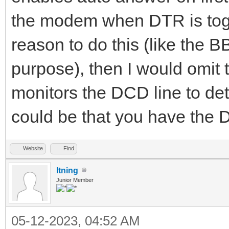
the modem when DTR is togg
reason to do this (like the 
purpose), then I would omit 
monitors the DCD line to dete
could be that you have the
Website
Find
ltning
Junior Member
05-12-2023, 04:52 AM