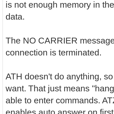
is not enough memory in the
data.
The NO CARRIER message o
connection is terminated.
ATH doesn't do anything, so 
want. That just means "hang 
able to enter commands. ATZ
enables auto answer on firs