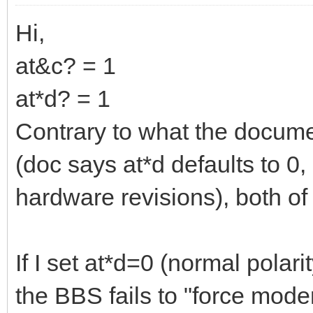
Hi,
at&c? = 1
at*d? = 1
Contrary to what the docum
(doc says at*d defaults to 0,
hardware revisions), both of
If I set at*d=0 (normal polar
the BBS fails to "force mod