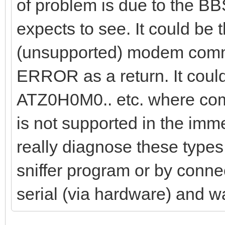
of problem is due to the BB
expects to see. It could be
(unsupported) modem comma
ERROR as a return. It coul
ATZ0H0M0.. etc. where comm
is not supported in the im
really diagnose these types 
sniffer program or by connec
serial (via hardware) and w