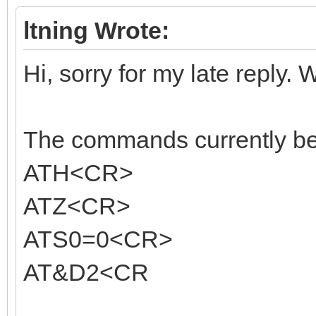
ltning Wrote:
Hi, sorry for my late reply. 
The commands currently bein
ATH<CR>
ATZ<CR>
ATS0=0<CR>
AT&D2<CR