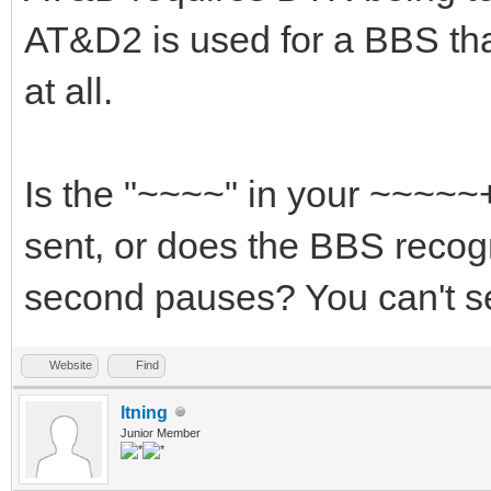
AT&D2 is used for a BBS th
at all.
Is the "~~~~" in your ~~~~
sent, or does the BBS recog
second pauses? You can't se
Website
Find
ltning
Junior Member