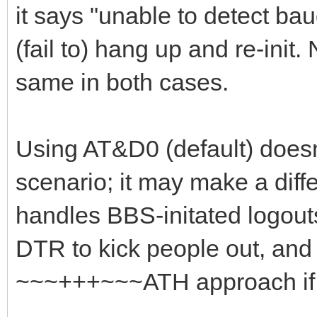
it says "unable to detect ba
(fail to) hang up and re-init.
same in both cases.
Using AT&D0 (default) doesn'
scenario; it may make a di
handles BBS-initated logouts
DTR to kick people out, and 
~~~+++~~~ATH approach if 