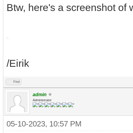
Btw, here's a screenshot of
/Eirik
Find
admin
Administrator
05-10-2023, 10:57 PM