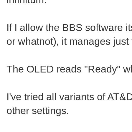
If I allow the BBS software i
or whatnot), it manages just 
The OLED reads "Ready" wh
I've tried all variants of AT
other settings.