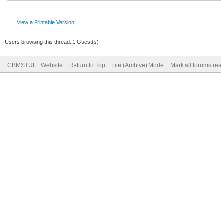
View a Printable Version
Users browsing this thread: 1 Guest(s)
CBMSTUFF Website
Return to Top
Lite (Archive) Mode
Mark all forums re