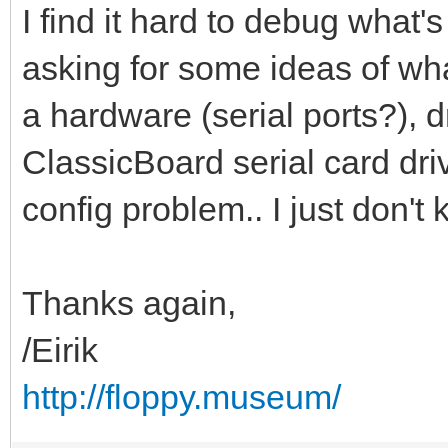
I find it hard to debug what'
asking for some ideas of what
a hardware (serial ports?), d
ClassicBoard serial card dri
config problem.. I just don't
Thanks again,
/Eirik
http://floppy.museum/