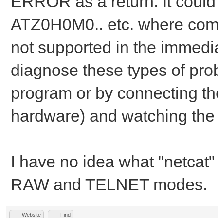
ERROR as a return. It could
ATZ0H0M0.. etc. where comma
not supported in the immedi
diagnose these types of probl
program or by connecting the 
hardware) and watching the 
I have no idea what "netca
RAW and TELNET modes.
Website
Find