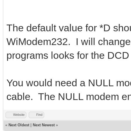
The default value for *D shou
WiModem232. I will change t
programs looks for the DCD 
You would need a NULL mod
cable. The NULL modem end
Website
Find
«
Next Oldest
|
Next Newest
»