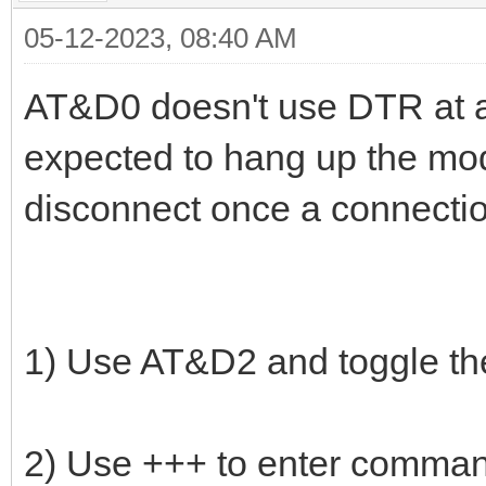
05-12-2023, 08:40 AM
AT&D0 doesn't use DTR at all
expected to hang up the mo
disconnect once a connectio
1) Use AT&D2 and toggle th
2) Use +++ to enter comma