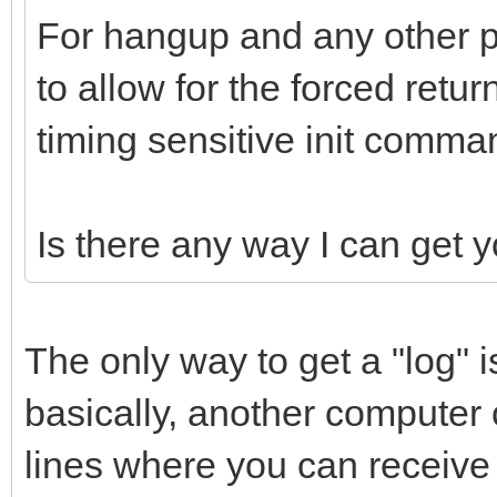
For hangup and any other p
to allow for the forced ret
timing sensitive init comma
Is there any way I can get 
The only way to get a "log" is
basically, another compute
lines where you can receive