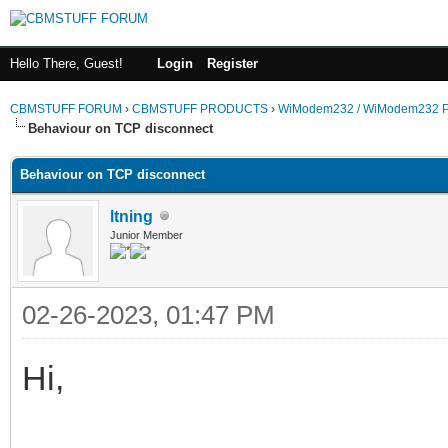
Hello There, Guest!
Login
Register
CBMSTUFF FORUM
›
CBMSTUFF PRODUCTS
›
WiModem232 / WiModem232 P
Behaviour on TCP disconnect
Behaviour on TCP disconnect
ltning
Junior Member
02-26-2023, 01:47 PM
Hi,