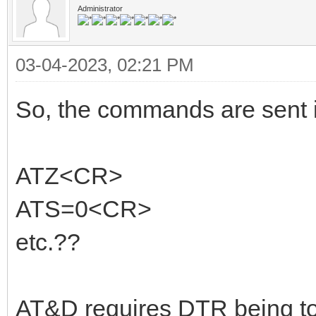
Administrator
03-04-2023, 02:21 PM
So, the commands are sent in
ATZ<CR>
ATS=0<CR>
etc.??
AT&D requires DTR being to