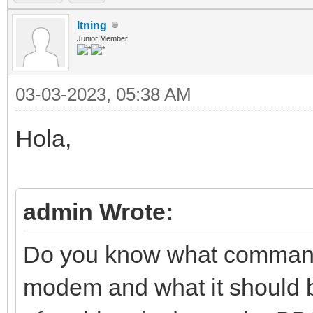
ltning
Junior Member
03-03-2023, 05:38 AM
Hola,
admin Wrote:
Do you know what commands
modem and what it should be