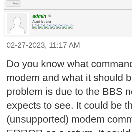
Find
admin
Administrator
02-27-2023, 11:17 AM
Do you know what commands
modem and what it should be 
problem is due to the BBS no
expects to see. It could be 
(unsupported) modem comma