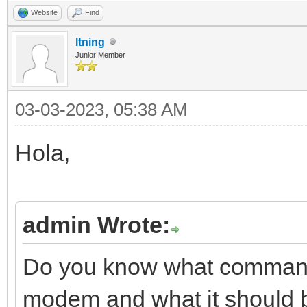
Website
Find
ltning
Junior Member
03-03-2023, 05:38 AM
Hola,
admin Wrote:
Do you know what commands
modem and what it should be