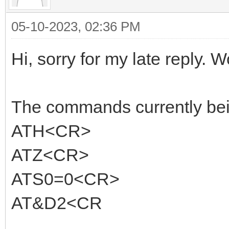
05-10-2023, 02:36 PM
Hi, sorry for my late reply. W
The commands currently being
ATH<CR>
ATZ<CR>
ATS0=0<CR>
AT&D2<CR