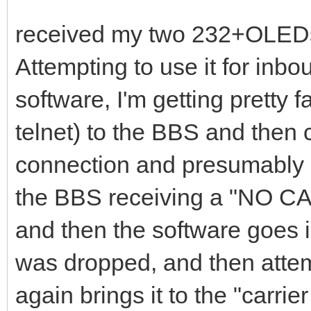
received my two 232+OLEDs
Attempting to use it for inb
software, I'm getting pretty f
telnet) to the BBS and then c
connection and presumably s
the BBS receiving a "NO C
and then the software goes i
was dropped, and then attem
again brings it to the "carr