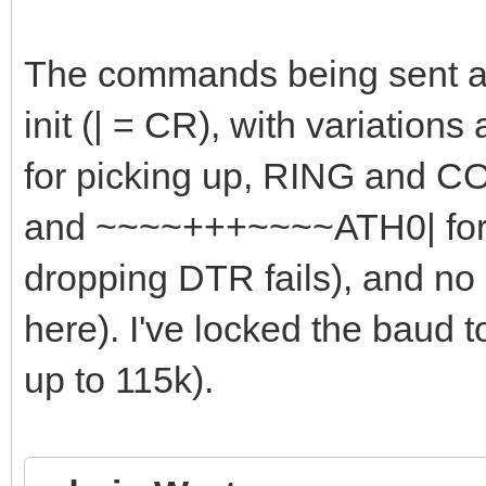
The commands being sent ar
init (| = CR), with variations
for picking up, RING and C
and ~~~~+++~~~~ATH0| for h
dropping DTR fails), and no
here). I've locked the baud 
up to 115k).