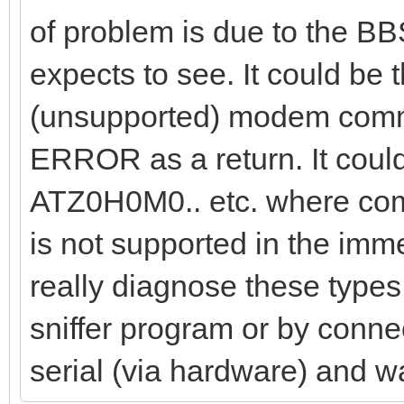
of problem is due to the BB
expects to see. It could be
(unsupported) modem comma
ERROR as a return. It coul
ATZ0H0M0.. etc. where comm
is not supported in the im
really diagnose these types 
sniffer program or by connec
serial (via hardware) and w