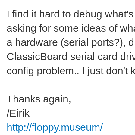
I find it hard to debug what'
asking for some ideas of what
a hardware (serial ports?), d
ClassicBoard serial card dri
config problem.. I just don't
Thanks again,
/Eirik
http://floppy.museum/