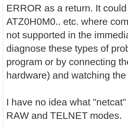
ERROR as a return. It could
ATZ0H0M0.. etc. where comma
not supported in the immedi
diagnose these types of probl
program or by connecting the 
hardware) and watching the 
I have no idea what "netca
RAW and TELNET modes.