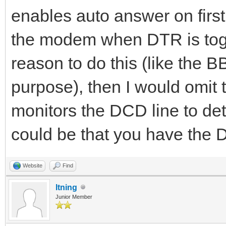
enables auto answer on firs
the modem when DTR is togg
reason to do this (like the 
purpose), then I would omit 
monitors the DCD line to dete
could be that you have the
Website
Find
ltning
Junior Member