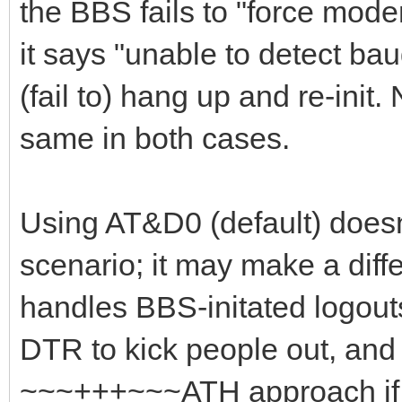
the BBS fails to "force mod
it says "unable to detect ba
(fail to) hang up and re-init.
same in both cases.
Using AT&D0 (default) doesn'
scenario; it may make a di
handles BBS-initated logouts
DTR to kick people out, and 
~~~+++~~~ATH approach if 