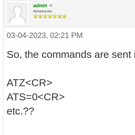
admin
Administrator
03-04-2023, 02:21 PM
So, the commands are sent in
ATZ<CR>
ATS=0<CR>
etc.??