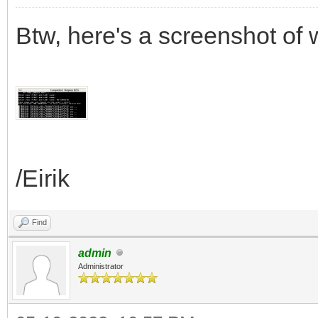
Btw, here's a screenshot of
/Eirik
Find
admin
Administrator