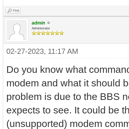
Find
admin
Administrator
02-27-2023, 11:17 AM
Do you know what commands
modem and what it should be 
problem is due to the BBS no
expects to see. It could be 
(unsupported) modem comma