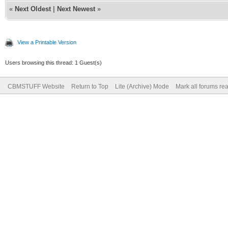
«
Next Oldest
|
Next Newest
»
View a Printable Version
Users browsing this thread: 1 Guest(s)
CBMSTUFF Website
Return to Top
Lite (Archive) Mode
Mark all forums re