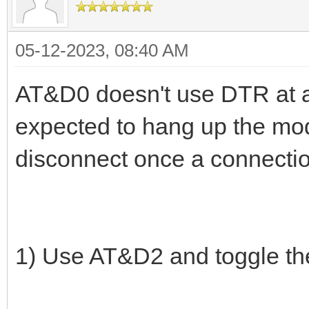
05-12-2023, 08:40 AM
AT&D0 doesn't use DTR at all
expected to hang up the mo
disconnect once a connectio
1) Use AT&D2 and toggle th