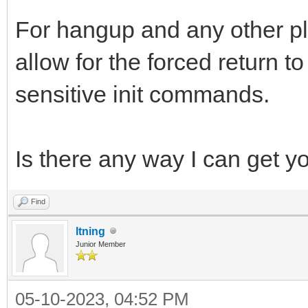
For hangup and any other pl
allow for the forced return 
sensitive init commands.
Is there any way I can get y
Find
ltning
Junior Member
05-10-2023, 04:52 PM