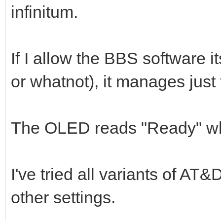
infinitum.
If I allow the BBS software i
or whatnot), it manages just 
The OLED reads "Ready" wh
I've tried all variants of AT
other settings.