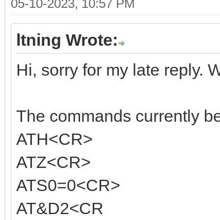
05-10-2023, 10:57 PM
ltning Wrote:
Hi, sorry for my late reply. 
The commands currently bein
ATH<CR>
ATZ<CR>
ATS0=0<CR>
AT&D2<CR