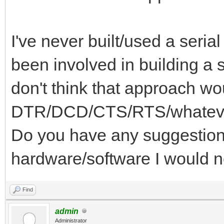
I've never built/used a serial
been involved in building a s
don't think that approach wo
DTR/DCD/CTS/RTS/whatever 
Do you have any suggestions
hardware/software I would 
Find
admin
Administrator