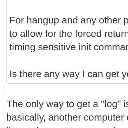
For hangup and any other p
to allow for the forced ret
timing sensitive init comma
Is there any way I can get 
The only way to get a "log" is
basically, another compute