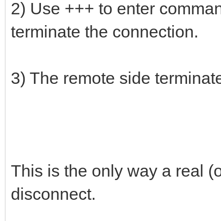
2) Use +++ to enter comma
terminate the connection.
3) The remote side terminat
This is the only way a real
disconnect.