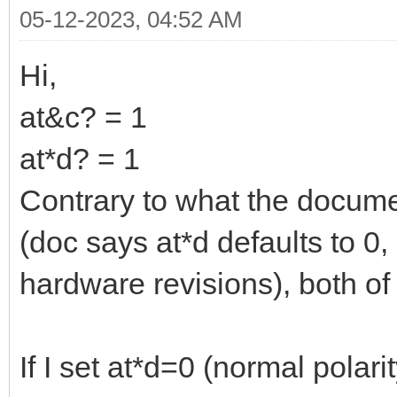
05-12-2023, 04:52 AM
Hi,
at&c? = 1
at*d? = 1
Contrary to what the docum
(doc says at*d defaults to 0,
hardware revisions), both of
If I set at*d=0 (normal polar