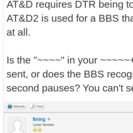
AT&D requires DTR being to
AT&D2 is used for a BBS th
at all.
Is the "~~~~" in your ~~~~
sent, or does the BBS recog
second pauses? You can't se
Website
Find
ltning
Junior Member