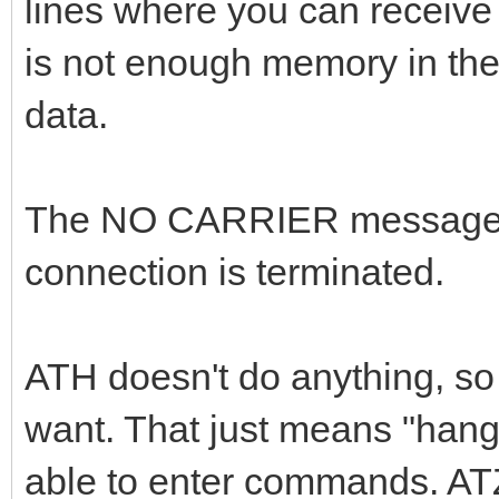
lines where you can receive
is not enough memory in the
data.
The NO CARRIER message o
connection is terminated.
ATH doesn't do anything, so 
want. That just means "hang 
able to enter commands. ATZ