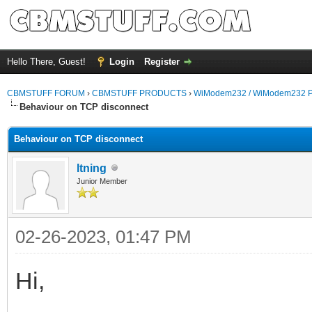
Hello There, Guest!
Login
Register
CBMSTUFF FORUM
›
CBMSTUFF PRODUCTS
›
WiModem232 / WiModem232 P
Behaviour on TCP disconnect
Behaviour on TCP disconnect
ltning
Junior Member
02-26-2023, 01:47 PM
Hi,