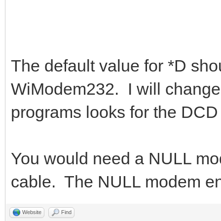
The default value for *D shou
WiModem232. I will change t
programs looks for the DCD 
You would need a NULL mod
cable. The NULL modem end
Website
Find