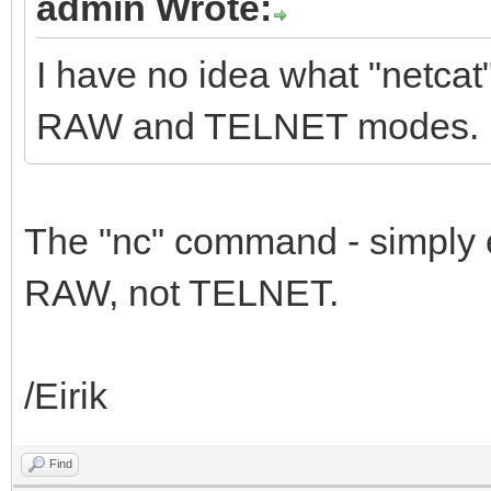
admin Wrote:
I have no idea what "netca
RAW and TELNET modes.
The "nc" command - simply 
RAW, not TELNET.
/Eirik
Find