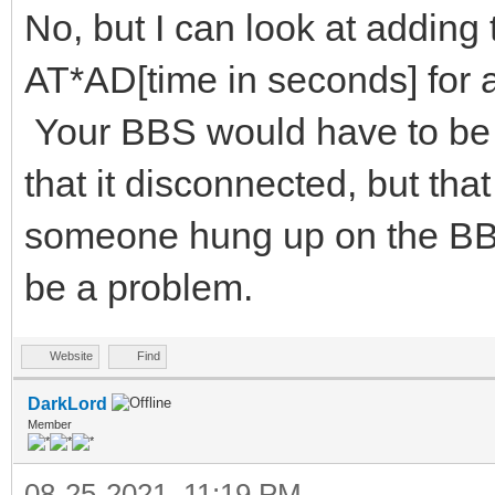
No, but I can look at adding
AT*AD[time in seconds] for
Your BBS would have to be 
that it disconnected, but tha
someone hung up on the BBS 
be a problem.
Website
Find
DarkLord
Member
08-25-2021, 11:19 PM