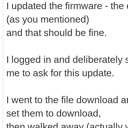
I updated the firmware - the
(as you mentioned)
and that should be fine.
I logged in and deliberately
me to ask for this update.
I went to the file download a
set them to download,
then walked away (actually 