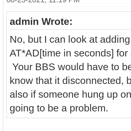
admin Wrote:
No, but I can look at addin
AT*AD[time in seconds] fo
Your BBS would have to be 
know that it disconnected, 
also if someone hung up on 
going to be a problem.