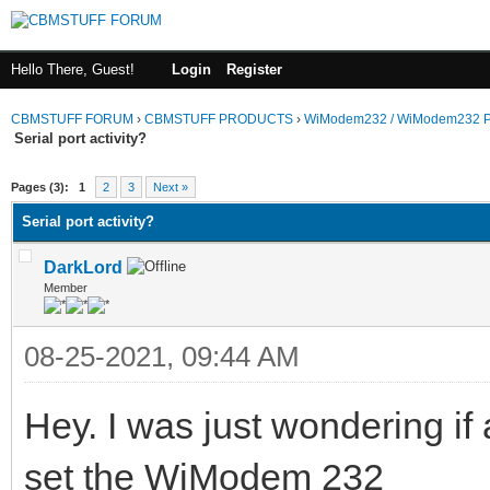
Hello There, Guest!
Login
Register
CBMSTUFF FORUM
›
CBMSTUFF PRODUCTS
›
WiModem232 / WiModem232 P
Serial port activity?
Pages (3):
1
2
3
Next »
Serial port activity?
DarkLord
Member
08-25-2021, 09:44 AM
Hey. I was just wondering if
set the WiModem 232