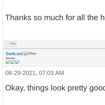
Thanks so much for all the 
Find
DarkLord
Member
08-29-2021, 07:03 AM
Okay, things look pretty goo