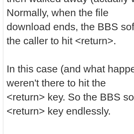
Normally, when the file
download ends, the BBS soft
the caller to hit <return>.
In this case (and what happe
weren't there to hit the
<return> key. So the BBS sof
<return> key endlessly.