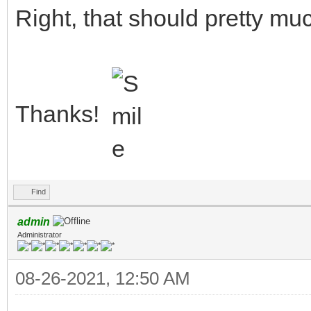
Right, that should pretty muc
Thanks!
Find
admin
Administrator
08-26-2021, 12:50 AM