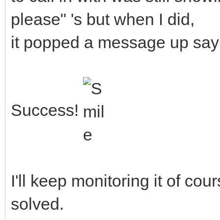
please" 's but when I did,
it popped a message up say
Success!
I'll keep monitoring it of cour
solved.