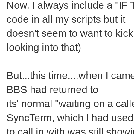
Now, I always include a "
code in all my scripts but it
doesn't seem to want to kick 
looking into that)
But...this time....when I cam
BBS had returned to
its' normal "waiting on a cal
SyncTerm, which I had used
to call in with was still show