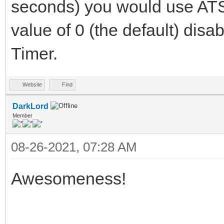
seconds) you would use ATS
value of 0 (the default) disa
Timer.
Website
Find
DarkLord
Member
08-26-2021, 07:28 AM
Awesomeness!