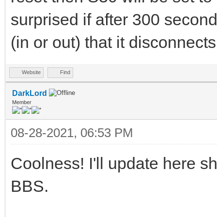
surprised if after 300 second
(in or out) that it disconnects
Website
Find
DarkLord
Member
08-28-2021, 06:53 PM
Coolness! I'll update here s
BBS.