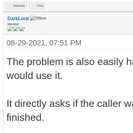
Website
Find
DarkLord
Member
08-29-2021, 07:51 PM
The problem is also easily 
would use it.
It directly asks if the caller
finished.