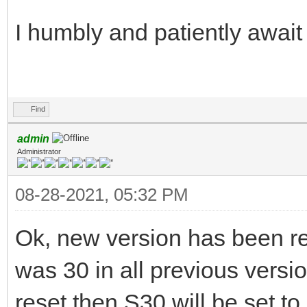
I humbly and patiently await
Find
admin
Administrator
08-28-2021, 05:32 PM
Ok, new version has been re
was 30 in all previous versio
reset then S30 will be set to