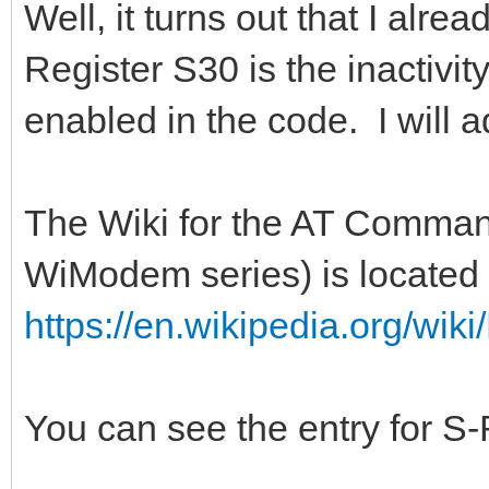
Well, it turns out that I alre
Register S30 is the inactivit
enabled in the code. I will a
The Wiki for the AT Command
WiModem series) is located 
https://en.wikipedia.org/w
You can see the entry for S-