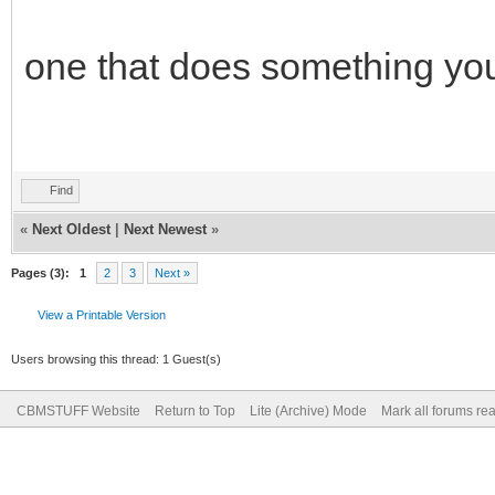
one that does something yo
Find
«
Next Oldest
|
Next Newest
»
Pages (3):
1
2
3
Next »
View a Printable Version
Users browsing this thread: 1 Guest(s)
CBMSTUFF Website
Return to Top
Lite (Archive) Mode
Mark all forums re