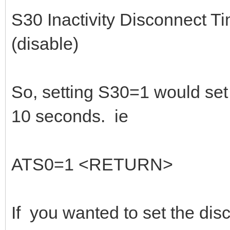
S30 Inactivity Disconnect T
(disable)
So, setting S30=1 would set t
10 seconds. ie
ATS0=1 <RETURN>
If you wanted to set the dis