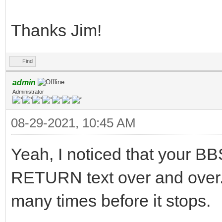
Thanks Jim!
Find
admin
Administrator
08-29-2021, 10:45 AM
Yeah, I noticed that your BB
RETURN text over and over. I
many times before it stops.