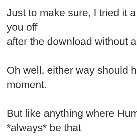
Just to make sure, I tried it 
you off
after the download without 
Oh well, either way should h
moment.
But like anything where Huma
*always* be that