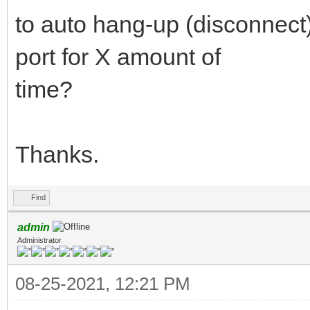
to auto hang-up (disconnect) i
port for X amount of
time?
Thanks.
Find
admin
Administrator
08-25-2021, 12:21 PM