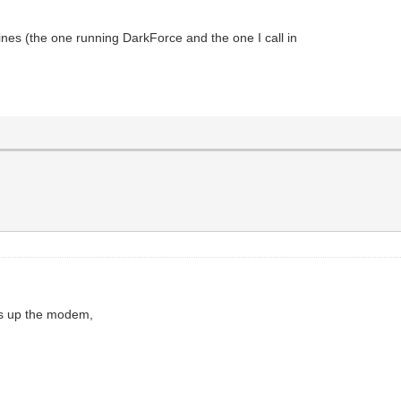
ines (the one running DarkForce and the one I call in
ngs up the modem,