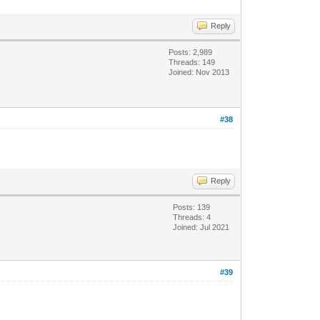
Reply
Posts: 2,989
Threads: 149
Joined: Nov 2013
#38
Reply
Posts: 139
Threads: 4
Joined: Jul 2021
#39