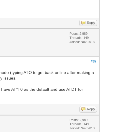
Reply
Posts: 2,989
Threads: 149
Joined: Nov 2013
#35
mode (typing ATO to get back online after making a
y issues.
e I have AT*T0 as the default and use ATDT for
Reply
Posts: 2,989
Threads: 149
Joined: Nov 2013