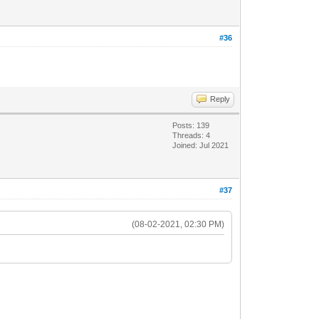
#36
Reply
Posts: 139
Threads: 4
Joined: Jul 2021
#37
(08-02-2021, 02:30 PM)