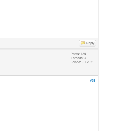
Reply
Posts: 139
Threads: 4
Joined: Jul 2021
#32