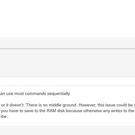
n use most commands sequentially.
rks or it doesn't. There is no middle ground. However, this issue could be 
g you have to save to the RAM disk because otherwise any writes to the 
ribe.