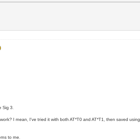
 Sig 3.
ork? I mean, I've tried it with both AT*T0 and AT*T1, then saved usi
ems to me.