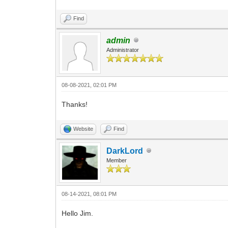
Find
admin
Administrator
08-08-2021, 02:01 PM
Thanks!
Website
Find
DarkLord
Member
08-14-2021, 08:01 PM
Hello Jim.