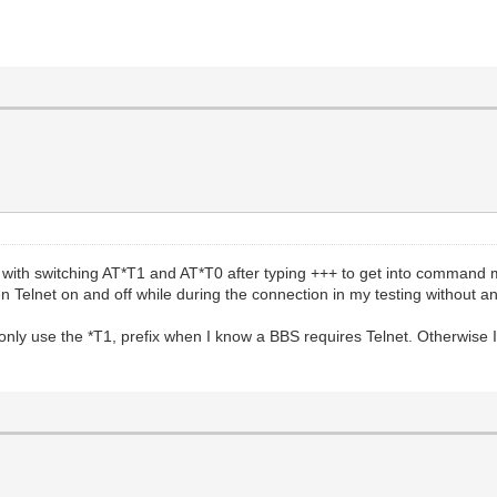
with switching AT*T1 and AT*T0 after typing +++ to get into command 
n Telnet on and off while during the connection in my testing without an
s. I only use the *T1, prefix when I know a BBS requires Telnet. Otherwis