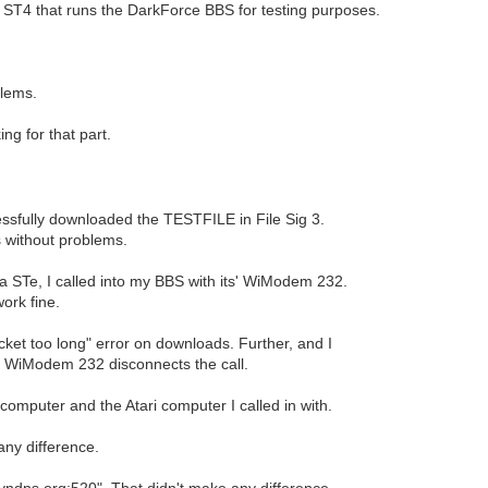
 ST4 that runs the DarkForce BBS for testing purposes.
blems.
ng for that part.
sfully downloaded the TESTFILE in File Sig 3.
s without problems.
STe, I called into my BBS with its' WiModem 232.
ork fine.
ket too long" error on downloads. Further, and I
the WiModem 232 disconnects the call.
mputer and the Atari computer I called in with.
 any difference.
.dyndns.org:520". That didn't make any difference