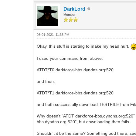
DarkLord
Member
08-01-2021, 11:33 PM
Okay, this stuff is starting to make my head hurt.
I used your command from above:
ATDT*T0,darkforce-bbs.dyndns.org:520
and then:
ATDT*T1,darkforce-bbs.dyndns.org:520
and both successfully download TESTFILE from File
Why doesn't "ATDT darkforce-bbs.dyndns.org:520" w
bbs.dyndns.org:520", but downloading then fails.
Shouldn't it be the same? Something odd there, se