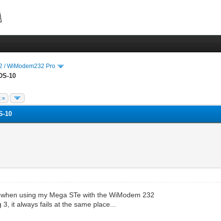
 / WiModem232 Pro
DS-10
 »
S-10
when when using my Mega STe with the WiModem 232
, it always fails at the same place...