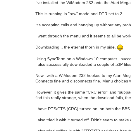
I've installed the WiModem 232 onto the Atari Mega
This is running in "raw" mode and DTR set to 2.
It's accepting calls and hanging up without any pro
I went through the menu and it seems to all be worki
Downloading... the eternal thorn in my side.
Using SyncTerm on a Windows 10 computer I succes
I also successfully downloaded a couple of .ZIP file
Now...with a WiModem 232 hooked to my Atari Mega 
Connects fine and disconnects fine. Menu choices w
However, it gives the same "CRC error" and "subpac
find this really strange, when the download fails, 
I have RTS/CTS (CRC) turned on, on both the BBS co
I also tried it with it turned off. Didn't seem to make
I also tried calling in with "ATDT*T0,darkforce-bbs