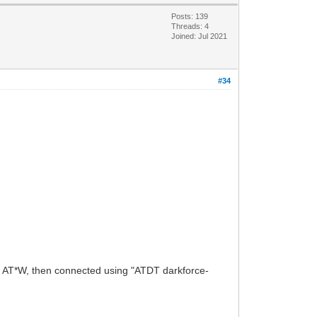
Posts: 139
Threads: 4
Joined: Jul 2021
#34
ng AT*W, then connected using "ATDT darkforce-