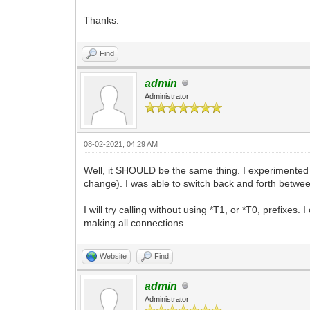
Thanks.
Find
admin
Administrator
08-02-2021, 04:29 AM
Well, it SHOULD be the same thing. I experimented 
change). I was able to switch back and forth betwee
I will try calling without using *T1, or *T0, prefixe
making all connections.
Website
Find
admin
Administrator