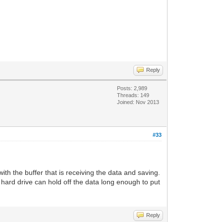
Reply
Posts: 2,989
Threads: 149
Joined: Nov 2013
#33
with the buffer that is receiving the data and saving.
hard drive can hold off the data long enough to put
Reply