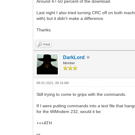
Around 47-50 percent of the download.
Last night I also tried turning CRC off on both mach
with) but it didn't make a difference.
Thanks.
Find
DarkLord
Member
08-01-2021, 06:16 AM
Still trying to come to grips with the commands.
If I were putting commands into a text file that ha
for the WiModem 232, would it be:
+++ATH
or