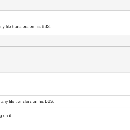
ny file transfers on his BBS.
 any file transfers on his BBS.
 on it.