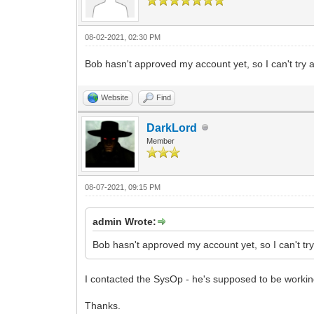
08-02-2021, 02:30 PM
Bob hasn't approved my account yet, so I can't try a
Website
Find
DarkLord
Member
08-07-2021, 09:15 PM
admin Wrote:
Bob hasn't approved my account yet, so I can't try
I contacted the SysOp - he's supposed to be working
Thanks.