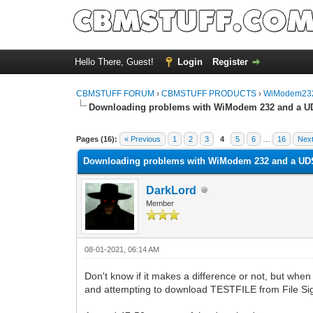
Hello There, Guest!
Login
Register
CBMSTUFF FORUM
›
CBMSTUFF PRODUCTS
›
WiModem232
Downloading problems with WiModem 232 and a U
Pages (16):
« Previous
1
2
3
4
5
6
…
16
Next
Downloading problems with WiModem 232 and a UD
DarkLord
Member
08-01-2021, 06:14 AM
Don't know if it makes a difference or not, but 
and attempting to download TESTFILE from File Sig 3