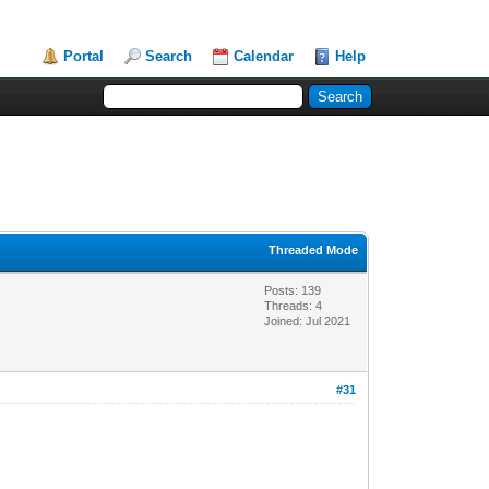
Portal
Search
Calendar
Help
Threaded Mode
Posts: 139
Threads: 4
Joined: Jul 2021
#31