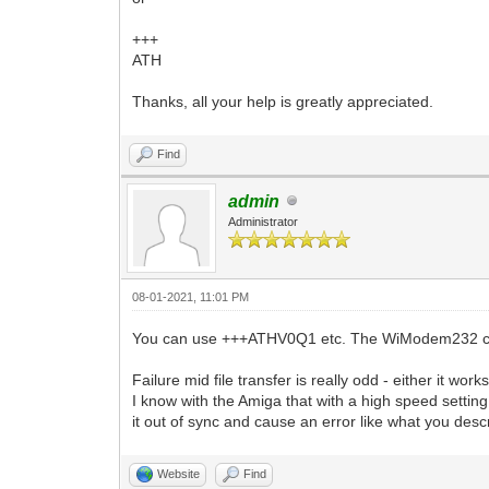
+++
ATH
Thanks, all your help is greatly appreciated.
Find
admin
Administrator
08-01-2021, 11:01 PM
You can use +++ATHV0Q1 etc. The WiModem232 ca
Failure mid file transfer is really odd - either it wo
I know with the Amiga that with a high speed settin
it out of sync and cause an error like what you desc
Website
Find