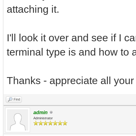
attaching it.
I'll look it over and see if I
terminal type is and how to ad
Thanks - appreciate all you
Find
admin
Administrator