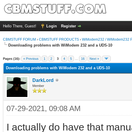
Hello There, Guest!
Login
Register
CBMSTUFF FORUM
›
CBMSTUFF PRODUCTS
›
WiModem232 / WiModem232 P
Downloading problems with WiModem 232 and a UDS-10
Pages (16):
« Previous
1
2
3
4
5
…
16
Next »
Downloading problems with WiModem 232 and a UDS-10
DarkLord
Member
07-29-2021, 09:08 AM
I actually do have that manu