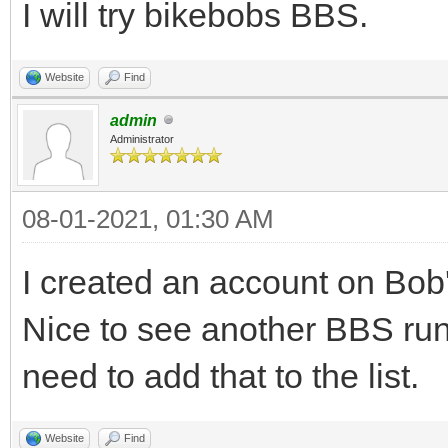
I will try bikebobs BBS.
Website
Find
admin
Administrator
08-01-2021, 01:30 AM
I created an account on Bob's
Nice to see another BBS r
need to add that to the list.
Website
Find