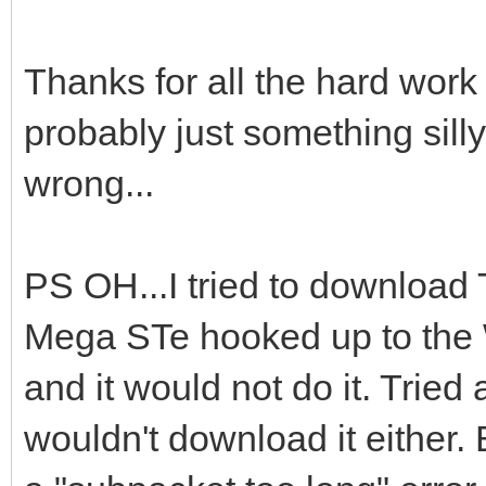
Thanks for all the hard work i
probably just something silly
wrong...
PS OH...I tried to download
Mega STe hooked up to th
and it would not do it. Tried a
wouldn't download it either.