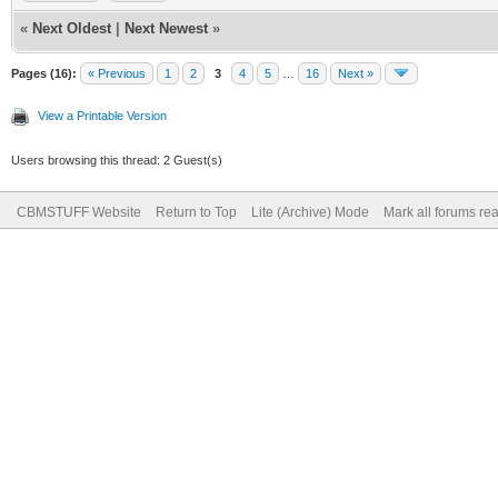
«
Next Oldest
|
Next Newest
»
Pages (16):
« Previous
1
2
3
4
5
…
16
Next »
View a Printable Version
Users browsing this thread: 2 Guest(s)
CBMSTUFF Website
Return to Top
Lite (Archive) Mode
Mark all forums re