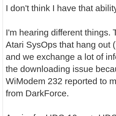
I don't think I have that abilit
I'm hearing different things. 
Atari SysOps that hang out ('
and we exchange a lot of inf
the downloading issue becau
WiModem 232 reported to me
from DarkForce.