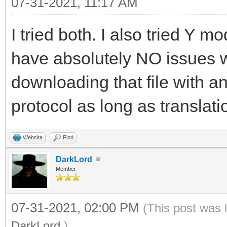
07-31-2021, 11:17 AM
I tried both. I also tried Y 
have absolutely NO issues 
downloading that file with a
protocol as long as translatio
Website
Find
DarkLord
Member
07-31-2021, 02:00 PM
(This post was 
DarkLord
.)