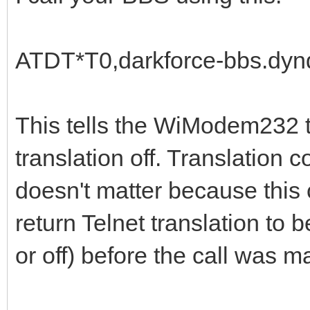
ATDT*T0,darkforce-bbs.dyn
This tells the WiModem232 tha
translation off. Translation cou
doesn't matter because this c
return Telnet translation to 
or off) before the call was m