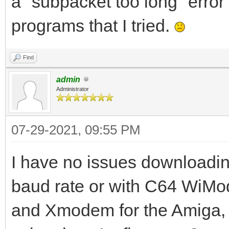
a "subpacket too long" erro
programs that I tried.
Find
admin
Administrator
07-29-2021, 09:55 PM
I have no issues downloading
baud rate or with C64 WiM
and Xmodem for the Amiga,