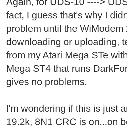
Again, for UDS-10 ----> UDS-1
fact, I guess that's why I did
problem until the WiModem 
downloading or uploading, text
from my Atari Mega STe wit
Mega ST4 that runs DarkFor
gives no problems.
I'm wondering if this is just
19.2k, 8N1 CRC is on...on 