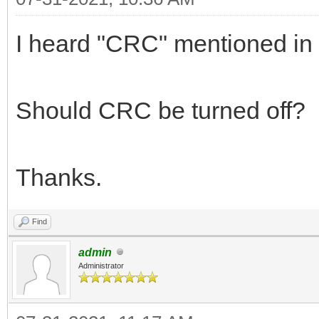
I heard "CRC" mentioned in
Should CRC be turned off?
Thanks.
Find
admin
Administrator