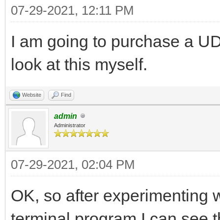
07-29-2021, 12:11 PM
I am going to purchase a UD
look at this myself.
Website
Find
admin
Administrator
07-29-2021, 02:04 PM
OK, so after experimenting
terminal program I can see 