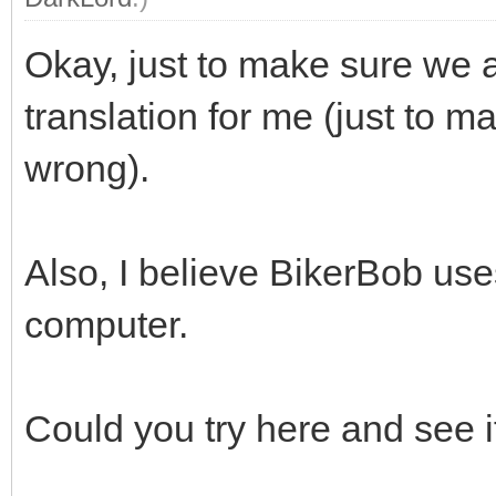
Okay, just to make sure we 
translation for me (just to ma
wrong).
Also, I believe BikerBob us
computer.
Could you try here and see 