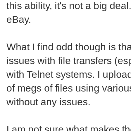
this ability, it's not a big d
eBay.
What I find odd though is th
issues with file transfers (e
with Telnet systems. I uplo
of megs of files using variou
without any issues.
I am not sure what makes th