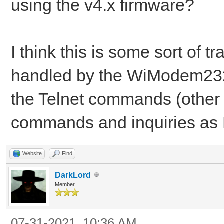
using the v4.x firmware?
I think this is some sort of t
handled by the WiModem232 
the Telnet commands (other 
commands and inquiries a
Website
Find
DarkLord
Member
07-31-2021, 10:36 AM