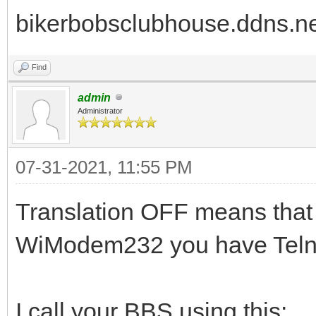
bikerbobsclubhouse.ddns.ne
Find
admin
Administrator
07-31-2021, 11:55 PM
Translation OFF means that 
WiModem232 you have Telnet
I call your BBS using this: