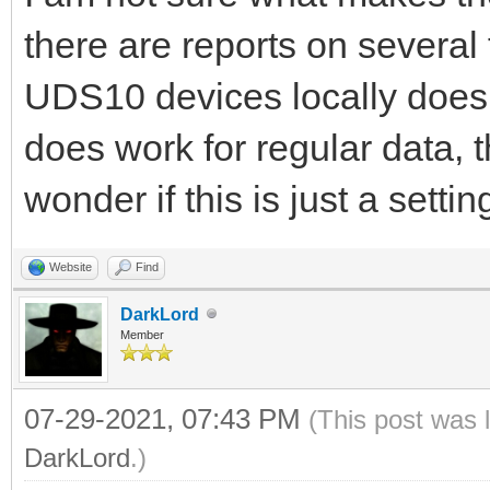
there are reports on several 
UDS10 devices locally does n
does work for regular data, 
wonder if this is just a setti
Website
Find
DarkLord
Member
07-29-2021, 07:43 PM
(This post was 
DarkLord
.)