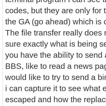
codes, but they are only for
the GA (go ahead) which is 
The file transfer really does
sure exactly what is being se
you have the ability to send 
BBS, like to read a news pag
would like to try to send a bi
i can capture it to see what
escaped and how the replace