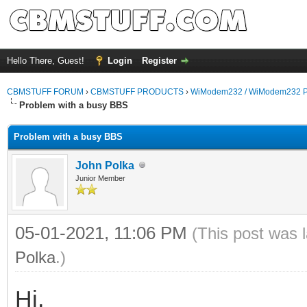
Hello There, Guest!
Login
Register
CBMSTUFF FORUM
›
CBMSTUFF PRODUCTS
›
WiModem232 / WiModem232 P
Problem with a busy BBS
Problem with a busy BBS
John Polka
Junior Member
05-01-2021, 11:06 PM
(This post was 
Polka
.)
Hi,