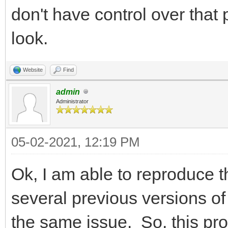
don't have control over that p
look.
Website
Find
admin
Administrator
05-02-2021, 12:19 PM
Ok, I am able to reproduce t
several previous versions of
the same issue. So, this pr