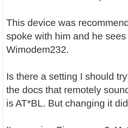
This device was recommende
spoke with him and he sees
Wimodem232.
Is there a setting I should tr
the docs that remotely soun
is AT*BL. But changing it did