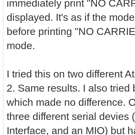
immediately print "NO CAR
displayed. It's as if the mode
before printing "NO CARRI
mode.
I tried this on two different
2. Same results. I also trie
which made no difference. On
three different serial devies
Interface, and an MIO) but h