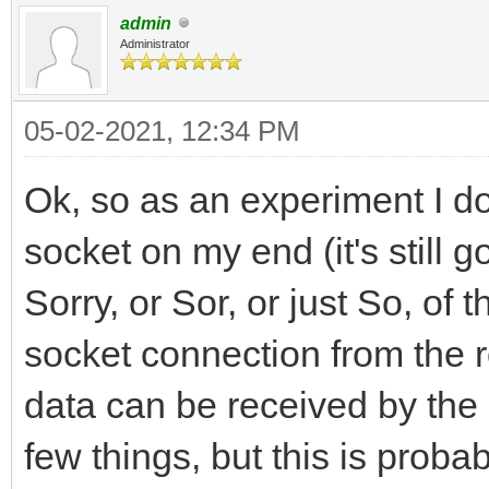
admin
Administrator
05-02-2021, 12:34 PM
Ok, so as an experiment I do
socket on my end (it's still g
Sorry, or Sor, or just So, of 
socket connection from the ro
data can be received by the
few things, but this is proba