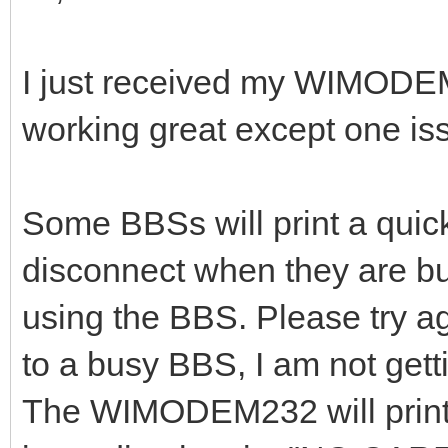
I just received my WIMODE
working great except one is
Some BBSs will print a qui
disconnect when they are bu
using the BBS. Please try ag
to a busy BBS, I am not get
The WIMODEM232 will pri