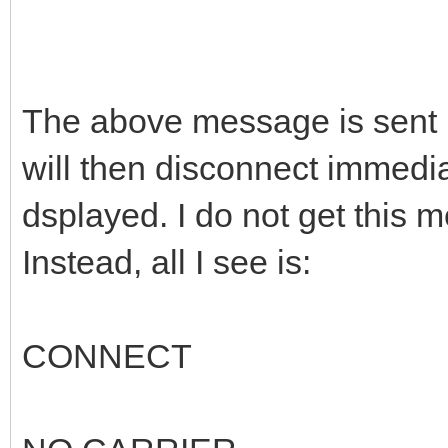
The above message is sent
will then disconnect immedia
dsplayed. I do not get thi
Instead, all I see is:
CONNECT