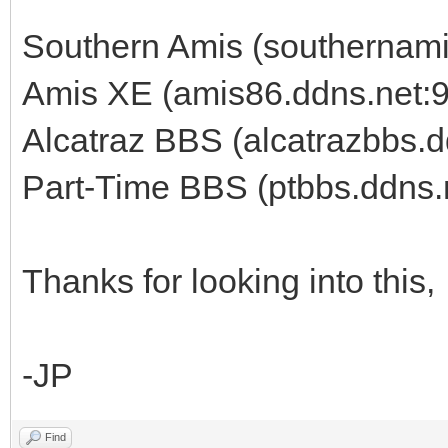
Southern Amis (southernami
Amis XE (amis86.ddns.net:
Alcatraz BBS (alcatrazbbs.d
Part-Time BBS (ptbbs.ddns.
Thanks for looking into this,
-JP
Find