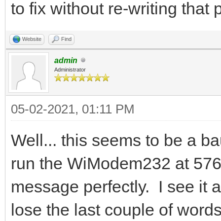
to fix without re-writing that
Website
Find
admin
Administrator
05-02-2021, 01:11 PM
Well... this seems to be a ba
run the WiModem232 at 5760
message perfectly. I see it a
lose the last couple of word