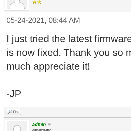
05-24-2021, 08:44 AM
I just tried the latest firmwa
is now fixed. Thank you so m
much appreciate it!
-JP
Find
admin
Administrator