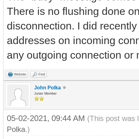
There is no flushing done on
disconnection. I did recently 
addresses on incoming connec
any outgoing connection or m
Website
Find
John Polka
Junior Member
05-02-2021, 09:44 AM
(This post was 
Polka
.)