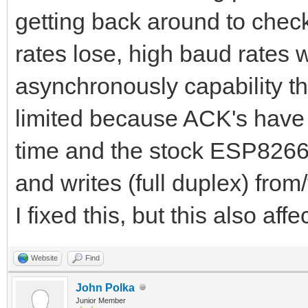
getting back around to chec
rates lose, high baud rates w
asynchronously capability the
limited because ACK's have t
time and the stock ESP8266 l
and writes (full duplex) fro
I fixed this, but this also af
Website
Find
John Polka
Junior Member