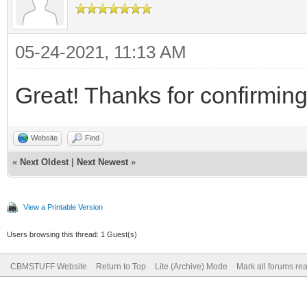
05-24-2021, 11:13 AM
Great! Thanks for confirming
Website
Find
«
Next Oldest
|
Next Newest
»
View a Printable Version
Users browsing this thread: 1 Guest(s)
CBMSTUFF Website
Return to Top
Lite (Archive) Mode
Mark all forums re