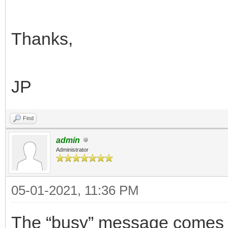
Thanks,
JP
Find
admin
Administrator
05-01-2021, 11:36 PM
The “busy” message comes 