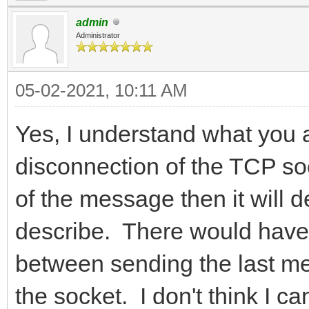
admin
Administrator
05-02-2021, 10:11 AM
Yes, I understand what you 
disconnection of the TCP so
of the message then it will d
describe. There would have 
between sending the last me
the socket. I don't think I c