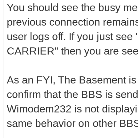
You should see the busy mes
previous connection remains
user logs off. If you just 
CARRIER" then you are seei
As an FYI, The Basement is
confirm that the BBS is sen
Wimodem232 is not displaying
same behavior on other BBS