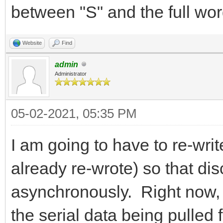
between "S" and the full wor
Website
Find
admin
Administrator
05-02-2021, 05:35 PM
I am going to have to re-writ
already re-wrote) so that di
asynchronously. Right now, it
the serial data being pulled