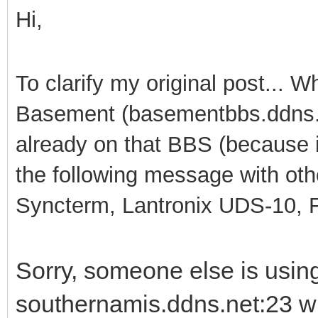
Hi,
To clarify my original post... 
Basement (basementbbs.ddns.n
already on that BBS (because it
the following message with ot
Syncterm, Lantronix UDS-10, Fu
Sorry, someone else is usi
southernamis.ddns.net:23 wh