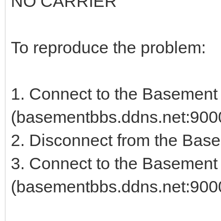
NO CARRIER
To reproduce the problem:
1. Connect to the Basemen
(basementbbs.ddns.net:900
2. Disconnect from the Bas
3. Connect to the Basemen
(basementbbs.ddns.net:9000