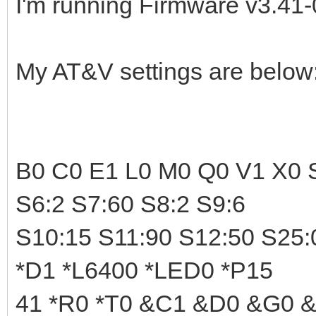
I'm running Firmware v3.41-
My AT&V settings are below
B0 C0 E1 L0 M0 Q0 V1 X0 S
S6:2 S7:60 S8:2 S9:6
S10:15 S11:90 S12:50 S25:
*D1 *L6400 *LED0 *P15
41 *R0 *T0 &C1 &D0 &G0 