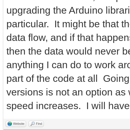
upgrading the Arduino librar
particular. It might be that 
data flow, and if that happen
then the data would never be
anything I can do to work aro
part of the code at all Goi
versions is not an option a
speed increases. I will have t
Website
Find