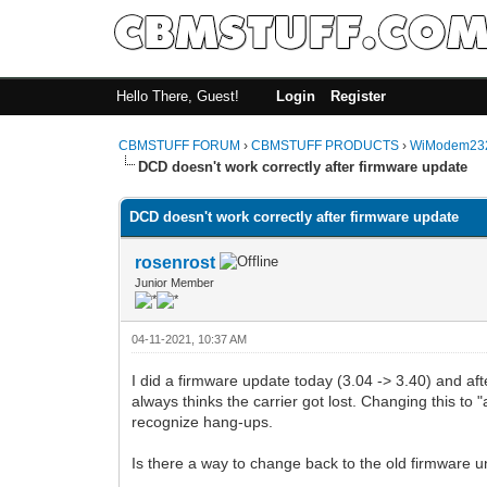
Hello There, Guest!
Login
Register
CBMSTUFF FORUM
›
CBMSTUFF PRODUCTS
›
WiModem232
DCD doesn't work correctly after firmware update
DCD doesn't work correctly after firmware update
rosenrost
Junior Member
04-11-2021, 10:37 AM
I did a firmware update today (3.04 -> 3.40) and af
always thinks the carrier got lost. Changing this t
recognize hang-ups.
Is there a way to change back to the old firmware un