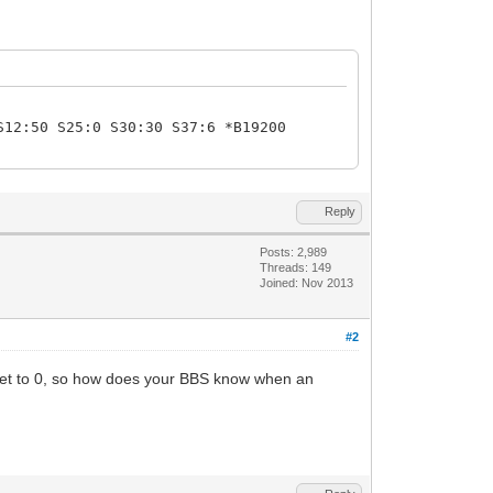
S12:50 S25:0 S30:30 S37:6 *B19200
Reply
Posts: 2,989
Threads: 149
Joined: Nov 2013
#2
S0 set to 0, so how does your BBS know when an