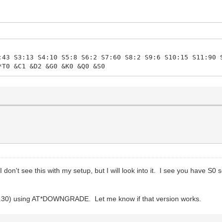
:43 S3:13 S4:10 S5:8 S6:2 S7:60 S8:2 S9:6 S10:15 S11:90 
*T0 &C1 &D2 &G0 &K0 &Q0 &S0
 don't see this with my setup, but I will look into it. I see you have 
v3.30) using AT*DOWNGRADE. Let me know if that version works.