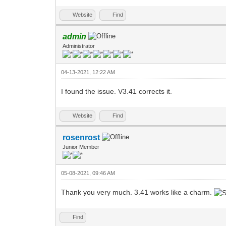
Website
Find
admin
Administrator
04-13-2021, 12:22 AM
I found the issue. V3.41 corrects it.
Website
Find
rosenrost
Junior Member
05-08-2021, 09:46 AM
Thank you very much. 3.41 works like a charm.
Find