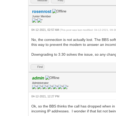
Website
Find
rosenrost
Junior Member
04-12-2021, 02:57 AM
(This post was last modified: 04-12-2021, 09:
No, the connection is not actually lost. The BBS so
this way to prevent the modem to answer an incomin
Downgrading to 3.30 solves the issue, so any chang(
Find
admin
Administrator
04-12-2021, 12:27 PM
Ok, so the BBS thinks the call has dropped when in 
incoming IP addresses. I wonder if that list not bei