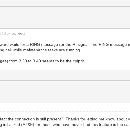
38 AM by
rosenrost
.)
ftware waits for a RING message (or the RI signal if no RING message i
g call while maintenance tasks are running.
es) from 3.30 to 3.40 seems to be the culprit.
fact the connection is still present? Thanks for letting me know about
ng initialized (AT&F) for those who have never had this feature is the ca