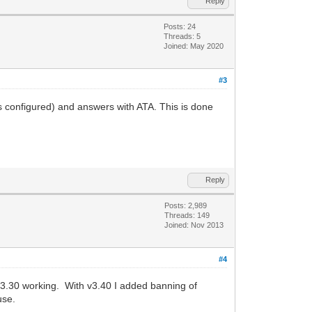
Reply
Posts: 24
Threads: 5
Joined: May 2020
#3
s configured) and answers with ATA. This is done
Reply
Posts: 2,989
Threads: 149
Joined: Nov 2013
#4
 v3.30 working. With v3.40 I added banning of
use.