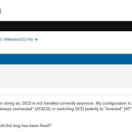
 / WiModem232 Pro
ter doing so, DCD is not handled correctly anymore. My configuration i
o "always connected" (AT&C0) or switching DCD polarity to "inverted" (A
til this bug has been fixed?