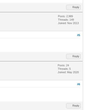
Reply
Posts: 2,989
Threads: 149
Joined: Nov 2013
#5
Reply
Posts: 24
Threads: 5
Joined: May 2020
#6
Reply