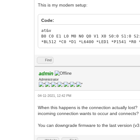
This is my modem setup:
Code:
at&v
B0 C0 E1 L0 M0 N0 Q0 V1 X0 S0:0 S1:0 S2
*BL512 *C0 *D1 *L6400 *LED1 *P1541 *R0 
Find
admin
Administrator
04-11-2021, 12:42 PM
When this happens is the connection actually lost? I
incoming connection wants to occur and connects?
You can downgrade firmware to the last version (