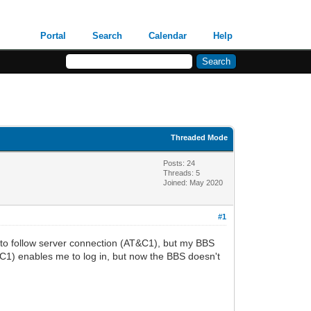
Portal
Search
Calendar
Help
Threaded Mode
Posts: 24
Threads: 5
Joined: May 2020
#1
s to follow server connection (AT&C1), but my BBS
T*C1) enables me to log in, but now the BBS doesn't