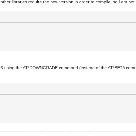
other libraries require the new version in order to compile, so I am not s
.06 using the AT*DOWNGRADE command (instead of the AT*BETA command