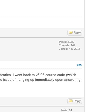
Reply
Posts: 2,989
Threads: 149
Joined: Nov 2013
#25
ibraries. I went back to v3.06 source code (which
same issue of hanging up immediately upon answering.
Reply
Posts: 24