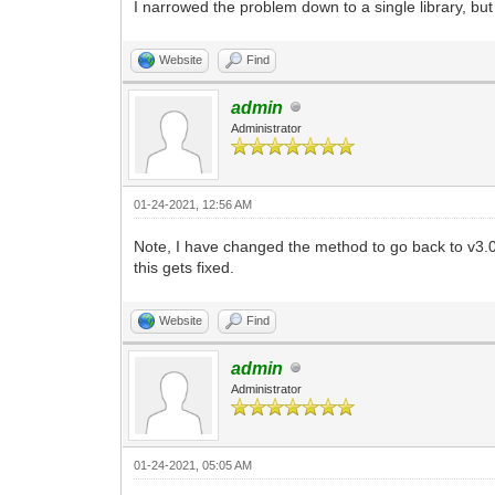
I narrowed the problem down to a single library, but 
Website
Find
admin
Administrator
01-24-2021, 12:56 AM
Note, I have changed the method to go back to v3
this gets fixed.
Website
Find
admin
Administrator
01-24-2021, 05:05 AM