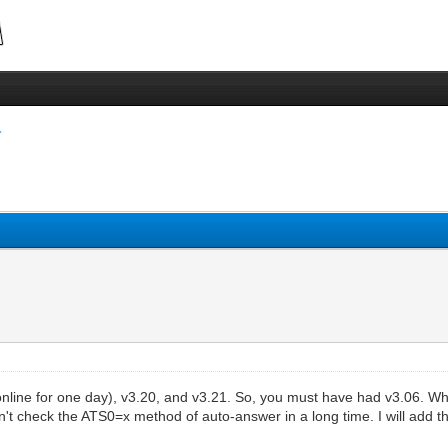
nline for one day), v3.20, and v3.21. So, you must have had v3.06. Wh
t check the ATS0=x method of auto-answer in a long time. I will add that 