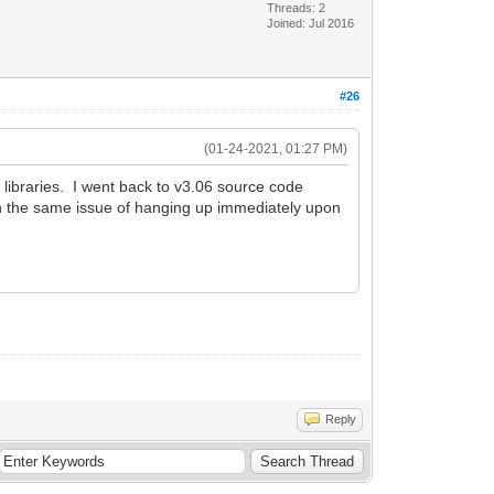
Threads: 2
Joined: Jul 2016
#26
(01-24-2021, 01:27 PM)
6 libraries. I went back to v3.06 source code
d in the same issue of hanging up immediately upon
Reply