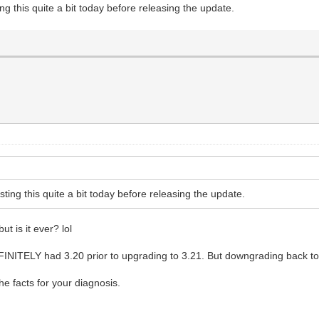
ting this quite a bit today before releasing the update.
esting this quite a bit today before releasing the update.
ut is it ever? lol
FINITELY had 3.20 prior to upgrading to 3.21. But downgrading back to 
he facts for your diagnosis.