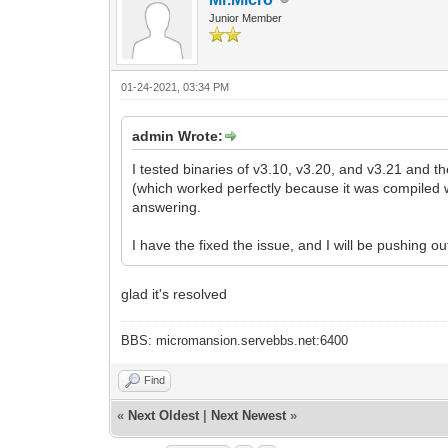
Junior Member
01-24-2021, 03:34 PM
admin Wrote:
I tested binaries of v3.10, v3.20, and v3.21 and t
(which worked perfectly because it was compiled wi
answering.
I have the fixed the issue, and I will be pushing o
glad it's resolved
BBS: micromansion.servebbs.net:6400
Find
«
Next Oldest
|
Next Newest
»