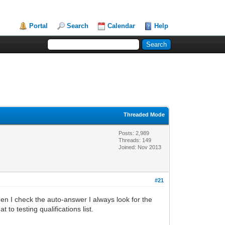
Portal
Search
Calendar
Help
Threaded Mode
Posts: 2,989
Threads: 149
Joined: Nov 2013
#21
en I check the auto-answer I always look for the
to testing qualifications list.