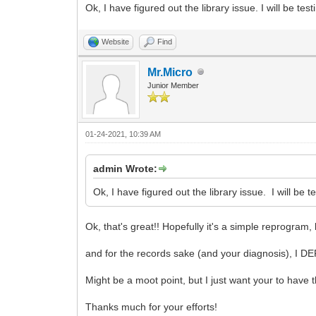
Ok, I have figured out the library issue. I will be tes
Website
Find
Mr.Micro
Junior Member
01-24-2021, 10:39 AM
admin Wrote:
Ok, I have figured out the library issue. I will be t
Ok, that's great!! Hopefully it's a simple reprogram, b
and for the records sake (and your diagnosis), I DE
Might be a moot point, but I just want your to have t
Thanks much for your efforts!