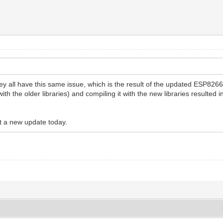
hey all have this same issue, which is the result of the updated ESP826
th the older libraries) and compiling it with the new libraries resulte
ut a new update today.