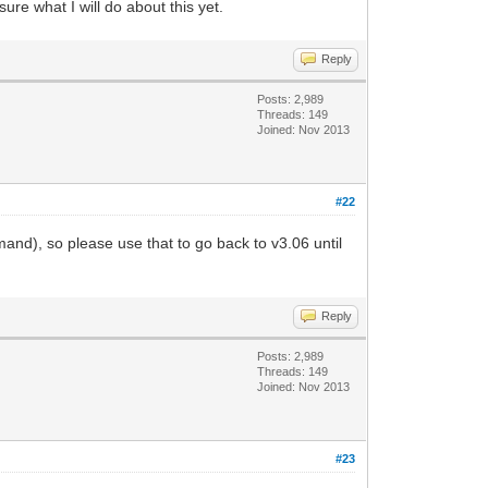
ure what I will do about this yet.
Reply
Posts: 2,989
Threads: 149
Joined: Nov 2013
#22
), so please use that to go back to v3.06 until
Reply
Posts: 2,989
Threads: 149
Joined: Nov 2013
#23