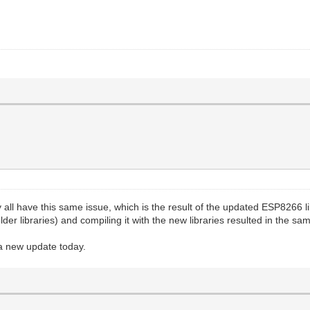
y all have this same issue, which is the result of the updated ESP8266 l
lder libraries) and compiling it with the new libraries resulted in the 
t a new update today.