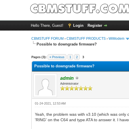
Hello There, Guest!
Login
Register
CBMSTUFF FORUM
›
CBMSTUFF PRODUCTS
›
WiModem
Possible to downgrade firmware?
Pages (3):
« Previous
1
2
3
Possible to downgrade firmware?
admin
Administrator
01-24-2021, 12:53 AM
Yeah, the problem was with v3.10 (which was only o
'RING' on the C64 and type ATA to answer it. I haven'