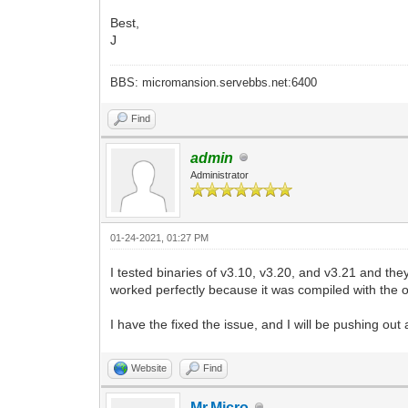
Best,
J
BBS: micromansion.servebbs.net:6400
Find
admin
Administrator
01-24-2021, 01:27 PM
I tested binaries of v3.10, v3.20, and v3.21 and the
worked perfectly because it was compiled with the o
I have the fixed the issue, and I will be pushing ou
Website
Find
Mr.Micro