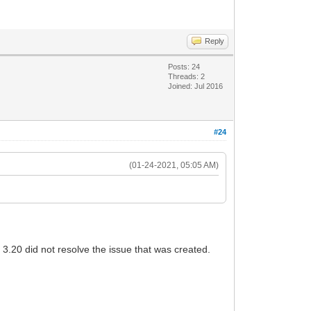
Reply
Posts: 24
Threads: 2
Joined: Jul 2016
#24
(01-24-2021, 05:05 AM)
3.20 did not resolve the issue that was created.