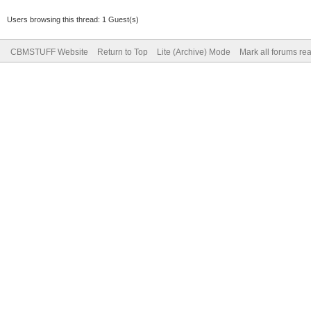
Users browsing this thread: 1 Guest(s)
CBMSTUFF Website
Return to Top
Lite (Archive) Mode
Mark all forums re