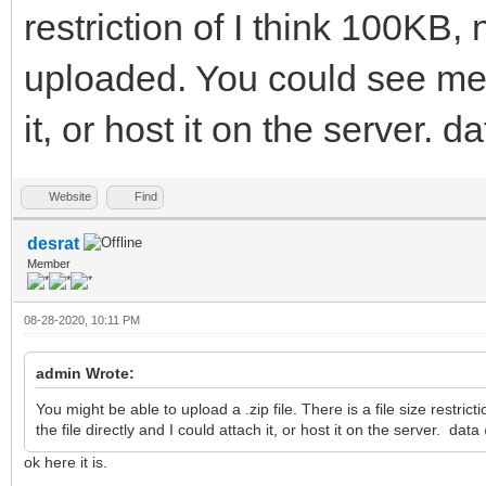
restriction of I think 100KB, 
uploaded. You could see me t
it, or host it on the server.
Website
Find
desrat
Member
08-28-2020, 10:11 PM
admin Wrote:
You might be able to upload a .zip file. There is a file size restri
the file directly and I could attach it, or host it on the server. da
ok here it is.