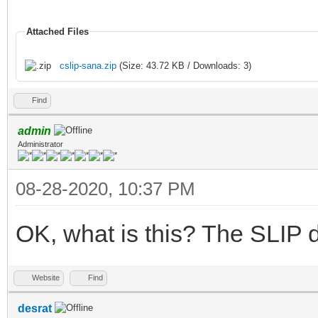
Attached Files
cslip-sana.zip
(Size: 43.72 KB / Downloads: 3)
Find
admin
Administrator
08-28-2020, 10:37 PM
OK, what is this? The SLIP d
Website
Find
desrat