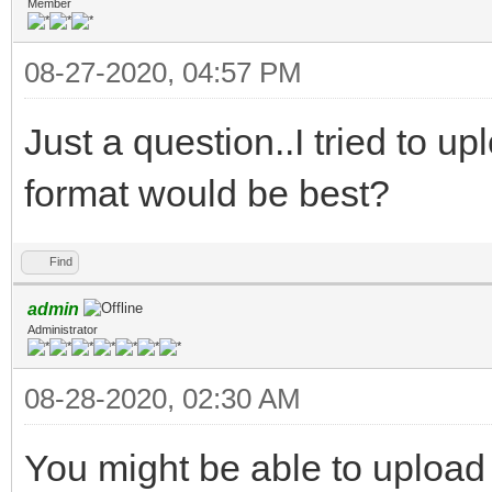
Member
08-27-2020, 04:57 PM
Just a question..I tried to upl
format would be best?
Find
admin
Administrator
08-28-2020, 02:30 AM
You might be able to upload a 