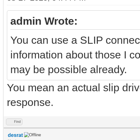
admin Wrote:
You can use a SLIP connect
information about those I co
may be possible already.
You mean an actual slip driver
response.
Find
desrat