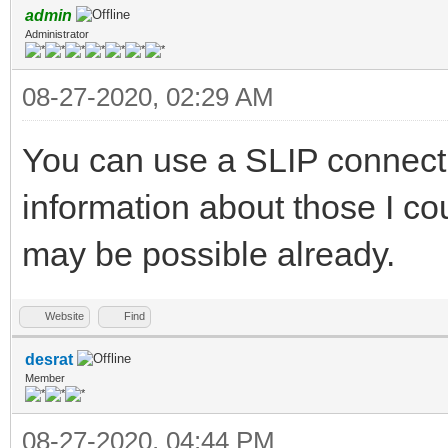
admin
Administrator
08-27-2020, 02:29 AM
You can use a SLIP connecti
information about those I co
may be possible already.
Website
Find
desrat
Member
08-27-2020, 04:44 PM