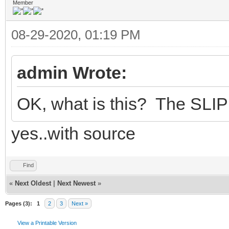
Member
08-29-2020, 01:19 PM
admin Wrote:
OK, what is this? The SLIP 
yes..with source
Find
«
Next Oldest
|
Next Newest
»
Pages (3):
1
2
3
Next »
View a Printable Version