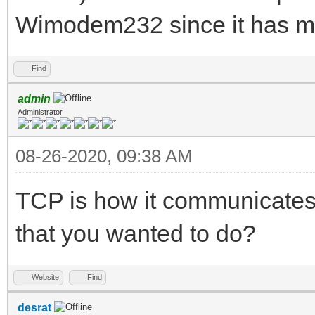
Wimodem232 since it has mul
Find
admin
Administrator
08-26-2020, 09:38 AM
TCP is how it communicates t
that you wanted to do?
Website
Find
desrat