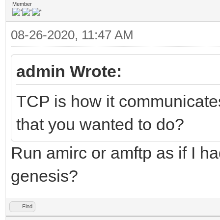
Member
08-26-2020, 11:47 AM
admin Wrote:
TCP is how it communicates 
that you wanted to do?
Run amirc or amftp as if I ha
genesis?
Find