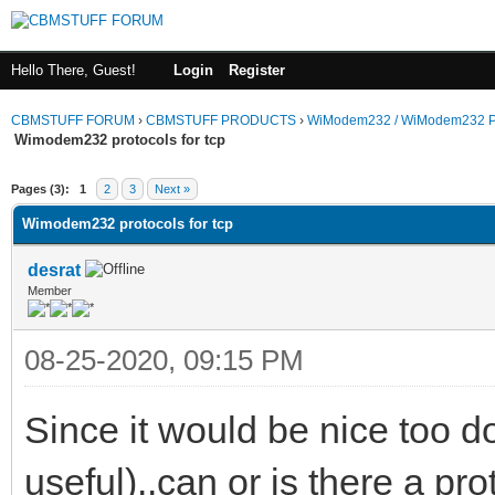
Hello There, Guest!
Login
Register
CBMSTUFF FORUM
›
CBMSTUFF PRODUCTS
›
WiModem232 / WiModem232 P
Wimodem232 protocols for tcp
Pages (3):
1
2
3
Next »
Wimodem232 protocols for tcp
desrat
Member
08-25-2020, 09:15 PM
Since it would be nice too do
useful)..can or is there a pro