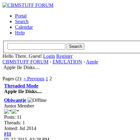
Portal
Search
Calendar
Help
Hello There, Guest!
Login
Register
CBMSTUFF FORUM
›
EMULATION
›
Apple
Apple IIe Disks....
Pages (2):
« Previous
1
2
Threaded Mode
Apple IIe Disks....
Obiwantje
Junior Member
Posts: 11
Threads: 1
Joined: Jul 2014
#11
05-22-2015, 03:28 PM