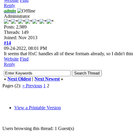
Website
Find
Reply
admin
Administrator
Posts: 2,989
Threads: 149
Joined: Nov 2013
#14
09-24-2022, 08:01 PM
It seems that HxC handles all of these formats already, so I didn't th
Website
Find
Reply
«
Next Oldest
|
Next Newest
»
Pages (2):
« Previous
1
2
View a Printable Version
Users browsing this thread: 1 Guest(s)