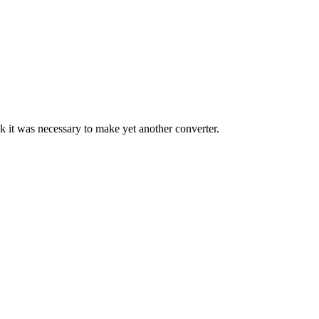
ink it was necessary to make yet another converter.