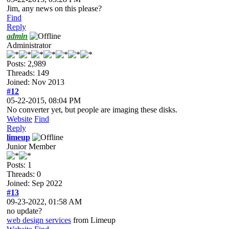
Jim, any news on this please?
Find
Reply
admin
Administrator
Posts: 2,989
Threads: 149
Joined: Nov 2013
#12
05-22-2015, 08:04 PM
No converter yet, but people are imaging these disks.
Website
Find
Reply
limeup
Junior Member
Posts: 1
Threads: 0
Joined: Sep 2022
#13
09-23-2022, 01:58 AM
no update?
web design services
from Limeup