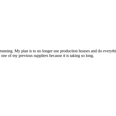
running. My plan is to no longer use production houses and do everythi
one of my previous suppliers because it is taking so long.