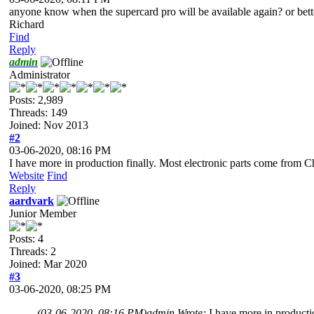
anyone know when the supercard pro will be available again? or better
Richard
Find
Reply
admin
Administrator
Posts: 2,989
Threads: 149
Joined: Nov 2013
#2
03-06-2020, 08:16 PM
I have more in production finally. Most electronic parts come from C
Website
Find
Reply
aardvark
Junior Member
Posts: 4
Threads: 2
Joined: Mar 2020
#3
03-06-2020, 08:25 PM
(03-06-2020, 08:16 PM)
admin Wrote:
I have more in producti