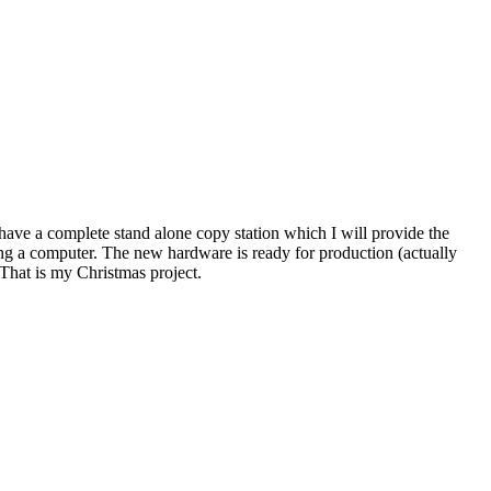
 have a complete stand alone copy station which I will provide the
ing a computer. The new hardware is ready for production (actually
That is my Christmas project.