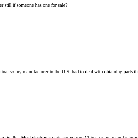
 still if someone has one for sale?
hina, so my manufacturer in the U.S. had to deal with obtaining parts t
on finally. Most electronic parts come from China, so my manufacturer i