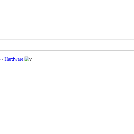
o
›
Hardware