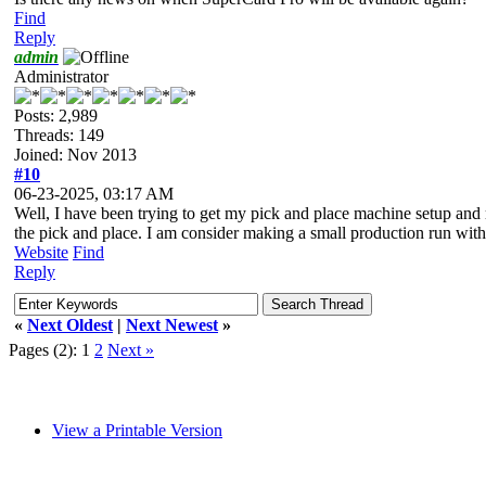
Find
Reply
admin
Administrator
Posts: 2,989
Threads: 149
Joined: Nov 2013
#10
06-23-2025, 03:17 AM
Well, I have been trying to get my pick and place machine setup and 
the pick and place. I am consider making a small production run with 
Website
Find
Reply
«
Next Oldest
|
Next Newest
»
Pages (2):
1
2
Next »
View a Printable Version