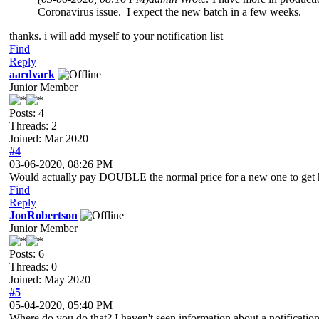
Coronavirus issue. I expect the new batch in a few weeks.
thanks. i will add myself to your notification list
Find
Reply
aardvark
Junior Member
Posts: 4
Threads: 2
Joined: Mar 2020
#4
03-06-2020, 08:26 PM
Would actually pay DOUBLE the normal price for a new one to get 
Find
Reply
JonRobertson
Junior Member
Posts: 6
Threads: 0
Joined: May 2020
#5
05-04-2020, 05:40 PM
Where do you do that? I haven't seen information about a notification