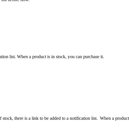
ation list. When a product is in stock, you can purchase it.
 stock, there is a link to be added to a notification list. When a product