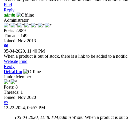
Find
Reply
admin
Administrator
Posts: 2,989
Threads: 149
Joined: Nov 2013
#6
05-04-2020, 11:40 PM
When a product is out of stock, there is a link to be added to a notific
Website
Find
Reply
DeltaDon
Junior Member
Posts: 8
Threads: 1
Joined: Nov 2020
#7
12-22-2024, 06:57 PM
(05-04-2020, 11:40 PM)
admin Wrote:
When a product is out of