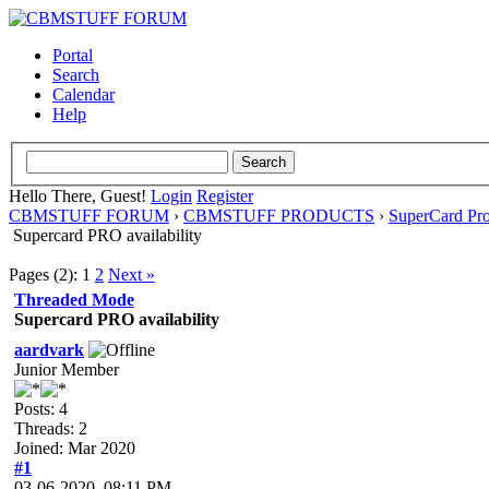
Portal
Search
Calendar
Help
Hello There, Guest!
Login
Register
CBMSTUFF FORUM
›
CBMSTUFF PRODUCTS
›
SuperCard Pr
Supercard PRO availability
Pages (2):
1
2
Next »
Threaded Mode
Supercard PRO availability
aardvark
Junior Member
Posts: 4
Threads: 2
Joined: Mar 2020
#1
03-06-2020, 08:11 PM