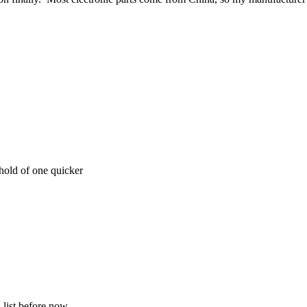
hold of one quicker
 list before now.