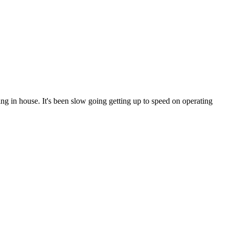
ng in house. It's been slow going getting up to speed on operating