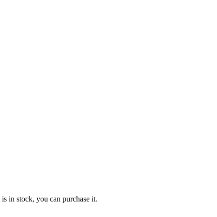
 is in stock, you can purchase it.