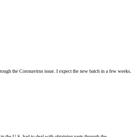
hrough the Coronavirus issue. I expect the new batch in a few weeks.
n the U.S. had to deal with obtaining parts through the