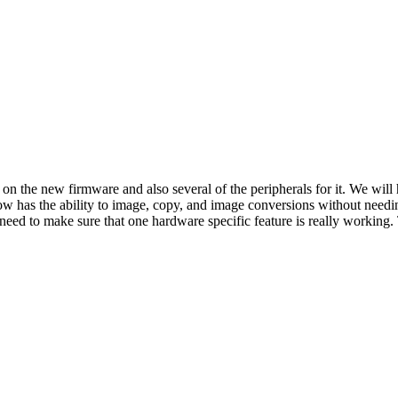
on the new firmware and also several of the peripherals for it. We will
now has the ability to image, copy, and image conversions without need
eed to make sure that one hardware specific feature is really working. 