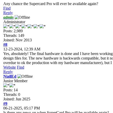
Any chance the Supercard Pro will ever be available again?
Find
Reply
admin
Administrator
Posts: 2,989
Threads: 149
Joined: Nov 2013
#8
12-23-2024, 12:39 AM
Yes, absolutely! The final hardware is done and I have been working 
design files for. The new hardware is backwards compatible, but it 
overdue to ok the production with my hardware manufacturer), but I n
Website
Find
Reply
NiallEd
Junior Member
Posts: 14
Threads: 0
Joined: Jun 2025
#9
06-21-2025, 05:17 PM
Is there any news on when SuperCard Pro will be available again?