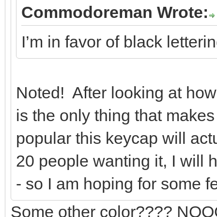
Commodoreman Wrote:
I’m in favor of black letter
Noted! After looking at how l
is the only thing that make
popular this keycap will act
20 people wanting it, I will
- so I am hoping for some 
Some other color???? NOOOO