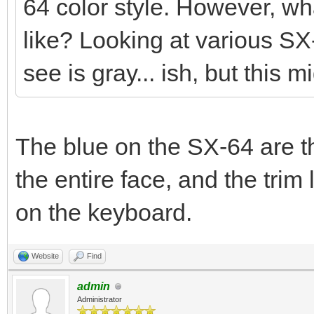
64 color style. However, wha
like? Looking at various SX
see is gray... ish, but this m
The blue on the SX-64 are th
the entire face, and the tr
on the keyboard.
Website
Find
admin
Administrator