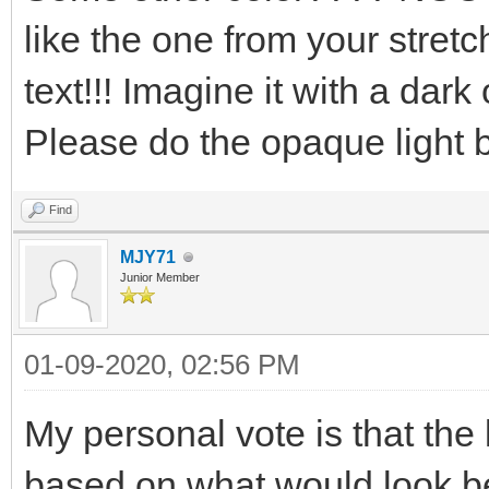
like the one from your stretc
text!!! Imagine it with a dark
Please do the opaque light blu
Find
MJY71
Junior Member
01-09-2020, 02:56 PM
My personal vote is that th
based on what would look b