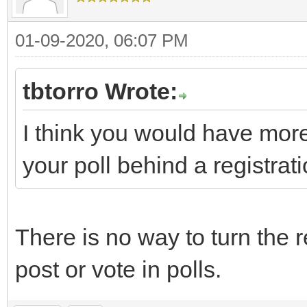
01-09-2020, 06:07 PM
tbtorro Wrote:
I think you would have more
your poll behind a registrati
There is no way to turn the r
post or vote in polls.