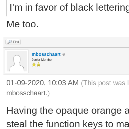
I’m in favor of black letteri
Me too.
Find
mbosschaart
Junior Member
01-09-2020, 10:03 AM
(This post was 
mbosschaart
.)
Having the opaque orange a
steal the function keys to m