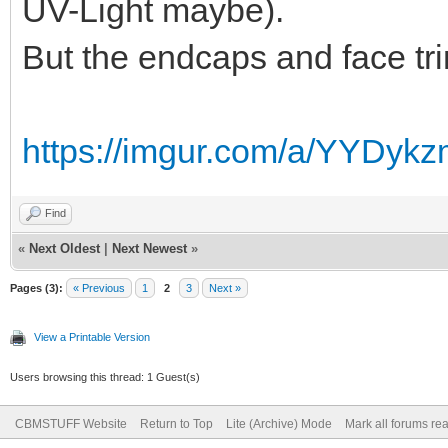
UV-Light maybe).
But the endcaps and face trim
https://imgur.com/a/YYDyk
Find
«
Next Oldest
|
Next Newest
»
Pages (3):
« Previous
1
2
3
Next »
View a Printable Version
Users browsing this thread: 1 Guest(s)
CBMSTUFF Website
Return to Top
Lite (Archive) Mode
Mark all forums re