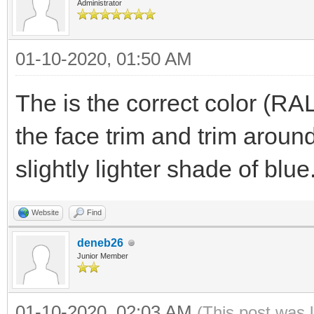
Administrator
01-10-2020, 01:50 AM
The is the correct color (RA
the face trim and trim arou
slightly lighter shade of blue
Website
Find
deneb26
Junior Member
01-10-2020, 02:03 AM
(This post was 