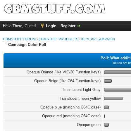
Hello There, Guest!
Login
Register
CBMSTUFF FORUM
›
CBMSTUFF PRODUCTS
›
KEYCAP CAMPAIGN
Campaign Color Poll
Poll: What addit
You do not ha
Opaque Orange (like VIC-20 Function keys)
Opaque Beige (like C64 Function keys)
Translucent Light Gray
Translucent neon yellow
Opaque blue (matching C64C case)
Opaque red (matching C64C case)
Opaque green