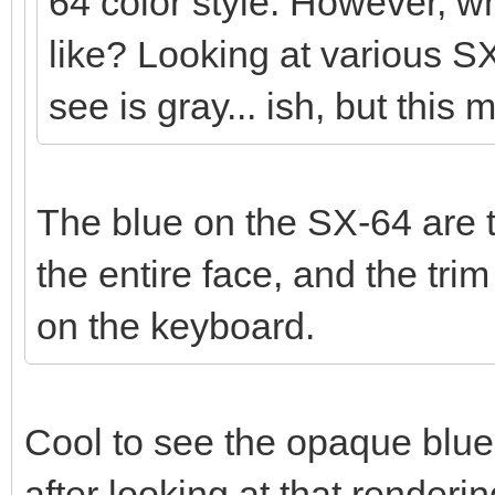
64 color style. However, wh
like? Looking at various SX
see is gray... ish, but this 
The blue on the SX-64 are t
the entire face, and the tr
on the keyboard.
Cool to see the opaque blue
after looking at that render