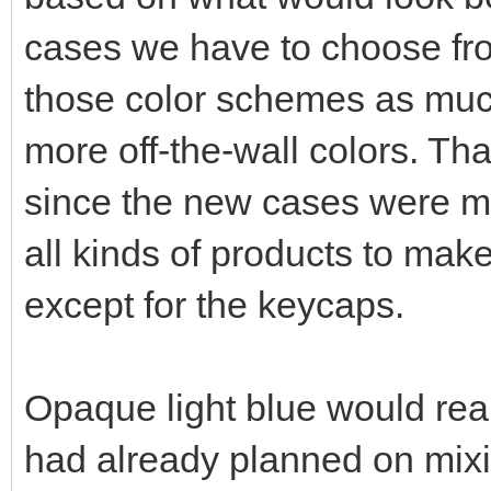
cases we have to choose fro
those color schemes as much
more off-the-wall colors. Th
since the new cases were ma
all kinds of products to ma
except for the keycaps.
Opaque light blue would real
had already planned on mixin