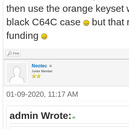
then use the orange keyset 
black C64C case
but that
funding
Find
Neotec
Junior Member
01-09-2020, 11:17 AM
admin Wrote: