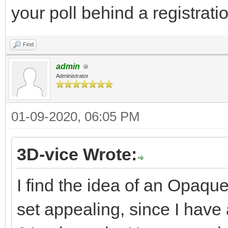
your poll behind a registratio
Find
admin
Administrator
01-09-2020, 06:05 PM
3D-vice Wrote:
I find the idea of an Opaqu
set appealing, since I hav