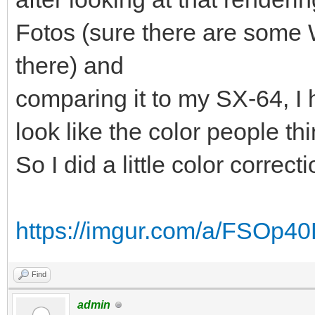
Fotos (sure there are some
there) and
comparing it to my SX-64, I h
look like the color people thi
So I did a little color correct
https://imgur.com/a/FSOp4
Find
admin