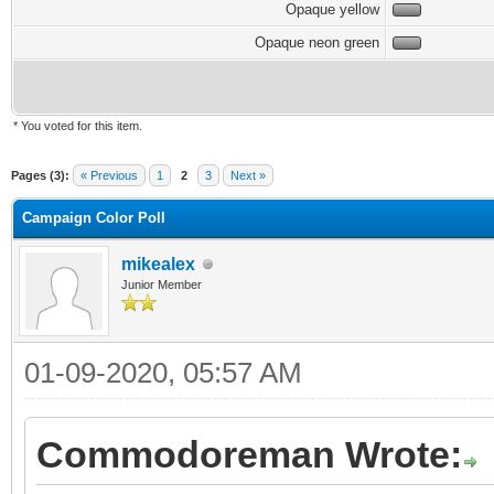
Opaque yellow
Opaque neon green
* You voted for this item.
Pages (3):
« Previous
1
2
3
Next »
Campaign Color Poll
mikealex
Junior Member
01-09-2020, 05:57 AM
Commodoreman Wrote: