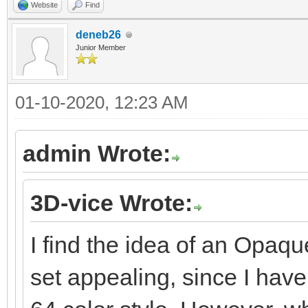
Website
Find
deneb26
Junior Member
01-10-2020, 12:23 AM
admin Wrote:
3D-vice Wrote:
I find the idea of an Opaqu
set appealing, since I hav