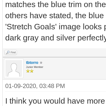
matches the blue trim on th
others have stated, the blue 
'Stretch Goals' image looks
dark gray and silver perfectly
Find
tbtorro
Junior Member
01-09-2020, 03:48 PM
I think you would have more