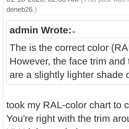
deneb26
.)
admin Wrote:
The is the correct color (R
However, the face trim and
are a slightly lighter shade 
took my RAL-color chart to
You're right with the trim a