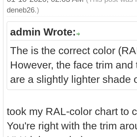
deneb26
.)
admin Wrote:
The is the correct color (R
However, the face trim and
are a slightly lighter shade 
took my RAL-color chart to
You're right with the trim a