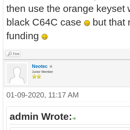
then use the orange keyset 
black C64C case
but that
funding
Find
Neotec
Junior Member
01-09-2020, 11:17 AM
admin Wrote: