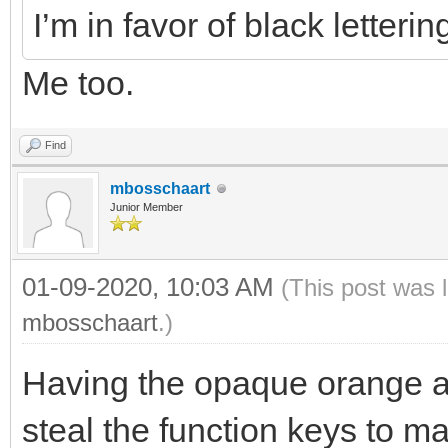
I’m in favor of black letteri
Me too.
Find
mbosschaart
Junior Member
01-09-2020, 10:03 AM
(This post was 
mbosschaart
.)
Having the opaque orange a
steal the function keys to m