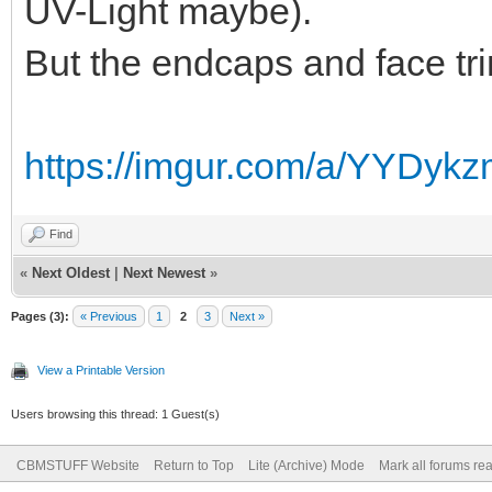
UV-Light maybe).
But the endcaps and face trim
https://imgur.com/a/YYDyk
Find
«
Next Oldest
|
Next Newest
»
Pages (3):
« Previous
1
2
3
Next »
View a Printable Version
Users browsing this thread: 1 Guest(s)
CBMSTUFF Website
Return to Top
Lite (Archive) Mode
Mark all forums re