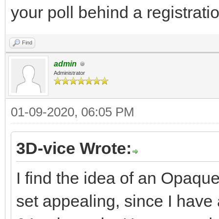
your poll behind a registratio
Find
admin
Administrator
01-09-2020, 06:05 PM
3D-vice Wrote:
I find the idea of an Opaqu
set appealing, since I hav