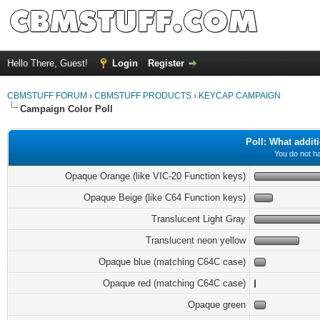
Hello There, Guest!
Login
Register
CBMSTUFF FORUM
›
CBMSTUFF PRODUCTS
›
KEYCAP CAMPAIGN
Campaign Color Poll
Poll: What addit
You do not ha
Opaque Orange (like VIC-20 Function keys)
Opaque Beige (like C64 Function keys)
Translucent Light Gray
Translucent neon yellow
Opaque blue (matching C64C case)
Opaque red (matching C64C case)
Opaque green