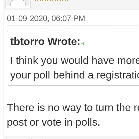
01-09-2020, 06:07 PM
tbtorro Wrote:
I think you would have more
your poll behind a registrati
There is no way to turn the r
post or vote in polls.