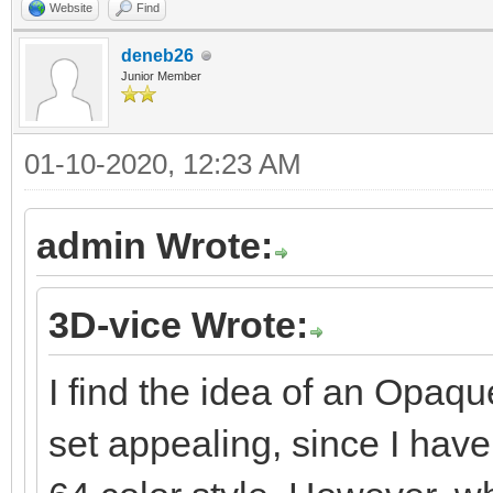
Website
Find
deneb26
Junior Member
01-10-2020, 12:23 AM
admin Wrote:
3D-vice Wrote:
I find the idea of an Opaqu
set appealing, since I hav