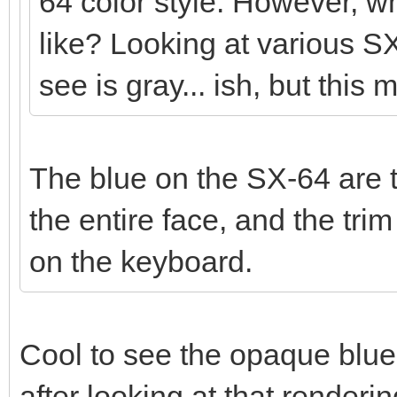
64 color style. However, wh
like? Looking at various SX
see is gray... ish, but this 
The blue on the SX-64 are t
the entire face, and the tr
on the keyboard.
Cool to see the opaque blue
after looking at that render