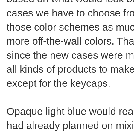
cases we have to choose fro
those color schemes as much
more off-the-wall colors. Th
since the new cases were ma
all kinds of products to ma
except for the keycaps.
Opaque light blue would real
had already planned on mixin