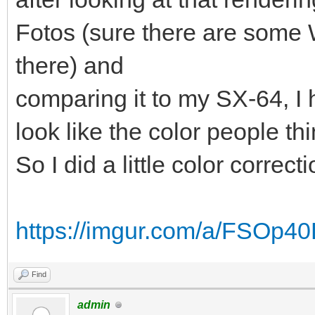
Fotos (sure there are some
there) and
comparing it to my SX-64, I h
look like the color people thi
So I did a little color correct
https://imgur.com/a/FSOp4
Find
admin