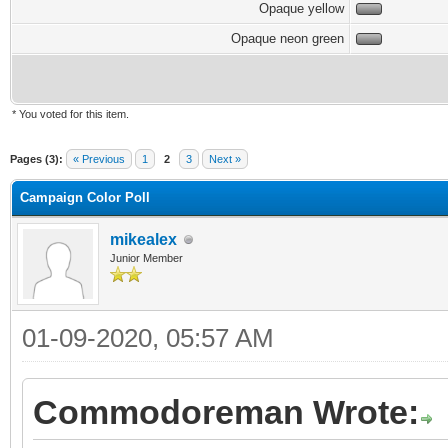
Opaque yellow
Opaque neon green
* You voted for this item.
Pages (3):
« Previous
1
2
3
Next »
Campaign Color Poll
mikealex
Junior Member
01-09-2020, 05:57 AM
Commodoreman Wrote: