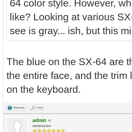
64 color style. However, wha
like? Looking at various SX
see is gray... ish, but this m
The blue on the SX-64 are th
the entire face, and the tr
on the keyboard.
Website
Find
admin
Administrator