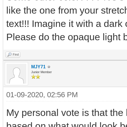
like the one from your stretc
text!!! Imagine it with a dark
Please do the opaque light blu
Find
MJY71
Junior Member
01-09-2020, 02:56 PM
My personal vote is that th
based on what would look b