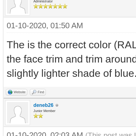
Administrator
01-10-2020, 01:50 AM
The is the correct color (RA
the face trim and trim arou
slightly lighter shade of blue
Website
Find
deneb26
Junior Member
01-10-2020, 02:03 AM
(This post was 