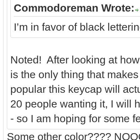
Commodoreman Wrote:
I’m in favor of black letter
Noted! After looking at how l
is the only thing that make
popular this keycap will act
20 people wanting it, I will
- so I am hoping for some 
Some other color???? NOOOO