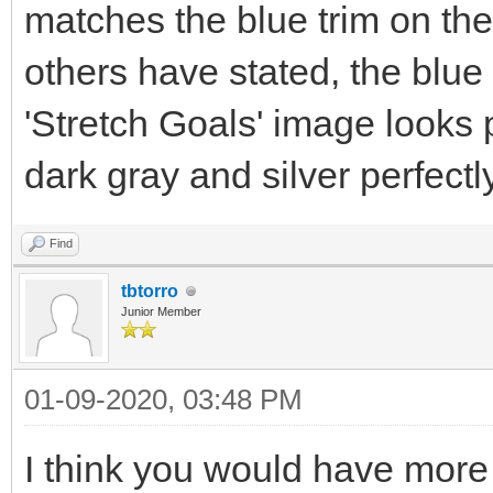
matches the blue trim on th
others have stated, the blue 
'Stretch Goals' image looks
dark gray and silver perfectly
Find
tbtorro
Junior Member
01-09-2020, 03:48 PM
I think you would have more