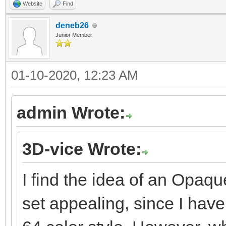
Website
Find
deneb26
Junior Member
01-10-2020, 12:23 AM
admin Wrote:
3D-vice Wrote:
I find the idea of an Opaqu
set appealing, since I hav