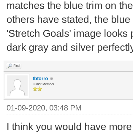
matches the blue trim on th
others have stated, the blue 
'Stretch Goals' image looks
dark gray and silver perfectly
Find
tbtorro
Junior Member
01-09-2020, 03:48 PM
I think you would have more