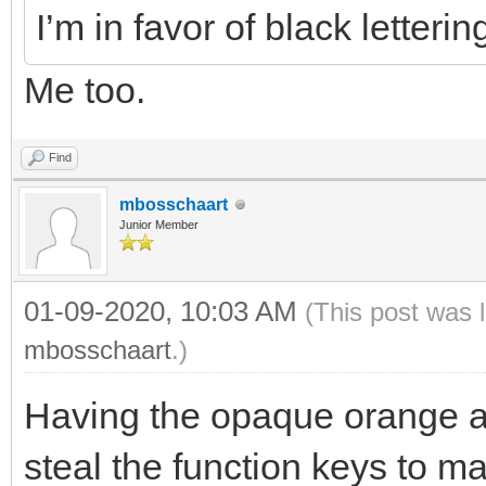
I’m in favor of black letteri
Me too.
Find
mbosschaart
Junior Member
01-09-2020, 10:03 AM
(This post was 
mbosschaart
.)
Having the opaque orange a
steal the function keys to m