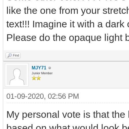
like the one from your stretc
text!!! Imagine it with a dark
Please do the opaque light blu
Find
MJY71
Junior Member
01-09-2020, 02:56 PM
My personal vote is that th
based on what would look b