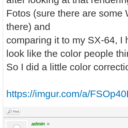
Fotos (sure there are some
there) and
comparing it to my SX-64, I h
look like the color people thi
So I did a little color correct
https://imgur.com/a/FSOp4
Find
admin