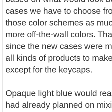
cases we have to choose fro
those color schemes as much
more off-the-wall colors. Th
since the new cases were ma
all kinds of products to ma
except for the keycaps.
Opaque light blue would real
had already planned on mixin