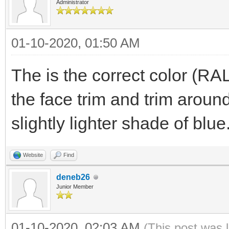
Administrator
01-10-2020, 01:50 AM
The is the correct color (RA
the face trim and trim arou
slightly lighter shade of blue
Website
Find
deneb26
Junior Member
01-10-2020, 02:03 AM
(This post was 