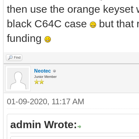
then use the orange keyset 
black C64C case
but that
funding
Find
Neotec
Junior Member
01-09-2020, 11:17 AM
admin Wrote: