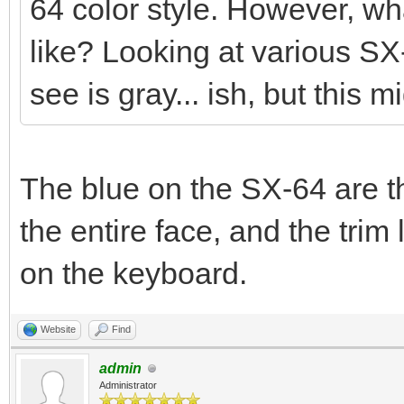
64 color style. However, wha
like? Looking at various SX
see is gray... ish, but this m
The blue on the SX-64 are th
the entire face, and the tr
on the keyboard.
Website
Find
admin
Administrator