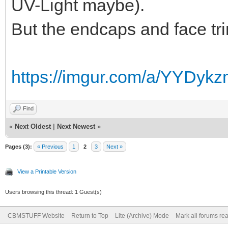
UV-Light maybe).
But the endcaps and face trim
https://imgur.com/a/YYDyk
Find
«
Next Oldest
|
Next Newest
»
Pages (3):
« Previous
1
2
3
Next »
View a Printable Version
Users browsing this thread: 1 Guest(s)
CBMSTUFF Website
Return to Top
Lite (Archive) Mode
Mark all forums re