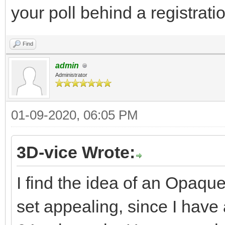
your poll behind a registratio
Find
admin
Administrator
01-09-2020, 06:05 PM
3D-vice Wrote:
I find the idea of an Opaqu
set appealing, since I hav