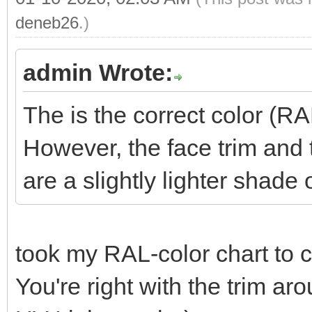
deneb26
.)
admin Wrote:
The is the correct color (R
However, the face trim and
are a slightly lighter shade 
took my RAL-color chart to
You're right with the trim a