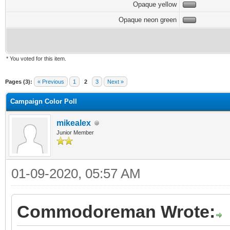
Opaque yellow
Opaque neon green
* You voted for this item.
Pages (3):
« Previous
1
2
3
Next »
Campaign Color Poll
mikealex
Junior Member
01-09-2020, 05:57 AM
Commodoreman Wrote: