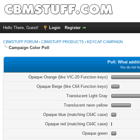
Hello There, Guest!
Login
Register
CBMSTUFF FORUM
›
CBMSTUFF PRODUCTS
›
KEYCAP CAMPAIGN
Campaign Color Poll
Poll: What addit
You do not ha
Opaque Orange (like VIC-20 Function keys)
Opaque Beige (like C64 Function keys)
Translucent Light Gray
Translucent neon yellow
Opaque blue (matching C64C case)
Opaque red (matching C64C case)
Opaque green