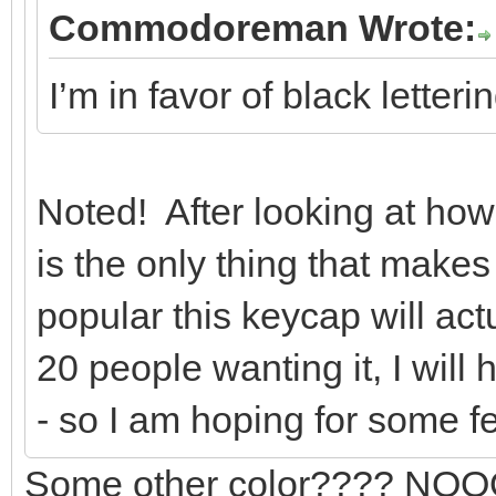
Commodoreman Wrote:
I’m in favor of black letter
Noted! After looking at how l
is the only thing that make
popular this keycap will act
20 people wanting it, I will
- so I am hoping for some 
Some other color???? NOOOO