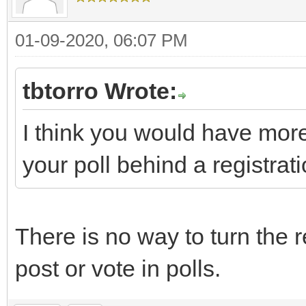
01-09-2020, 06:07 PM
tbtorro Wrote:
I think you would have more
your poll behind a registrati
There is no way to turn the r
post or vote in polls.