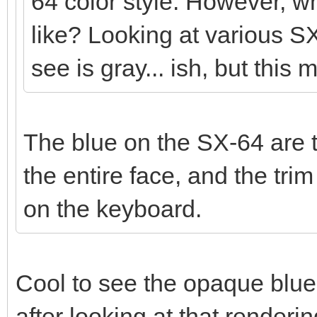
64 color style. However, wh
like? Looking at various SX
see is gray... ish, but this 
The blue on the SX-64 are t
the entire face, and the tr
on the keyboard.
Cool to see the opaque blue
after looking at that render