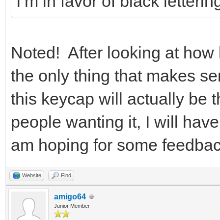
I’m in favor of black letteri
Noted! After looking at how li
the only thing that makes s
this keycap will actually be
people wanting it, I will hav
am hoping for some feedba
Website
Find
amigo64
Junior Member