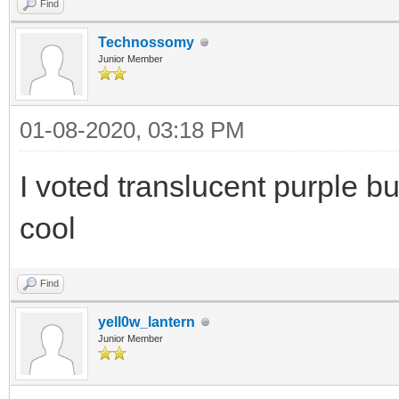
Find
Technossomy
Junior Member
01-08-2020, 03:18 PM
I voted translucent purple b
cool
Find
yell0w_lantern
Junior Member