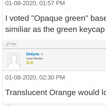
01-08-2020, 01:57 PM
I voted "Opaque green" base
similiar as the green keycap 
Find
Ordyne
Junior Member
01-08-2020, 02:30 PM
Translucent Orange would loo