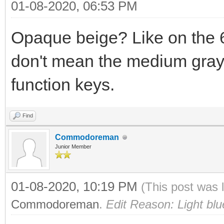
01-08-2020, 06:53 PM
Opaque beige? Like on the 6
don't mean the medium gray 
function keys.
Find
Commodoreman
Junior Member
01-08-2020, 10:19 PM
(This post was 
Commodoreman
.
Edit Reason: Light blu