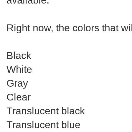
available.
Right now, the colors that wi
Black
White
Gray
Clear
Translucent black
Translucent blue