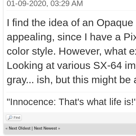
01-09-2020, 03:29 AM
I find the idea of an Opaque
appealing, since I have a P
color style. However, what ex
Looking at various SX-64 ima
gray... ish, but this might be 
"Innocence: That's what life is!
Find
«
Next Oldest
|
Next Newest
»