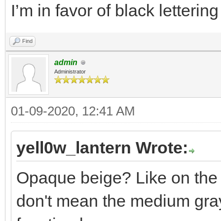
I’m in favor of black letteri
Find
admin
Administrator
01-09-2020, 12:41 AM
yell0w_lantern Wrote:
Opaque beige? Like on the 
don't mean the medium gray