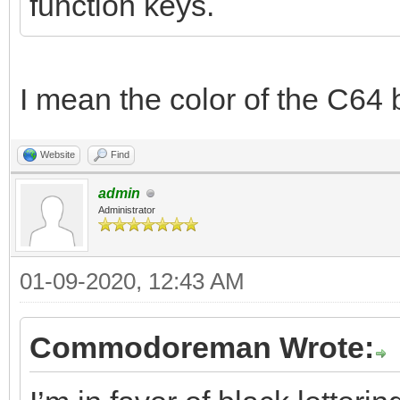
function keys.
I mean the color of the C64 
Website
Find
admin
Administrator
01-09-2020, 12:43 AM
Commodoreman Wrote: