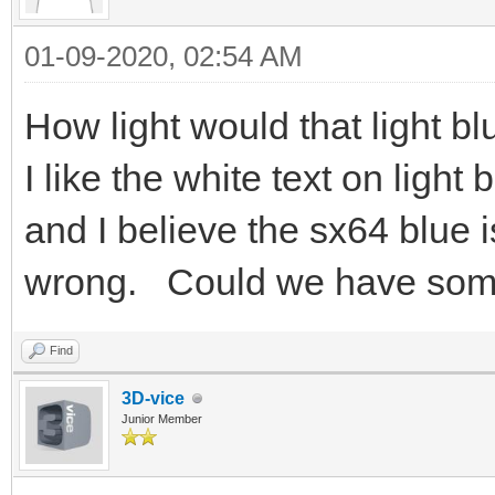
01-09-2020, 02:54 AM
How light would that light b
I like the white text on light
and I believe the sx64 blue is
wrong. Could we have some
Find
3D-vice
Junior Member