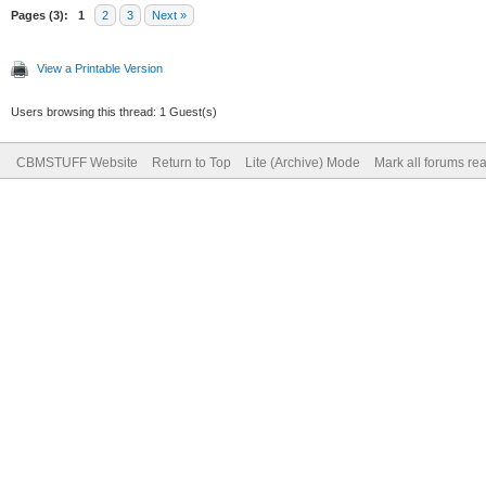
Pages (3):
1
2
3
Next »
View a Printable Version
Users browsing this thread: 1 Guest(s)
CBMSTUFF Website
Return to Top
Lite (Archive) Mode
Mark all forums re