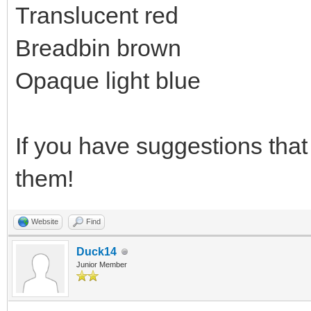
Translucent red
Breadbin brown
Opaque light blue
If you have suggestions that 
them!
Website
Find
Duck14
Junior Member