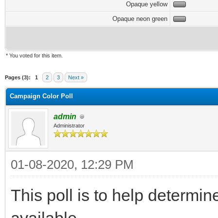
Opaque yellow
Opaque neon green
* You voted for this item.
Pages (3):
1
2
3
Next »
Campaign Color Poll
admin
Administrator
01-08-2020, 12:29 PM
This poll is to help determin