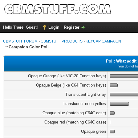
Hello There, Guest!
Login
Register
CBMSTUFF FORUM
›
CBMSTUFF PRODUCTS
›
KEYCAP CAMPAIGN
Campaign Color Poll
Poll: What addit
You do not ha
Opaque Orange (like VIC-20 Function keys)
Opaque Beige (like C64 Function keys)
Translucent Light Gray
Translucent neon yellow
Opaque blue (matching C64C case)
Opaque red (matching C64C case)
Opaque green