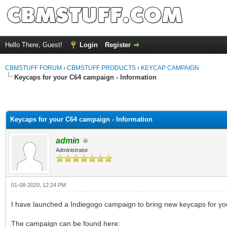
Hello There, Guest!
Login
Register
CBMSTUFF FORUM
›
CBMSTUFF PRODUCTS
›
KEYCAP CAMPAIGN
Keycaps for your C64 campaign - Information
Keycaps for your C64 campaign - Information
admin
Administrator
01-08-2020, 12:24 PM
I have launched a Indiegogo campaign to bring new keycaps for 
The campaign can be found here: