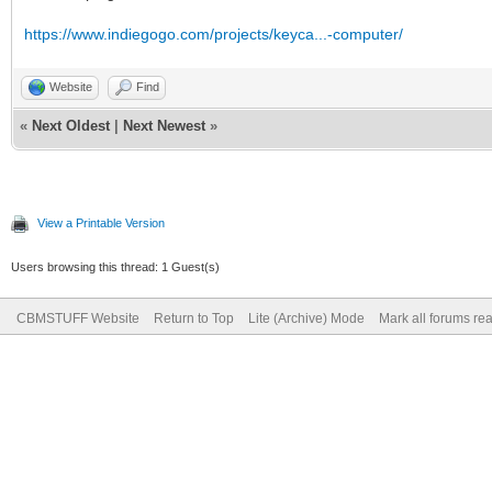
https://www.indiegogo.com/projects/keyca...-computer/
Website
Find
«
Next Oldest
|
Next Newest
»
View a Printable Version
Users browsing this thread: 1 Guest(s)
CBMSTUFF Website
Return to Top
Lite (Archive) Mode
Mark all forums re