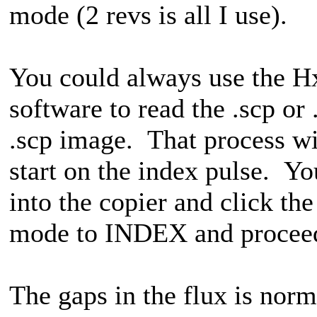
mode (2 revs is all I use).
You could always use the 
software to read the .scp or 
.scp image. That process wil
start on the index pulse. Yo
into the copier and click t
mode to INDEX and proceed
The gaps in the flux is norm