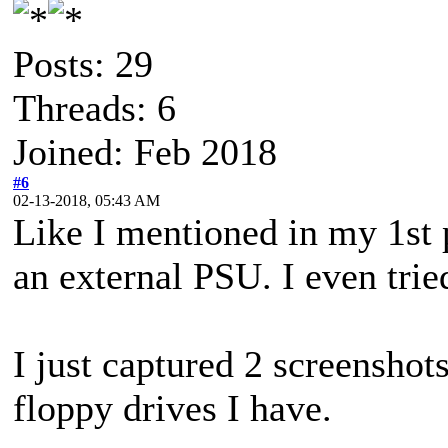
Posts: 29
Threads: 6
Joined: Feb 2018
#6
02-13-2018, 05:43 AM
Like I mentioned in my 1st 
an external PSU. I even trie
I just captured 2 screenshots
floppy drives I have.