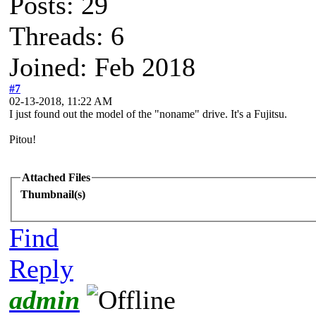
Posts: 29
Threads: 6
Joined: Feb 2018
#7
02-13-2018, 11:22 AM
I just found out the model of the "noname" drive. It's a Fujitsu.
Pitou!
Attached Files
Thumbnail(s)
Find
Reply
admin