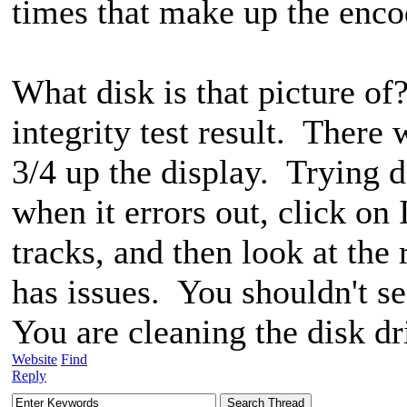
times that make up the encod
What disk is that picture of?
integrity test result. There 
3/4 up the display. Trying d
when it errors out, click o
tracks, and then look at the 
has issues. You shouldn't s
You are cleaning the disk dr
Website
Find
Reply