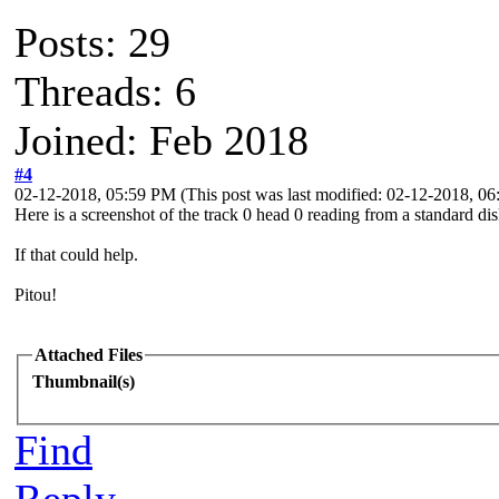
Posts: 29
Threads: 6
Joined: Feb 2018
#4
02-12-2018, 05:59 PM
(This post was last modified: 02-12-2018, 
Here is a screenshot of the track 0 head 0 reading from a standard di
If that could help.
Pitou!
Attached Files
Thumbnail(s)
Find
Reply