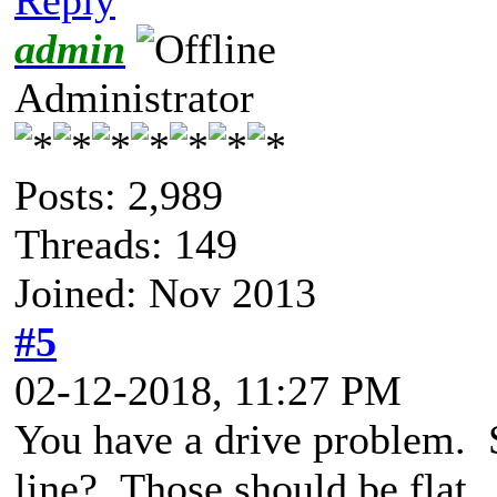
admin
Administrator
Posts: 2,989
Threads: 149
Joined: Nov 2013
#5
02-12-2018, 11:27 PM
You have a drive problem. 
line? Those should be flat.