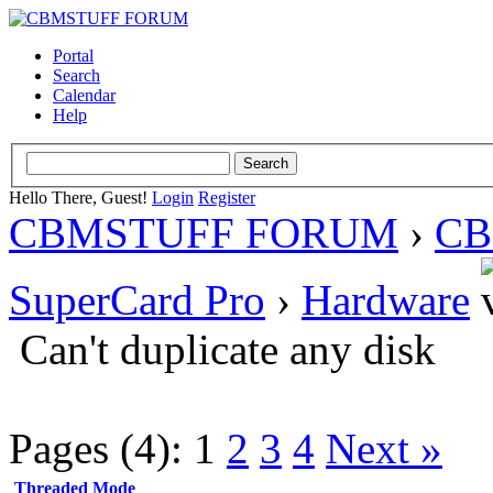
Portal
Search
Calendar
Help
Hello There, Guest!
Login
Register
CBMSTUFF FORUM
›
CB
SuperCard Pro
›
Hardware
Can't duplicate any disk
Pages (4):
1
2
3
4
Next »
Threaded Mode