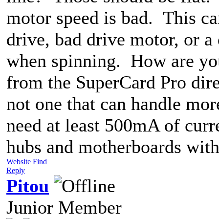
motor speed is bad. This ca
drive, bad drive motor, or a 
when spinning. How are you 
from the SuperCard Pro dire
not one that can handle mo
need at least 500mA of cur
hubs and motherboards with 
Website
Find
Reply
Pitou
Junior Member