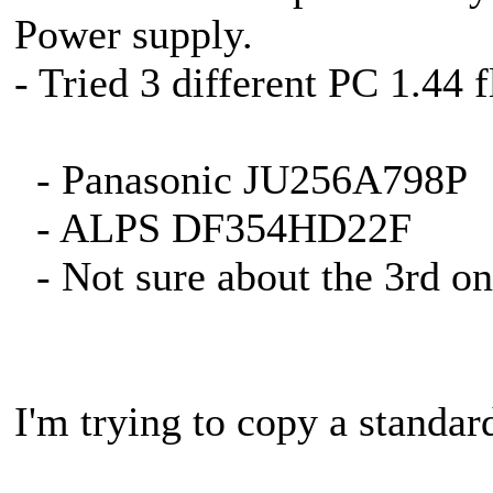
Power supply.
- Tried 3 different PC 1.44 
- Panasonic JU256A798P
- ALPS DF354HD22F
- Not sure about the 3rd on
I'm trying to copy a standar