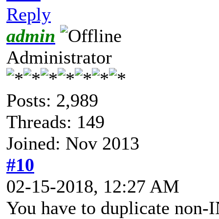
Reply
admin
Administrator
Posts: 2,989
Threads: 149
Joined: Nov 2013
#10
02-15-2018, 12:27 AM
You have to duplicate non