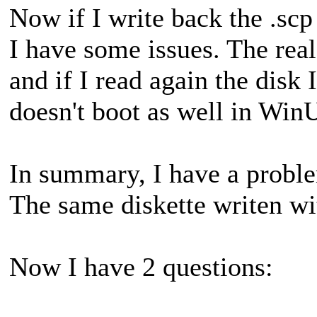
Now if I write back the .scp 
I have some issues. The real
and if I read again the disk 
doesn't boot as well in Wi
In summary, I have a problem
The same diskette writen wi
Now I have 2 questions: