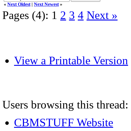
«
Next Oldest
|
Next Newest
»
Pages (4):
1
2
3
4
Next »
View a Printable Version
Users browsing this thread:
CBMSTUFF Website