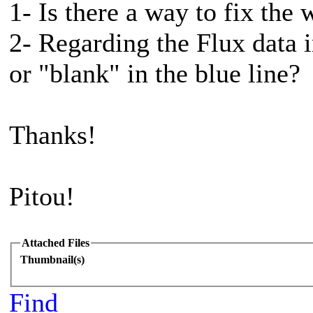
1- Is there a way to fix the 
2- Regarding the Flux data
or "blank" in the blue line?
Thanks!
Pitou!
Attached Files
Thumbnail(s)
Find