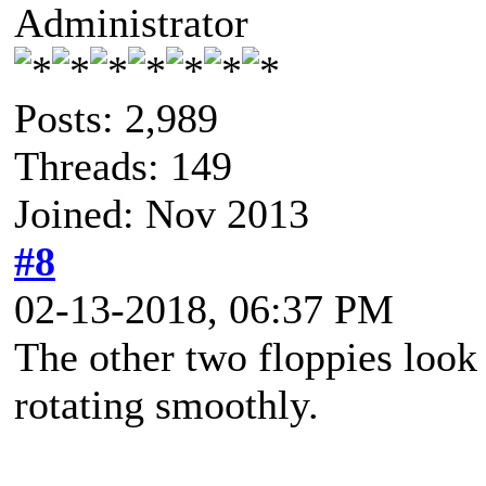
Administrator
Posts: 2,989
Threads: 149
Joined: Nov 2013
#8
02-13-2018, 06:37 PM
The other two floppies look 
rotating smoothly.