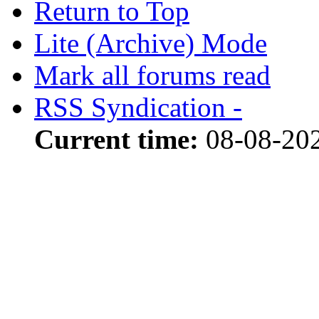
Return to Top
Lite (Archive) Mode
Mark all forums read
RSS Syndication -
Current time:
08-08-202