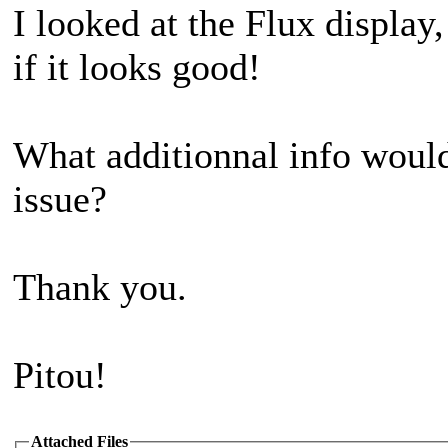
I looked at the Flux display,
if it looks good!
What additionnal info would
issue?
Thank you.
Pitou!
Attached Files