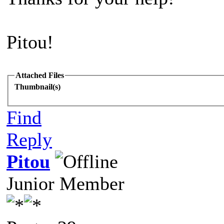
Pitou!
Attached Files
Thumbnail(s)
Find
Reply
Pitou
Junior Member