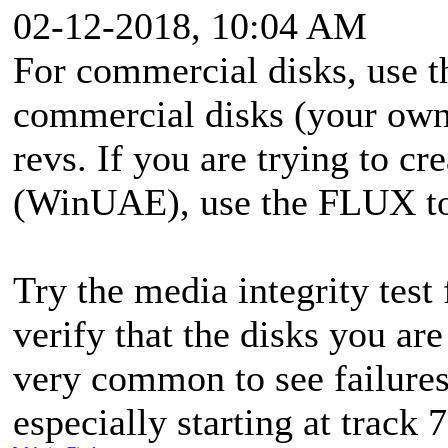
02-12-2018, 10:04 AM
For commercial disks, use
commercial disks (your ow
revs. If you are trying to cr
(WinUAE), use the FLUX to 
Try the media integrity test
verify that the disks you are
very common to see failures
especially starting at track 