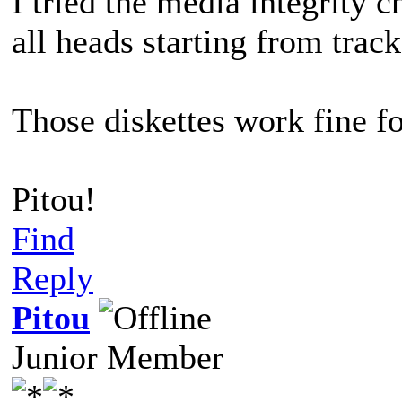
I tried the media integrity ch
all heads starting from track
Those diskettes work fine f
Pitou!
Find
Reply
Pitou
Junior Member