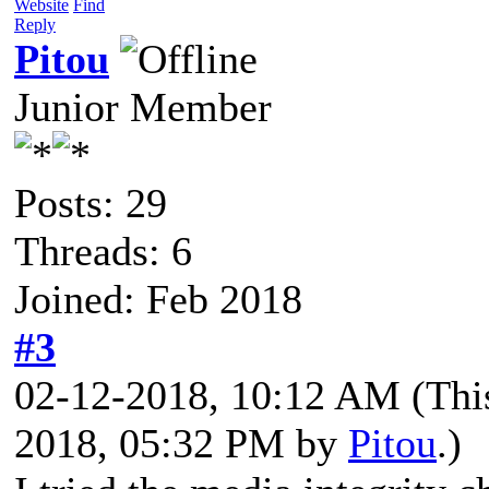
Website
Find
Reply
Pitou
Junior Member
Posts: 29
Threads: 6
Joined: Feb 2018
#3
02-12-2018, 10:12 AM
(Thi
2018, 05:32 PM by
Pitou
.)