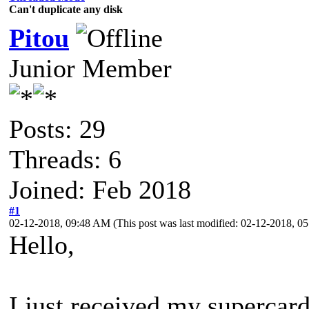
Can't duplicate any disk
Pitou
Junior Member
Posts: 29
Threads: 6
Joined: Feb 2018
#1
02-12-2018, 09:48 AM
(This post was last modified: 02-12-2018, 
Hello,
I just received my supercard