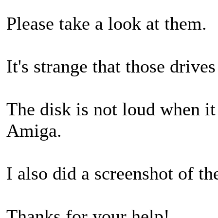
Please take a look at them.
It's strange that those drive
The disk is not loud when it
Amiga.
I also did a screenshot of t
Thanks for your help!