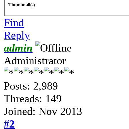
Thumbnail(s)
Find
Reply
admin
Administrator
Posts: 2,989
Threads: 149
Joined: Nov 2013
#2