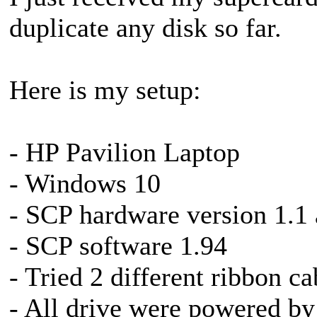
duplicate any disk so far.
Here is my setup:
- HP Pavilion Laptop
- Windows 10
- SCP hardware version 1.1
- SCP software 1.94
- Tried 2 different ribbon ca
- All drive were powered by 