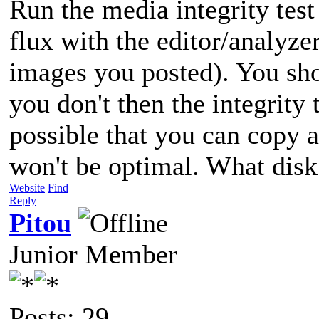
Run the media integrity test
flux with the editor/analyze
images you posted). You shou
you don't then the integrity te
possible that you can copy a 
won't be optimal. What disk
Website
Find
Reply
Pitou
Junior Member
Posts: 29