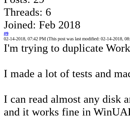
Threads: 6
Joined: Feb 2018
#9
02-14-2018, 07:42 PM
(This post was last modified: 02-14-2018, 
I'm trying to duplicate Wor
I made a lot of tests and ma
I can read almost any disk 
and it works fine in WinUA