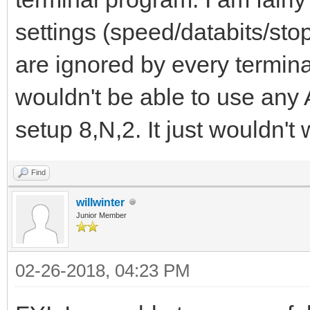
settings (speed/databits/stop
are ignored by every termina
wouldn't be able to use any
setup 8,N,2. It just wouldn't w
Find
willwinter
Junior Member
02-26-2018, 04:23 PM