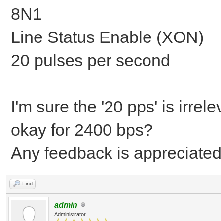
8N1
Line Status Enable (XON)
20 pulses per second
I'm sure the '20 pps' is irrel
okay for 2400 bps?
Any feedback is appreciated
Find
admin
Administrator