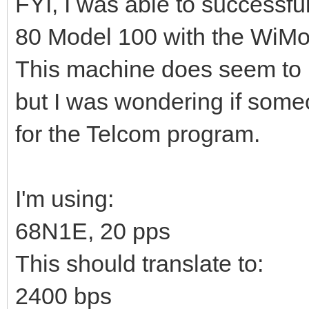
FYI, I was able to successf
80 Model 100 with the WiM
This machine does seem to be
but I was wondering if some
for the Telcom program.
I'm using:
68N1E, 20 pps
This should translate to:
2400 bps