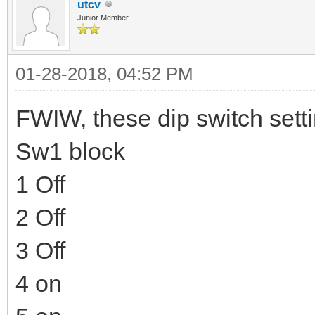
utcv
Junior Member
01-28-2018, 04:52 PM
FWIW, these dip switch sett
Sw1 block
1 Off
2 Off
3 Off
4 on