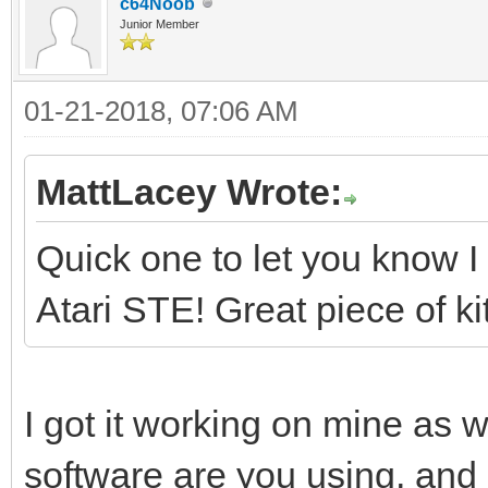
c64Noob
Junior Member
01-21-2018, 07:06 AM
MattLacey Wrote:
Quick one to let you know I 
Atari STE! Great piece of kit
I got it working on mine as w
software are you using, and 