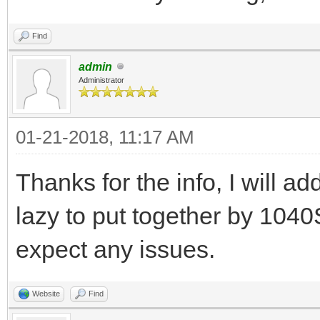
Find
admin
Administrator
01-21-2018, 11:17 AM
Thanks for the info, I will add
lazy to put together by 1040S
expect any issues.
Website
Find