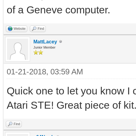
of a Geneve computer.
Website
Find
MattLacey
Junior Member
01-21-2018, 03:59 AM
Quick one to let you know I 
Atari STE! Great piece of kit
Find