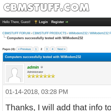
Hello There, Guest!
Login
Register
CBMSTUFF FORUM
›
CBMSTUFF PRODUCTS
›
WiModem232 / WiModem232 P
Computers successfully tested with WiModem232
Pages (4):
« Previous
1
2
3
4
Next »
Computers successfully tested with WiModem232
admin
Administrator
01-14-2018, 03:28 PM
Thanks, I will add that info t