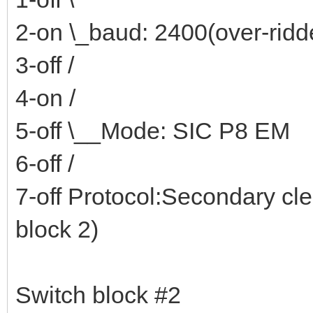
2-on \_baud: 2400(over-rid
3-off /
4-on /
5-off \__Mode: SIC P8 EM
6-off /
7-off Protocol:Secondary cl
block 2)
Switch block #2