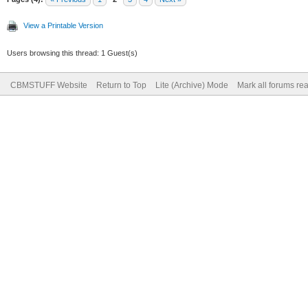
View a Printable Version
Users browsing this thread: 1 Guest(s)
CBMSTUFF Website
Return to Top
Lite (Archive) Mode
Mark all forums re