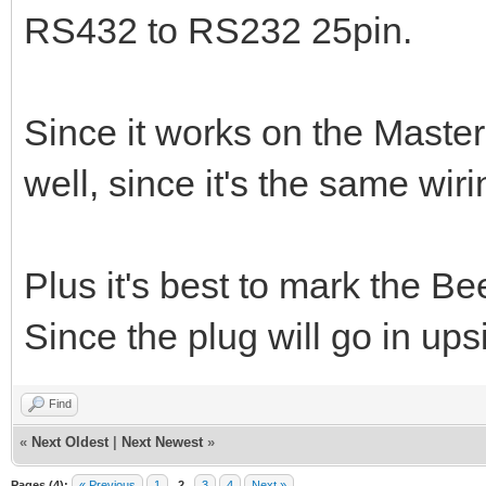
RS432 to RS232 25pin.
Since it works on the Master
well, since it's the same wiri
Plus it's best to mark the B
Since the plug will go in ups
Find
«
Next Oldest
|
Next Newest
»
Pages (4):
« Previous
1
2
3
4
Next »