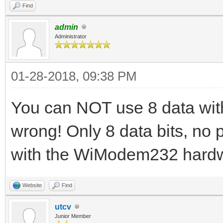
Find
admin
Administrator
01-28-2018, 09:38 PM
You can NOT use 8 data with 2
wrong! Only 8 data bits, no p
with the WiModem232 hard
Website
Find
utcv
Junior Member