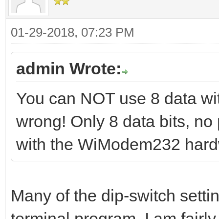
01-29-2018, 07:23 PM
admin Wrote:
You can NOT use 8 data with 
wrong! Only 8 data bits, no 
with the WiModem232 hard
Many of the dip-switch setti
terminal program. I am fairly 