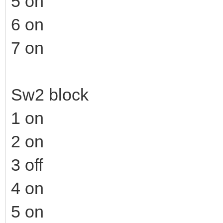
5 on
6 on
7 on
Sw2 block
1 on
2 on
3 off
4 on
5 on