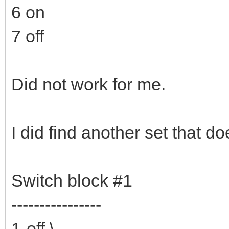
6 on
7 off
Did not work for me.
I did find another set that do
Switch block #1
----------------
1-off \