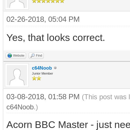
02-26-2018, 05:04 PM
Yes, that looks correct.
Website
Find
c64Noob
Junior Member
03-08-2018, 01:58 PM
(This post was 
c64Noob
.)
Acorn BBC Master - just need