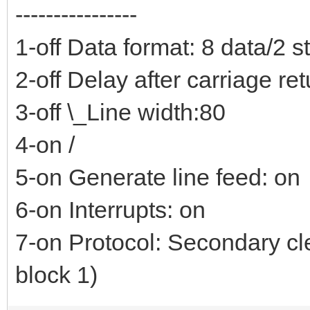
----------------
1-off Data format: 8 data/2 s
2-off Delay after carriage re
3-off \_Line width:80
4-on /
5-on Generate line feed: on
6-on Interrupts: on
7-on Protocol: Secondary cl
block 1)