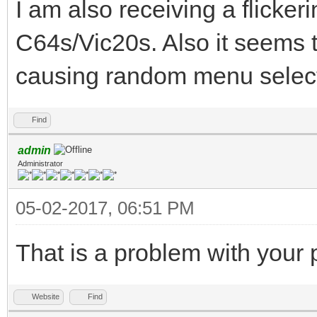
I am also receiving a flicker
C64s/Vic20s. Also it seems t
causing random menu select
Find
admin
Administrator
05-02-2017, 06:51 PM
That is a problem with your
Website
Find