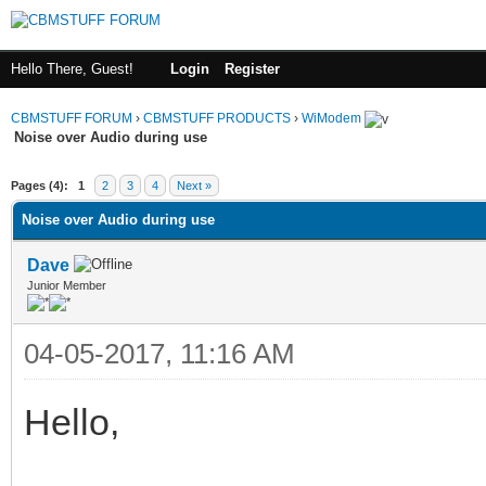
Hello There, Guest!
Login
Register
CBMSTUFF FORUM
›
CBMSTUFF PRODUCTS
›
WiModem
Noise over Audio during use
Pages (4):
1
2
3
4
Next »
Noise over Audio during use
Dave
Junior Member
04-05-2017, 11:16 AM
Hello,