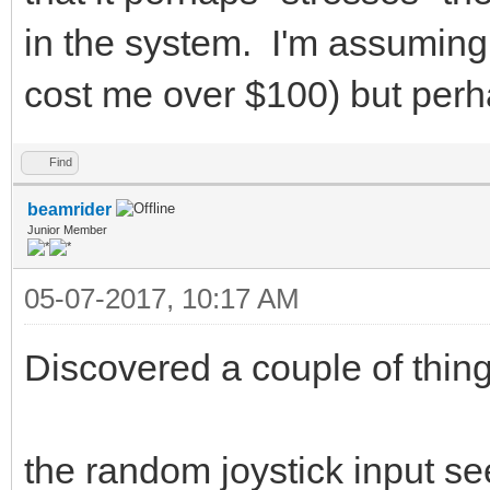
in the system. I'm assuming
cost me over $100) but perha
Find
beamrider
Junior Member
05-07-2017, 10:17 AM
Discovered a couple of thing
the random joystick input se