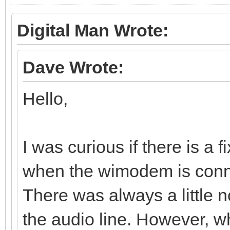
Digital Man Wrote:
Dave Wrote:
Hello,
I was curious if there is a 
when the wimodem is conn
There was always a little 
the audio line. However,