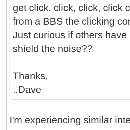
get click, click, click, cli
from a BBS the clicking con
Just curious if others have 
shield the noise??
Thanks,
..Dave
I'm experiencing similar in