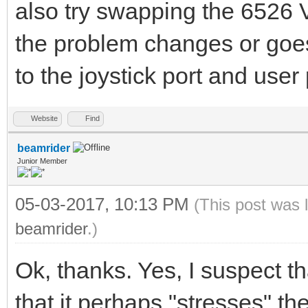
also try swapping the 6526 
the problem changes or goe
to the joystick port and user 
Website
Find
beamrider
Junior Member
05-03-2017, 10:13 PM
(This post was 
beamrider
.)
Ok, thanks. Yes, I suspect t
that it perhaps "stresses" 