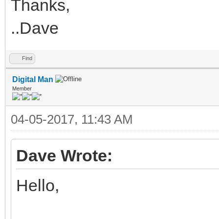
Thanks,
..Dave
Find
Digital Man
Member
04-05-2017, 11:43 AM
Dave Wrote:
Hello,