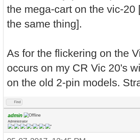
the mega-cart on the vic-20
the same thing].
As for the flickering on the V
occurs on my CR Vic 20's wi
on the old 2-pin models. Str
Find
admin
Administrator