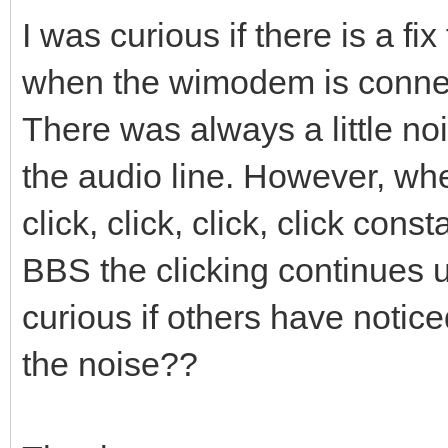
I was curious if there is a fi
when the wimodem is connec
There was always a little n
the audio line. However, w
click, click, click, click con
BBS the clicking continues un
curious if others have notice
the noise??