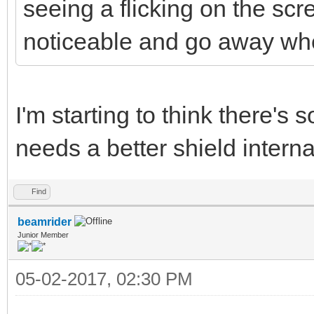
seeing a flicking on the scr
noticeable and go away w
I'm starting to think there'
needs a better shield intern
Find
beamrider
Junior Member
05-02-2017, 02:30 PM