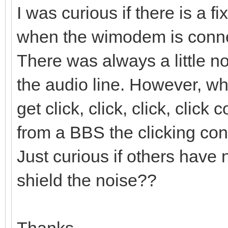
I was curious if there is a f
when the wimodem is conne
There was always a little n
the audio line. However, 
get click, click, click, clic
from a BBS the clicking cont
Just curious if others have 
shield the noise??
Thanks,