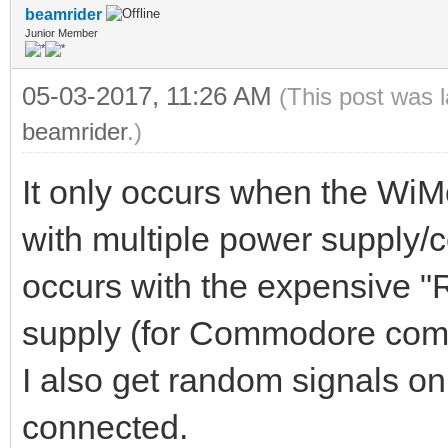
beamrider
Junior Member
05-03-2017, 11:26 AM
(This post was 
beamrider
.)
It only occurs when the Wi
with multiple power supply/
occurs with the expensive 
supply (for Commodore compu
I also get random signals on
connected.