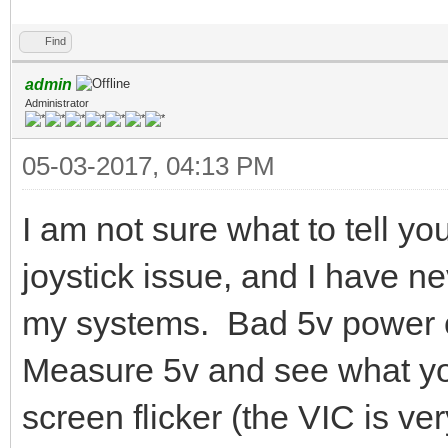
Find
admin
Administrator
05-03-2017, 04:13 PM
I am not sure what to tell y
joystick issue, and I have n
my systems. Bad 5v power c
Measure 5v and see what yo
screen flicker (the VIC is ve