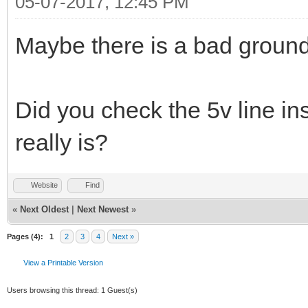
05-07-2017, 12:45 PM
Maybe there is a bad groun
Did you check the 5v line ins
really is?
Website
Find
«
Next Oldest
|
Next Newest
»
Pages (4):
1
2
3
4
Next »
View a Printable Version
Users browsing this thread: 1 Guest(s)