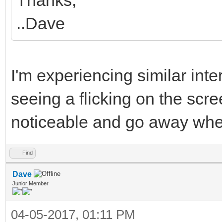
..Dave
I'm experiencing similar int
seeing a flicking on the scre
noticeable and go away wh
Find
Dave
Junior Member
04-05-2017, 01:11 PM