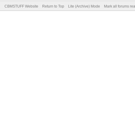
CBMSTUFF Website
Return to Top
Lite (Archive) Mode
Mark all forums re