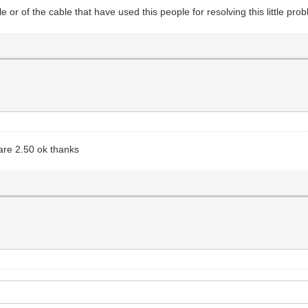
e or of the cable that have used this people for resolving this little pro
are 2.50 ok thanks