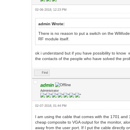
02-06-2018, 12:23 PM
admin Wrote:
There is no reason to put a switch on the WiMod
RF module itself.
ok i understand but if you have possibility to kn
the contacts of the people who have solved the pr
Find
admin
Administrator
02-07-2018, 01:44 PM
I am using the cable that comes with the 1701 and 1
cheap composite to VGA output for the monitor, alon
away from the user port. If I put the cable directly