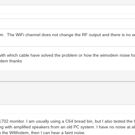
em. The WiFi channel does not change the RF output and there is no w
ow with which cable have solved the problem or how the wimodem noise 
oblem thanks
702 monitor. I am usually using a C64 bread bin, but I also tested the
g with amplified speakers from an old PC system. I have no noise at all 
 on the WiModem, then I can hear a faint noise.