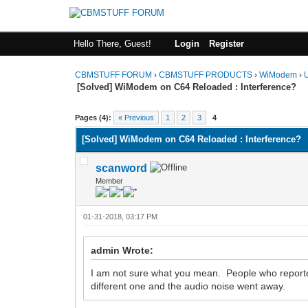
Hello There, Guest!
Login
Register
CBMSTUFF FORUM
›
CBMSTUFF PRODUCTS
›
WiModem
›
[Solved] WiModem on C64 Reloaded : Interference?
Pages (4):
« Previous
1
2
3
4
[Solved] WiModem on C64 Reloaded : Interference?
scanword
Member
01-31-2018, 03:17 PM
admin Wrote:
I am not sure what you mean. People who reported
different one and the audio noise went away.