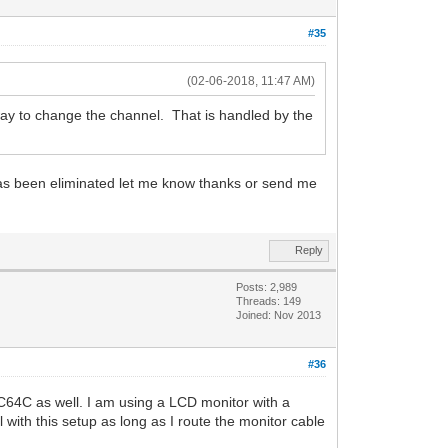
#35
(02-06-2018, 11:47 AM)
ay to change the channel. That is handled by the
has been eliminated let me know thanks or send me
Reply
Posts: 2,989
Threads: 149
Joined: Nov 2013
#36
 C64C as well. I am using a LCD monitor with a
with this setup as long as I route the monitor cable