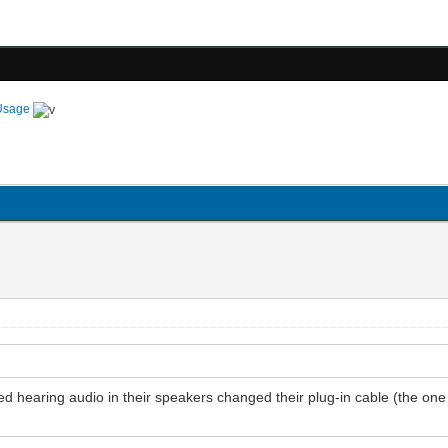
Usage
 hearing audio in their speakers changed their plug-in cable (the one