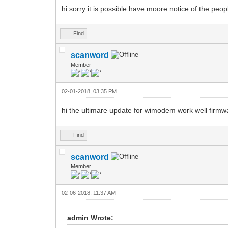
hi sorry it is possible have moore notice of the peopl
Find
scanword
Member
02-01-2018, 03:35 PM
hi the ultimare update for wimodem work well firmw
Find
scanword
Member
02-06-2018, 11:37 AM
admin Wrote: