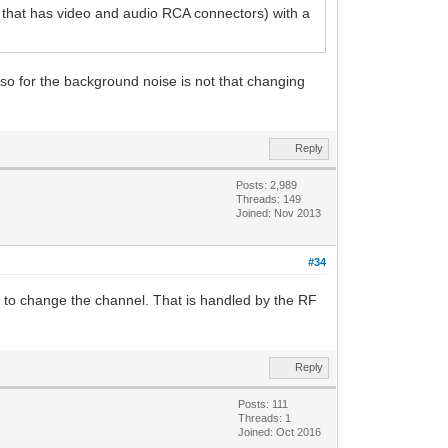
 that has video and audio RCA connectors) with a
also for the background noise is not that changing
Reply
Posts: 2,989
Threads: 149
Joined: Nov 2013
#34
 to change the channel. That is handled by the RF
Reply
Posts: 111
Threads: 1
Joined: Oct 2016