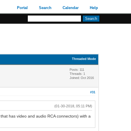
Portal
Search
Calendar
Help
Threaded Mode
Posts: 111
Threads: 1
Joined: Oct 2016
#31
(01-30-2018, 05:11 PM)
 that has video and audio RCA connectors) with a