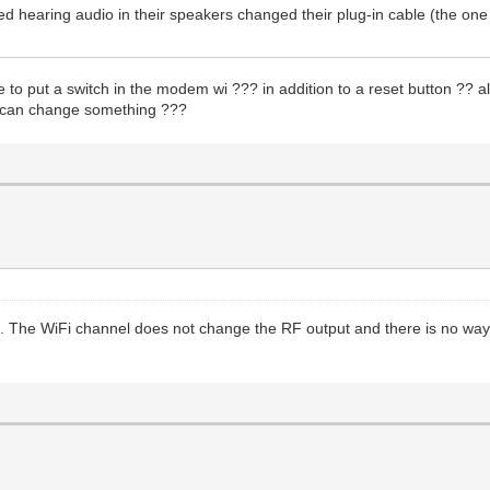
 hearing audio in their speakers changed their plug-in cable (the one
ble to put a switch in the modem wi ??? in addition to a reset button ?? 
11 can change something ???
. The WiFi channel does not change the RF output and there is no way