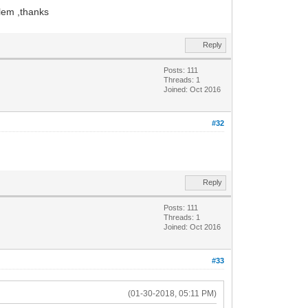
blem ,thanks
Reply
Posts: 111
Threads: 1
Joined: Oct 2016
#32
Reply
Posts: 111
Threads: 1
Joined: Oct 2016
#33
(01-30-2018, 05:11 PM)