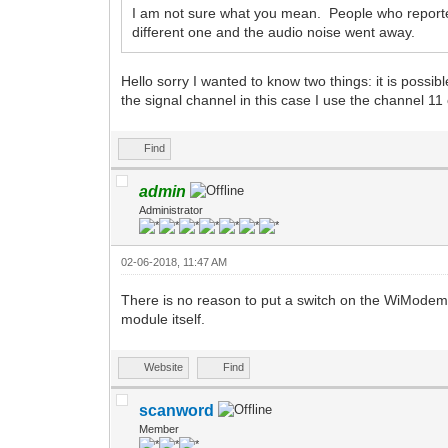
I am not sure what you mean. People who reported
different one and the audio noise went away.
Hello sorry I wanted to know two things: it is possi
the signal channel in this case I use the channel 
Find
admin
Administrator
02-06-2018, 11:47 AM
There is no reason to put a switch on the WiModem
module itself.
Website
Find
scanword
Member