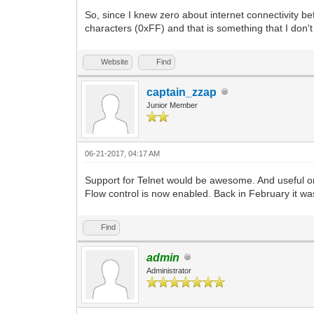
So, since I knew zero about internet connectivity bef
characters (0xFF) and that is something that I don't 
Website
Find
captain_zzap
Junior Member
06-21-2017, 04:17 AM
Support for Telnet would be awesome. And useful on
Flow control is now enabled. Back in February it was
Find
admin
Administrator