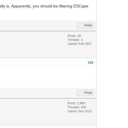
ally is. Apparently, you should be filtering ESCape
Reply
Posts: 18
Threads: 2
Joined: Feb 2017
#19
Reply
Posts: 2,989
Threads: 149
Joined: Nov 2013