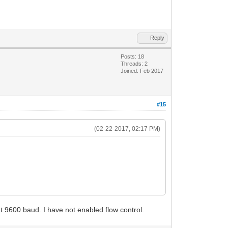
Reply
Posts: 18
Threads: 2
Joined: Feb 2017
#15
(02-22-2017, 02:17 PM)
 at 9600 baud. I have not enabled flow control.