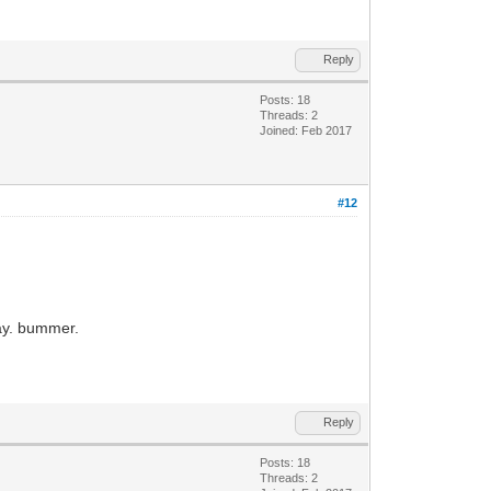
Reply
Posts: 18
Threads: 2
Joined: Feb 2017
#12
way. bummer.
Reply
Posts: 18
Threads: 2