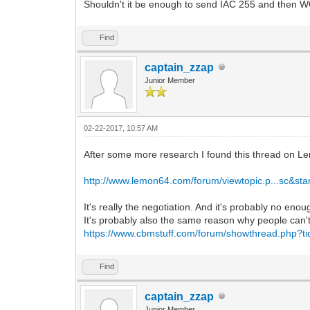
Shouldn't it be enough to send IAC 255 and then
Find
captain_zzap
Junior Member
02-22-2017, 10:57 AM
After some more research I found this thread on L
http://www.lemon64.com/forum/viewtopic.p...sc&sta
It's really the negotiation. And it's probably no eno
It's probably also the same reason why people can't 
https://www.cbmstuff.com/forum/showthread.php?t
Find
captain_zzap
Junior Member