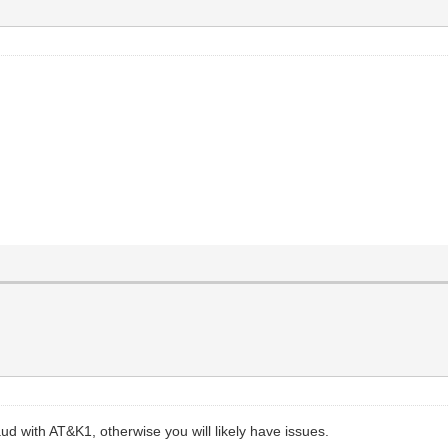
aud with AT&K1, otherwise you will likely have issues.