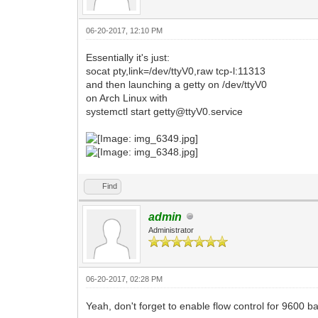
06-20-2017, 12:10 PM
Essentially it's just:
socat pty,link=/dev/ttyV0,raw tcp-l:11313
and then launching a getty on /dev/ttyV0
on Arch Linux with
systemctl start getty@ttyV0.service
Find
admin
Administrator
06-20-2017, 02:28 PM
Yeah, don't forget to enable flow control for 9600 b