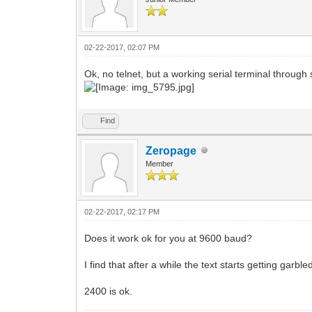
02-22-2017, 02:07 PM
Ok, no telnet, but a working serial terminal through s
Find
Zeropage
Member
02-22-2017, 02:17 PM
Does it work ok for you at 9600 baud?
I find that after a while the text starts getting garble
2400 is ok.