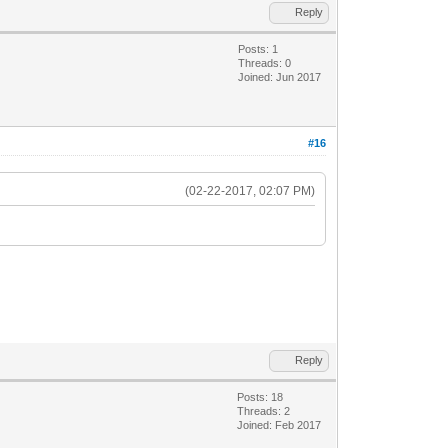
Reply
Posts: 1
Threads: 0
Joined: Jun 2017
#16
(02-22-2017, 02:07 PM)
Reply
Posts: 18
Threads: 2
Joined: Feb 2017