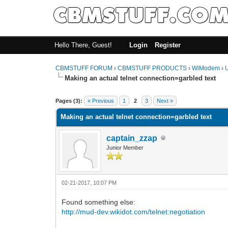
Hello There, Guest!
Login
Register
CBMSTUFF FORUM
›
CBMSTUFF PRODUCTS
›
WiModem
›
Making an actual telnet connection=garbled text
Pages (3):
« Previous
1
2
3
Next »
Making an actual telnet connection=garbled text
captain_zzap
Junior Member
02-21-2017, 10:07 PM
Found something else:
http://mud-dev.wikidot.com/telnet:negotiation