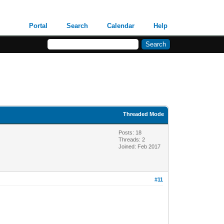
Portal
Search
Calendar
Help
Threaded Mode
Posts: 18
Threads: 2
Joined: Feb 2017
#11