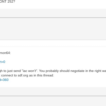
 WONT 252?
emon64:
rt=0
ugh to just send "iac won't". You probably should negotiate in the right 
connect to sdf.org as in this thread:
id=360