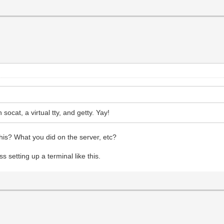
socat, a virtual tty, and getty. Yay!
his? What you did on the server, etc?
ss setting up a terminal like this.