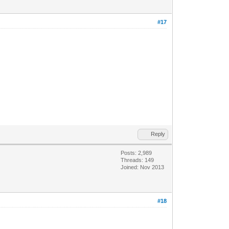
#17
Reply
Posts: 2,989
Threads: 149
Joined: Nov 2013
#18