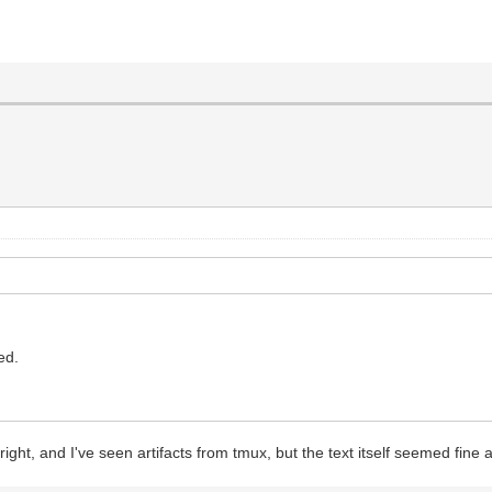
led.
 right, and I've seen artifacts from tmux, but the text itself seemed fine