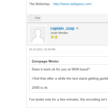
The Workshop -
http://home.reidspace.com/
Find
captain_zzap
Junior Member
02-22-2017, 02:39 PM
Zeropage Wrote:
Does it work ok for you at 9600 baud?
I find that after a while the text starts getting garb
2400 is ok.
I've testet only for a few minutes, the encoding isn't