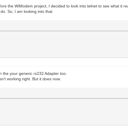
ore the WiModem project, I decided to look into telnet to see what it re
do. So, I am looking into that.
 the your generic rs232 Adapter too.
n't working right. But it does now.