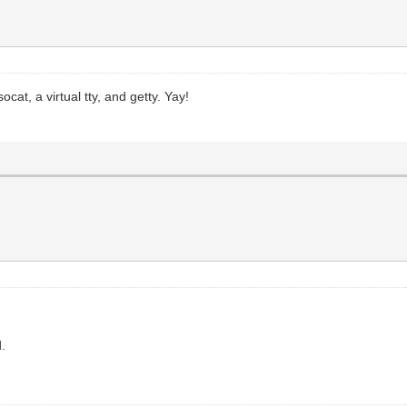
ocat, a virtual tty, and getty. Yay!
d.