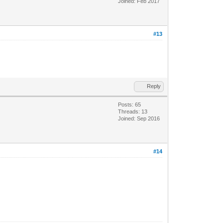
Joined: Feb 2017
#13
Reply
Posts: 65
Threads: 13
Joined: Sep 2016
#14