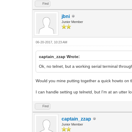
Find
jbni
Junior Member
06-20-2017, 10:23 AM
captain_zzap Wrote:
Ok, no telnet, but a working serial terminal through 
Would you mine putting together a quick howto on t
I can handle setting up telnetd, but I'm at an utter lo
Find
captain_zzap
Junior Member