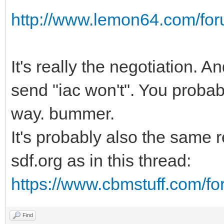
http://www.lemon64.com/foru
It's really the negotiation. A
send "iac won't". You probabl
way. bummer.
It's probably also the same 
sdf.org as in this thread:
https://www.cbmstuff.com/f
Find