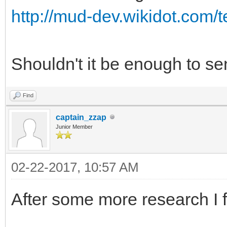
http://mud-dev.wikidot.com/t
Shouldn't it be enough to 
Find
captain_zzap
Junior Member
02-22-2017, 10:57 AM
After some more research I 