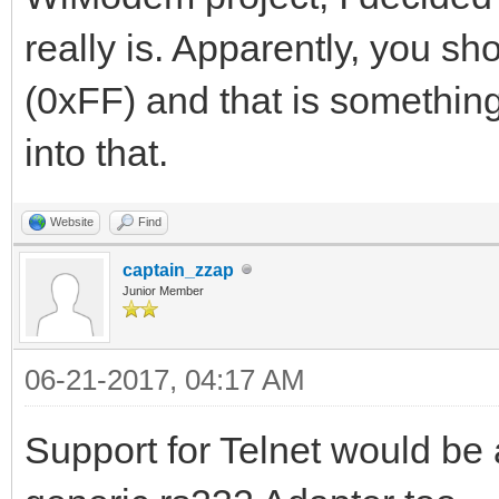
really is. Apparently, you s
(0xFF) and that is something 
into that.
Website
Find
captain_zzap
Junior Member
06-21-2017, 04:17 AM
Support for Telnet would be