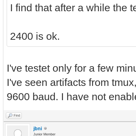
I find that after a while the 
2400 is ok.
I've testet only for a few min
I've seen artifacts from tmux,
9600 baud. I have not enable
Find
jbni
Junior Member