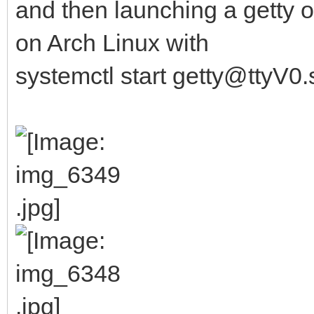
and then launching a getty o
on Arch Linux with
systemctl start getty@ttyV0.