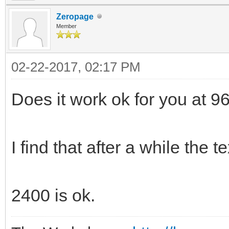
Zeropage
Member
02-22-2017, 02:17 PM
Does it work ok for you at 
I find that after a while the t
2400 is ok.