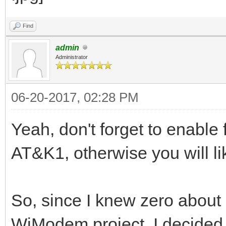
Find
admin
Administrator
06-20-2017, 02:28 PM
Yeah, don't forget to enable 
AT&K1, otherwise you will li
So, since I knew zero about 
WiModem project, I decided to