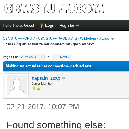
Hello There, Guest!
Login
Register
CBMSTUFF FORUM
›
CBMSTUFF PRODUCTS
›
WiModem
›
Usage
Making an actual telnet connection=garbled text
Pages (3):
« Previous
1
2
3
Next »
Making an actual telnet connection=garbled text
captain_zzap
Junior Member
02-21-2017, 10:07 PM
Found something else: