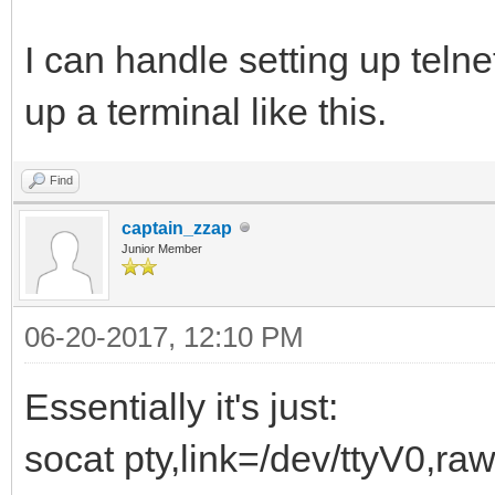
I can handle setting up telnet
up a terminal like this.
Find
captain_zzap
Junior Member
06-20-2017, 12:10 PM
Essentially it's just:
socat pty,link=/dev/ttyV0,raw