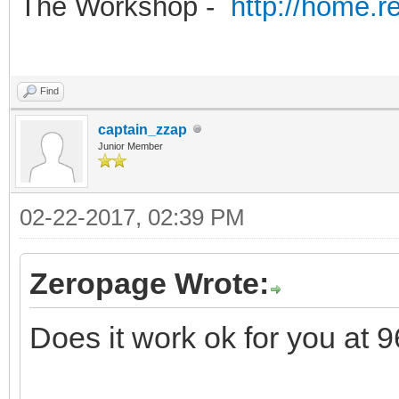
The Workshop -
http://home.r
Find
captain_zzap
Junior Member
02-22-2017, 02:39 PM
Zeropage Wrote:
Does it work ok for you at