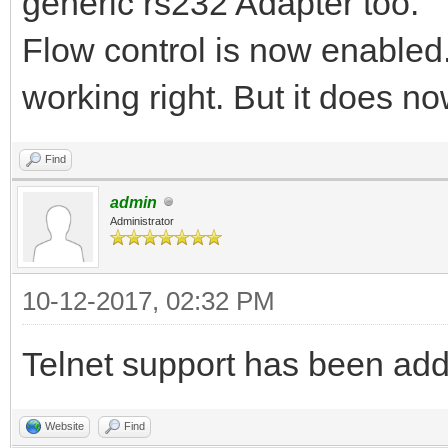
generic rs232 Adapter too.
Flow control is now enabled.
working right. But it does no
Find
admin
Administrator
10-12-2017, 02:32 PM
Telnet support has been ad
Website
Find