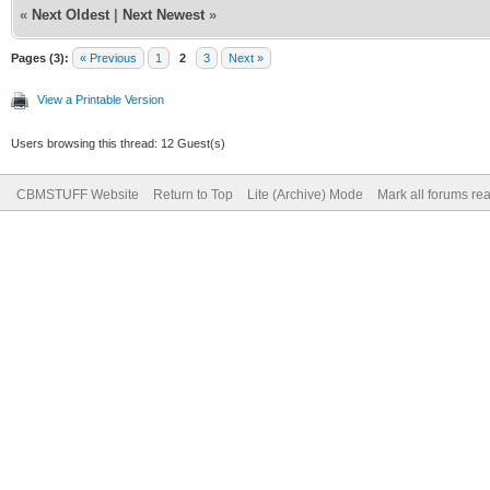
«
Next Oldest
|
Next Newest
»
Pages (3):
« Previous
1
2
3
Next »
View a Printable Version
Users browsing this thread: 12 Guest(s)
CBMSTUFF Website
Return to Top
Lite (Archive) Mode
Mark all forums re