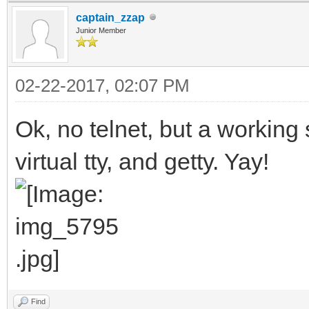
captain_zzap
Junior Member
02-22-2017, 02:07 PM
Ok, no telnet, but a working 
virtual tty, and getty. Yay!
Find