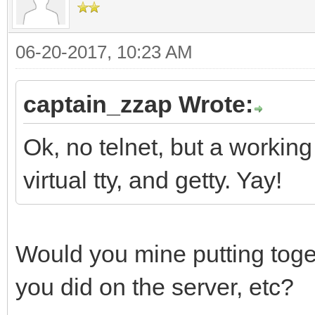
06-20-2017, 10:23 AM
captain_zzap Wrote:
Ok, no telnet, but a working
virtual tty, and getty. Yay!
Would you mine putting toge
you did on the server, etc?