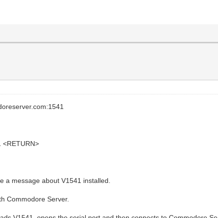
doreserver.com:1541
8,1 <RETURN>
 a message about V1541 installed.
ith Commodore Server.
 loads V1541, opens the serial port and then connects to Commodore Se