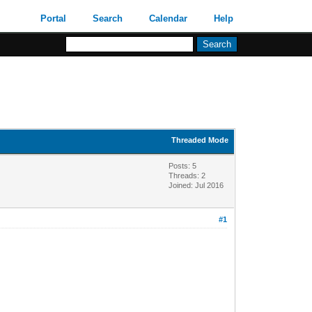
Portal
Search
Calendar
Help
Threaded Mode
Posts: 5
Threads: 2
Joined: Jul 2016
#1