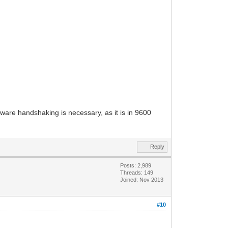
ware handshaking is necessary, as it is in 9600
Reply
Posts: 2,989
Threads: 149
Joined: Nov 2013
#10