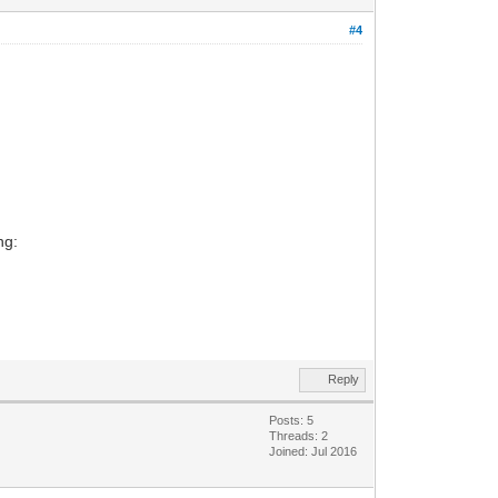
#4
ng:
Reply
Posts: 5
Threads: 2
Joined: Jul 2016