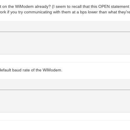
set on the WiModem already? (I seem to recall that this OPEN stateme
k if you try communicating with them at a bps lower than what they're
default baud rate of the WiModem.
?