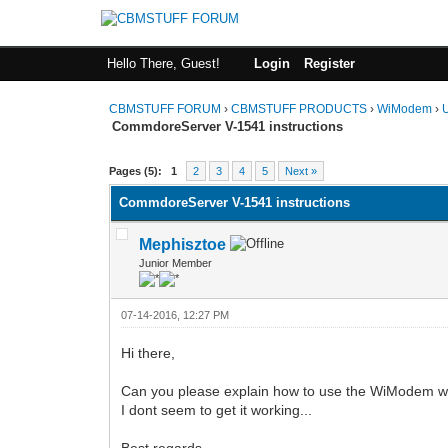
Hello There, Guest!
Login
Register
CBMSTUFF FORUM
›
CBMSTUFF PRODUCTS
›
WiModem
›
CommdoreServer V-1541 instructions
Pages (5):
1
2
3
4
5
Next »
CommdoreServer V-1541 instructions
Mephisztoe
Junior Member
07-14-2016, 12:27 PM
Hi there,
Can you please explain how to use the WiModem w
I dont seem to get it working...
Best regards,