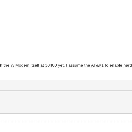
th the WiModem itself at 38400 yet. I assume the AT&K1 to enable hard