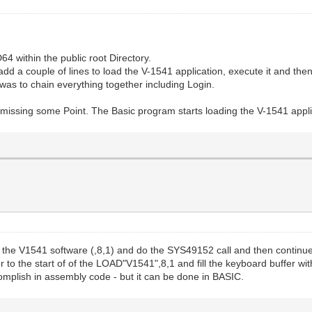
64 within the public root Directory.
to add a couple of lines to load the V-1541 application, execute it and t
s to chain everything together including Login.
missing some Point. The Basic program starts loading the V-1541 applica
the V1541 software (,8,1) and do the SYS49152 call and then continue on
r to the start of of the LOAD"V1541",8,1 and fill the keyboard buffer wi
complish in assembly code - but it can be done in BASIC.