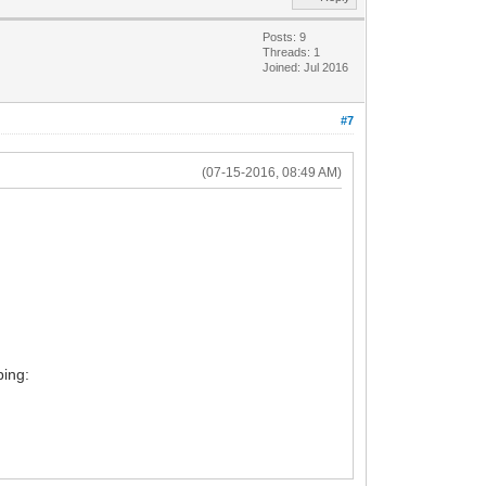
Posts: 9
Threads: 1
Joined: Jul 2016
#7
(07-15-2016, 08:49 AM)
ping: