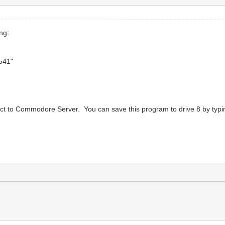
ng:
541"
ct to Commodore Server. You can save this program to drive 8 by typi