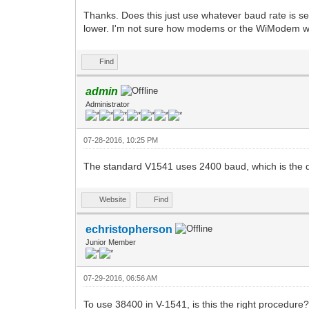
Thanks. Does this just use whatever baud rate is 
lower. I'm not sure how modems or the WiModem wor
Find
admin
Administrator
07-28-2016, 10:25 PM
The standard V1541 uses 2400 baud, which is the 
Website
Find
echristopherson
Junior Member
07-29-2016, 06:56 AM
To use 38400 in V-1541, is this the right procedure