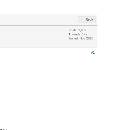
Reply
Posts: 2,989
Threads: 149
Joined: Nov 2013
#2
rver.