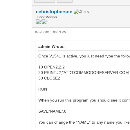
echristopherson
Junior Member
07-28-2016, 06:53 PM
admin Wrote:
Once V1541 is active, you just need type the follo
10 OPEN2,2,2
20 PRINT#2,"ATDTCOMMODORESERVER.COM:
30 CLOSE2
RUN
When you run this program you should see it con
SAVE"NAME",8
You can change the "NAME" to any name you like