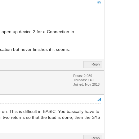
#5
hen open up device 2 for a Connection to
tion but never finishes it it seems.
Reply
Posts: 2,989
Threads: 149
Joined: Nov 2013
#6
. This is difficult in BASIC. You basically have to
th two returns so that the load is done, then the SYS
Reply