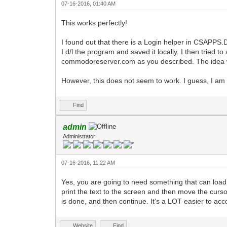
07-16-2016, 01:40 AM
This works perfectly!
I found out that there is a Login helper in CSAPPS.D
I d/l the program and saved it locally. I then tried 
commodoreserver.com as you described. The idea wa
However, this does not seem to work. I guess, I am 
Find
admin
Administrator
07-16-2016, 11:22 AM
Yes, you are going to need something that can load 
print the text to the screen and then move the curso
is done, and then continue. It's a LOT easier to ac
Website
Find