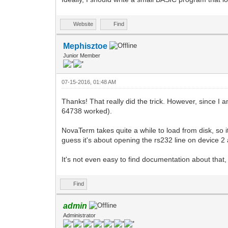
Website
Find
Mephisztoe
Junior Member
07-15-2016, 01:48 AM
Thanks! That really did the trick. However, since 
64738 worked).
NovaTerm takes quite a while to load from disk, so i
guess it's about opening the rs232 line on device
It's not even easy to find documentation about that, 
Find
admin
Administrator