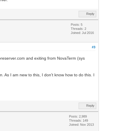
Reply
Posts: 5
Threads: 2
Joined: Jul 2016
#3
doreserver.com and exiting from NovaTerm (sys
 As I am new to this, I don't know how to do this. I
Reply
Posts: 2,989
Threads: 149
Joined: Nov 2013