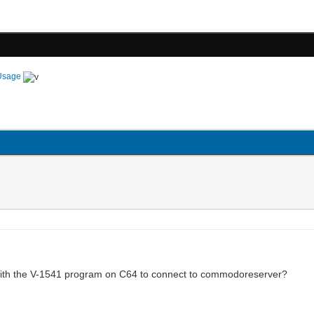
Usage
ith the V-1541 program on C64 to connect to commodoreserver?