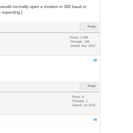
nt would normally open a modem in 300 baud or
 expecting.)
Reply
Posts: 2,989
Threads: 149
Joined: Nov 2013
#8
Reply
Posts: 9
Threads: 1
Joined: Jul 2016
#9