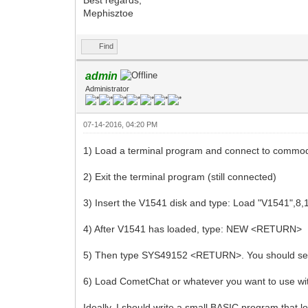
Mephisztoe
Find
admin
Administrator
07-14-2016, 04:20 PM
1) Load a terminal program and connect to commo
2) Exit the terminal program (still connected)
3) Insert the V1541 disk and type: Load "V1541",
4) After V1541 has loaded, type: NEW <RETURN>
5) Then type SYS49152 <RETURN>. You should see
6) Load CometChat or whatever you want to use w
Ideally, I should write a small BASIC program that