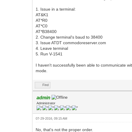
1. Issue in a terminal:
AT&K1
AT*R0
AT*C0
AT*B38400
2. Change terminal's baud to 38400
3. Issue ATDT commodoreserver.com
4. Leave terminal
5. Run V-1541
I haven't successfully been able to communicate wi
mode.
Find
admin
Administrator
07-29-2016, 09:15 AM
No, that's not the proper order.