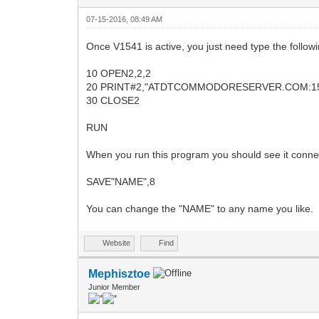
07-15-2016, 08:49 AM
Once V1541 is active, you just need type the followi
10 OPEN2,2,2
20 PRINT#2,"ATDTCOMMODORESERVER.COM:1
30 CLOSE2
RUN
When you run this program you should see it conne
SAVE"NAME",8
You can change the "NAME" to any name you like.
Website
Find
Mephisztoe
Junior Member