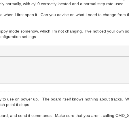
y normally, with cyl 0 correctly located and a normal step rate used.
board when I first open it. Can you advise on what I need to change from
the flippy mode somehow, which I'm not changing. I've noticed your own 
onfiguration settings...
eady to use on power up. The board itself knows nothing about tracks. When
ch point it stops.
he board, and send it commands. Make sure that you aren't calling CM