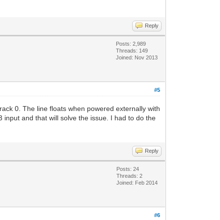
Reply
Posts: 2,989
Threads: 149
Joined: Nov 2013
#5
rack 0. The line floats when powered externally with
input and that will solve the issue. I had to do the
Reply
Posts: 24
Threads: 2
Joined: Feb 2014
#6