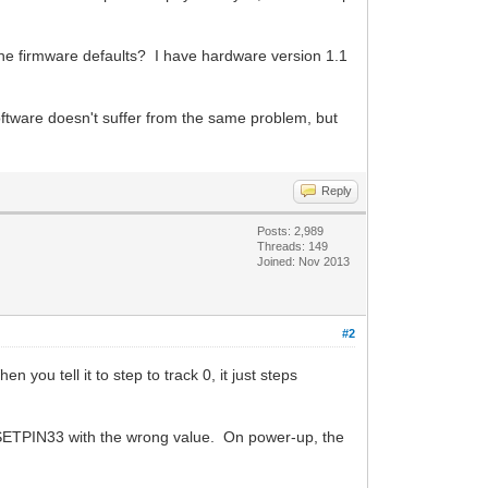
 the firmware defaults? I have hardware version 1.1
software doesn't suffer from the same problem, but
Reply
Posts: 2,989
Threads: 149
Joined: Nov 2013
#2
 you tell it to step to track 0, it just steps
D_SETPIN33 with the wrong value. On power-up, the