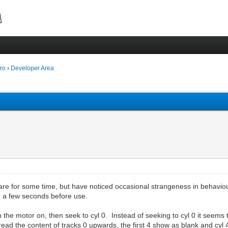
ro
›
Developer Area
e for some time, but have noticed occasional strangeness in behaviour. I
n a few seconds before use.
n the motor on, then seek to cyl 0. Instead of seeking to cyl 0 it seems 
read the content of tracks 0 upwards, the first 4 show as blank and cyl 4