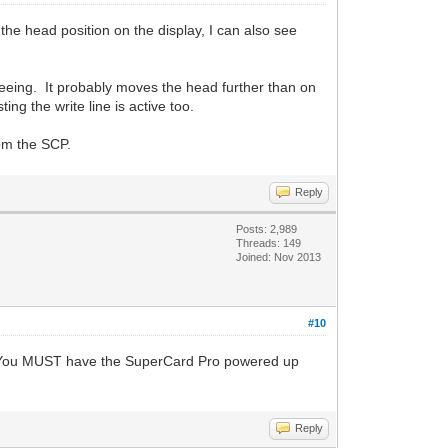
the head position on the display, I can also see
 seeing. It probably moves the head further than on
ng the write line is active too.
rom the SCP.
Reply
Posts: 2,989
Threads: 149
Joined: Nov 2013
#10
loat. You MUST have the SuperCard Pro powered up
Reply