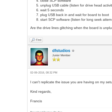
close SCP software
unplug USB cable (listen for drive head activi
wait 5 seconds
plug USB back in and wait for board to boot
start SCP software (listen for long seek attemp
Are the drive lines glitching when the board is unp
Find
dfstudios
Junior Member
02-06-2016, 08:32 PM
I can't replicate the issue you are having on my set
Kind regards,
Francis