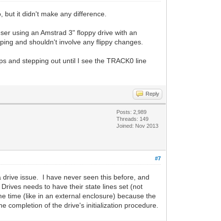
, but it didn't make any difference.
er using an Amstrad 3" floppy drive with an
ping and shouldn't involve any flippy changes.
eps and stepping out until I see the TRACK0 line
Reply
Posts: 2,989
Threads: 149
Joined: Nov 2013
#7
a drive issue. I have never seen this before, and
Drives needs to have their state lines set (not
e time (like in an external enclosure) because the
he completion of the drive's initialization procedure.