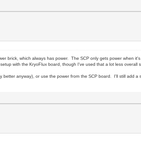
ower brick, which always has power. The SCP only gets power when it's 
e setup with the KryoFlux board, though I've used that a lot less overall
ly better anyway), or use the power from the SCP board. I'll still add 