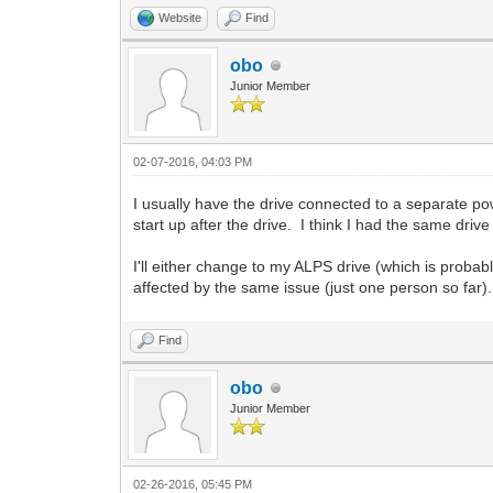
Website
Find
obo
Junior Member
02-07-2016, 04:03 PM
I usually have the drive connected to a separate p
start up after the drive. I think I had the same driv
I'll either change to my ALPS drive (which is probab
affected by the same issue (just one person so far).
Find
obo
Junior Member
02-26-2016, 05:45 PM