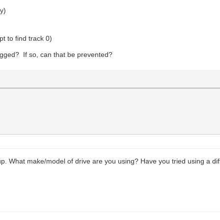
ty)
t to find track 0)
lugged? If so, can that be prevented?
up. What make/model of drive are you using? Have you tried using a diffe