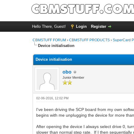
Hello There, Guest!
Login
Register
CBMSTUFF FORUM
›
CBMSTUFF PRODUCTS
›
SuperCard P
Device initialisation
Device initialisation
obo
Junior Member
02-06-2016, 12:02 PM
I've been driving the SCP board from my own softwar
begins with me unplugging the device for more tha
After opening the device I always select drive 0, tur
slower than normal step rate. If I then sequentially 