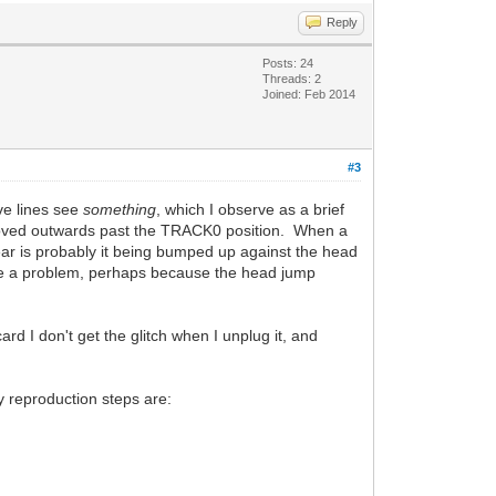
Reply
Posts: 24
Threads: 2
Joined: Feb 2014
#3
ve lines see
something
, which I observe as a brief
ng moved outwards past the TRACK0 position. When a
hear is probably it being bumped up against the head
 have a problem, perhaps because the head jump
rd I don't get the glitch when I unplug it, and
.
My reproduction steps are: