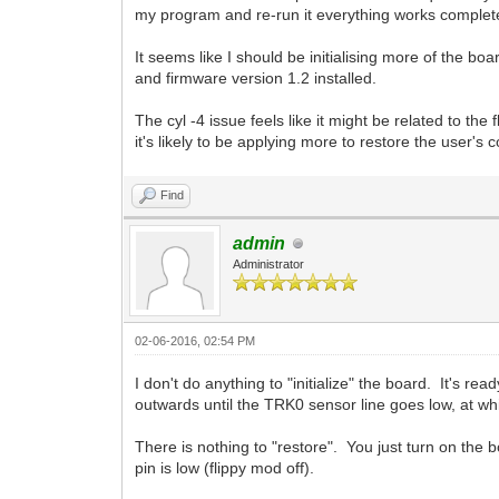
my program and re-run it everything works completel
It seems like I should be initialising more of the 
and firmware version 1.2 installed.
The cyl -4 issue feels like it might be related to 
it's likely to be applying more to restore the user's c
Find
admin
Administrator
02-06-2016, 02:54 PM
I don't do anything to "initialize" the board. It's r
outwards until the TRK0 sensor line goes low, at whi
There is nothing to "restore". You just turn on t
pin is low (flippy mod off).