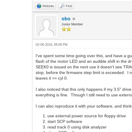
Website
Find
obo
Junior Member
02-06-2016, 08:08 PM
I've spent some time going over this, and have a 
flash of the motor LED and an audible shift in the 
SEEK0 is issued on the next use it doesn't see TRAC
stop, before the firmware step limit is exceeded. I 
leaves it >= cyl 0.
I also noticed that this only happens if my 3.5" driv
everything is fine. Though I still need to use exter
I can also reproduce it with your software, and thin
use external power source for floppy drive
start SCP software
read track 0 using disk analyzer