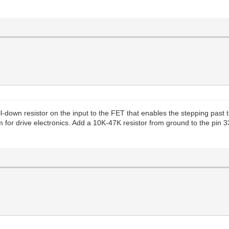
l-down resistor on the input to the FET that enables the stepping past t
for drive electronics. Add a 10K-47K resistor from ground to the pin 33 