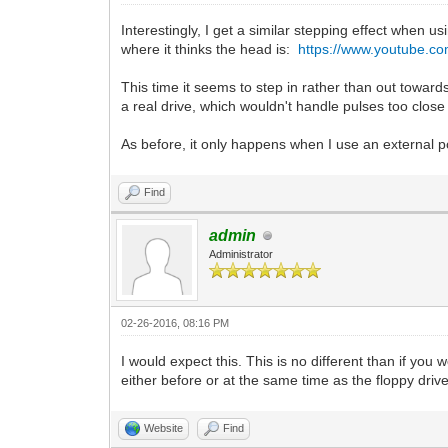
Interestingly, I get a similar stepping effect when 
where it thinks the head is:
https://www.youtube.c
This time it seems to step in rather than out toward
a real drive, which wouldn't handle pulses too close 
As before, it only happens when I use an external po
Find
admin
Administrator
02-26-2016, 08:16 PM
I would expect this. This is no different than if yo
either before or at the same time as the floppy drive
Website
Find