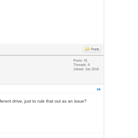
Reply
Posts: 41
Threads: 9
Joined: Jan 2016
#4
rent drive, just to rule that out as an issue?