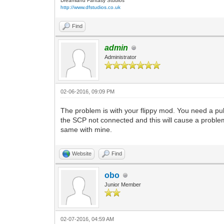
Dreamland Fantasy Studios
http://www.dfstudios.co.uk
Find
admin
Administrator
02-06-2016, 09:09 PM
The problem is with your flippy mod. You need a pul
the SCP not connected and this will cause a problem 
same with mine.
Website
Find
obo
Junior Member
02-07-2016, 04:59 AM