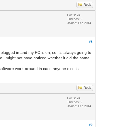
Reply
Posts: 24
Threads: 2
Joined: Feb 2014
#8
plugged in and my PC is on, so it's always going to
 so I might not have noticed whether it did the same.
a software work-around in case anyone else is
Reply
Posts: 24
Threads: 2
Joined: Feb 2014
#9