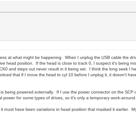
guess at what might be happening. When I unplug the USB cable the dri
drive head position. If the head is close to track 0, I suspect it's bei
K0 and steps out never result in it being set. I think the long seek I 
noticed that if I move the head to cyl 10 before I unplug it, it doesn't
e is being powered externally. If I use the power connector on the SCP ca
nal power for some types of drives, so it's only a temporary work-around
k it must have been variations in head position that masked it earlier. 