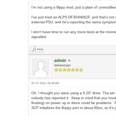
I'm not using a flippy mod, just a plain ol' unmodifi
I've just tried an ALPS DF354N062F, and that's not
external PSU, and he's reporting the same symptoms.
I don't have time to run any more tests at the momen
signalled.
Find
admin
Administrator
02-07-2016, 09:46 AM
Oh, I thought you were using a 5.25" drive. The pin 
nobody has reported it. Keep in mind that you mus
floating) on power up or there could be problems. 
SCP initializes the floppy port in about 80us, so it's