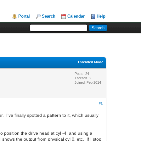
Portal
Search
Calendar
Help
Threaded Mode
Posts: 24
Threads: 2
Joined: Feb 2014
#1
've finally spotted a pattern to it, which usually
to position the drive head at cyl -4, and using a
 shows the output from physical cyl 0, etc. If I stop