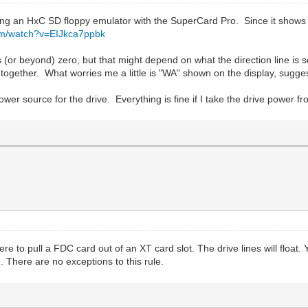
using an HxC SD floppy emulator with the SuperCard Pro. Since it shows 
om/watch?v=EIJkca7ppbk
s (or beyond) zero, but that might depend on what the direction line is
together. What worries me a little is "WA" shown on the display, suggesti
wer source for the drive. Everything is fine if I take the drive power f
u were to pull a FDC card out of an XT card slot. The drive lines will f
. There are no exceptions to this rule.