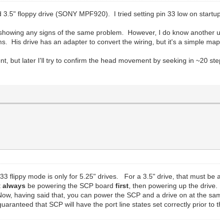
ed 3.5" floppy drive (SONY MPF920). I tried setting pin 33 low on startup
 showing any signs of the same problem. However, I do know another us
 His drive has an adapter to convert the wiring, but it's a simple map
t, but later I'll try to confirm the head movement by seeking in ~20 st
33 flippy mode is only for 5.25" drives. For a 3.5" drive, that must be 
t
always
be powering the SCP board
first
, then powering up the drive. 
Now, having said that, you can power the SCP and a drive on at the sam
 guaranteed that SCP will have the port line states set correctly prior to t