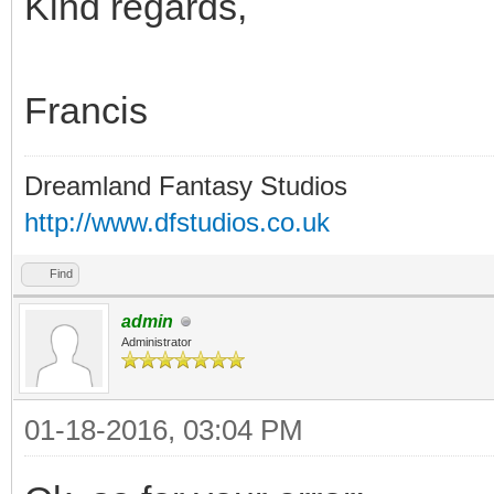
Kind regards,
Francis
Dreamland Fantasy Studios
http://www.dfstudios.co.uk
Find
admin
Administrator
01-18-2016, 03:04 PM