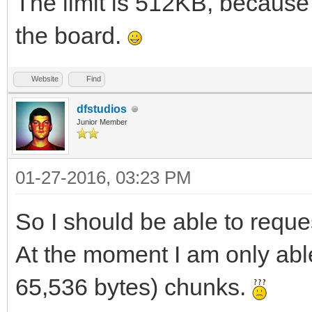
The limit is 512KB, because
the board.
Website
Find
dfstudios
Junior Member
01-27-2016, 03:23 PM
So I should be able to reque
At the moment I am only able 
65,536 bytes) chunks.