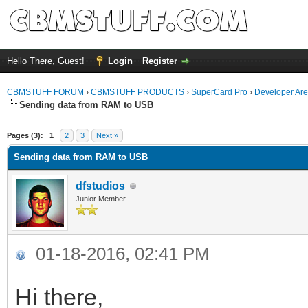
Hello There, Guest!
Login
Register
CBMSTUFF FORUM
›
CBMSTUFF PRODUCTS
›
SuperCard Pro
›
Developer Ar
Sending data from RAM to USB
Pages (3):
1
2
3
Next »
Sending data from RAM to USB
dfstudios
Junior Member
01-18-2016, 02:41 PM
Hi there,