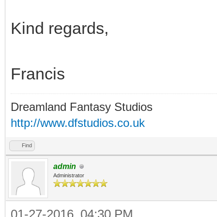
Kind regards,
Francis
Dreamland Fantasy Studios
http://www.dfstudios.co.uk
Find
admin
Administrator
01-27-2016, 04:30 PM