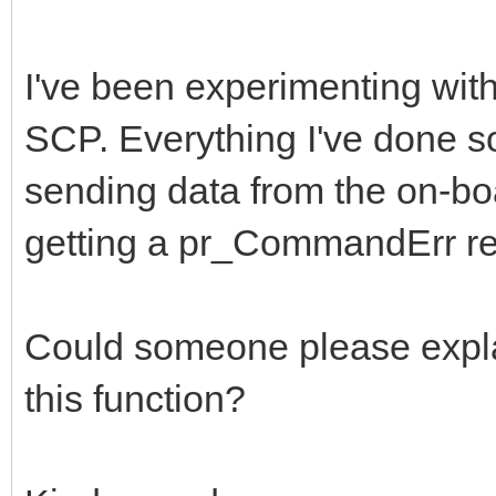
I've been experimenting with
SCP. Everything I've done so
sending data from the on-bo
getting a pr_CommandErr re
Could someone please explai
this function?