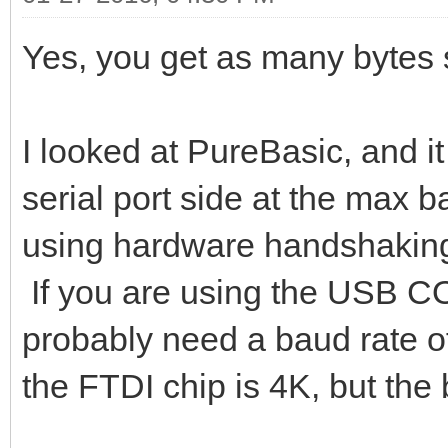
Yes, you get as many bytes 
I looked at PureBasic, and it
serial port side at the max b
using hardware handshaking 
If you are using the USB C
probably need a baud rate o
the FTDI chip is 4K, but the 