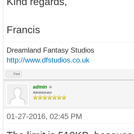
Kind regards,
Francis
Dreamland Fantasy Studios
http://www.dfstudios.co.uk
Find
admin
Administrator
01-27-2016, 02:45 PM