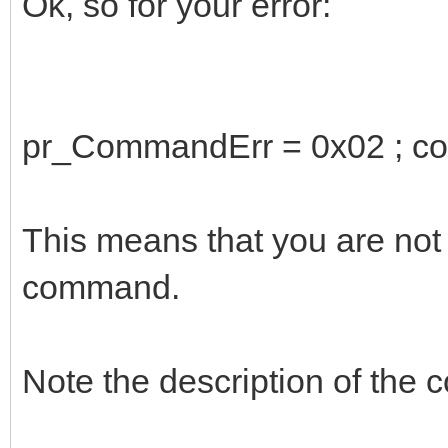
Ok, so for your error:
pr_CommandErr = 0x02 ; com
This means that you are not 
command.
Note the description of th