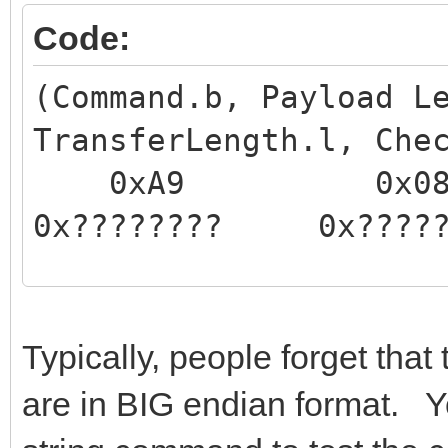
Code:
(Command.b, Payload L
TransferLength.l, Che
0xA9 0
0x???????? 0x?
This command sends th
static RAM to the USB
Typically, people forget that
into RAM and the tran
are in BIG endian format. Y