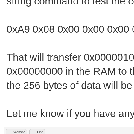
string command to test the
The payload data cont
transfer length, both
0xA9 0x08 0x00 0x00 0x00 
format.
That will transfer 0x0000010
The RAM offset or tra
0x00000000 in the RAM to t
value. After all data
the 256 bytes of data will 
response packet is th
Let me know if you have any
Note: Unlike all othe
packet is sent after 
Website
Find