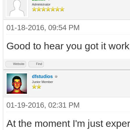
Administrator
01-18-2016, 09:54 PM
Good to hear you got it wor
Website
Find
dfstudios
Junior Member
01-19-2016, 02:31 PM
At the moment I'm just experi