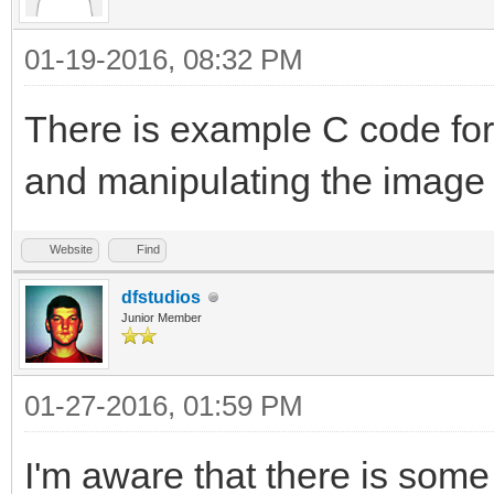
01-19-2016, 08:32 PM
There is example C code fo
and manipulating the image f
Website
Find
dfstudios
Junior Member
01-27-2016, 01:59 PM
I'm aware that there is some 