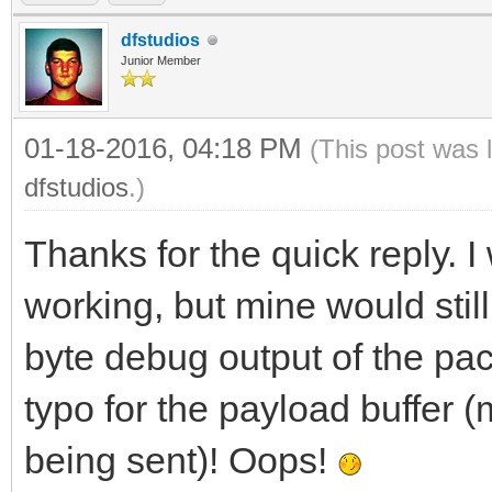
received.
dfstudios
Junior Member
01-18-2016, 04:18 PM
(This post was 
dfstudios
.)
Thanks for the quick reply. 
working, but mine would still f
byte debug output of the pac
typo for the payload buffer 
being sent)! Oops!