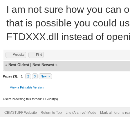
I am not sure how you can op
that is possible you could us
FTDXXX.dll instead of open
Website
Find
«
Next Oldest
|
Next Newest
»
Pages (3):
1
2
3
Next »
View a Printable Version
Users browsing this thread: 1 Guest(s)
CBMSTUFF Website
Return to Top
Lite (Archive) Mode
Mark all forums re