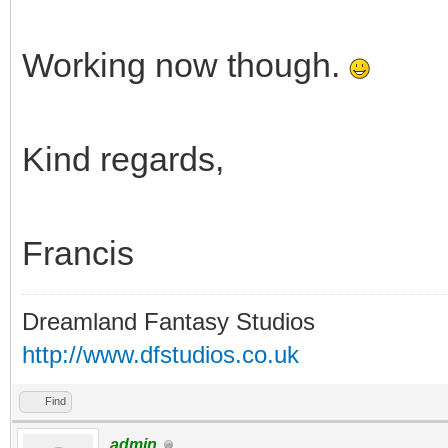
Working now though.
Kind regards,
Francis
Dreamland Fantasy Studios
http://www.dfstudios.co.uk
Find
admin