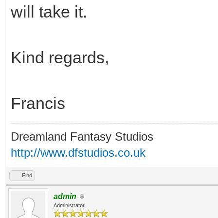
will take it.
Kind regards,
Francis
Dreamland Fantasy Studios
http://www.dfstudios.co.uk
Find
admin
Administrator