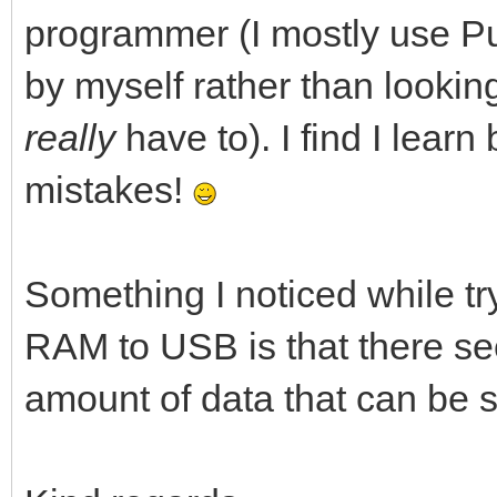
programmer (I mostly use Pur
by myself rather than lookin
really
have to). I find I lear
mistakes!
Something I noticed while tr
RAM to USB is that there se
amount of data that can be se