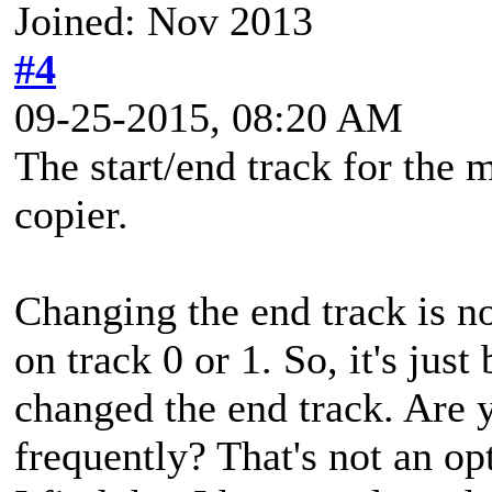
Joined: Nov 2013
#4
09-25-2015, 08:20 AM
The start/end track for the 
copier.
Changing the end track is n
on track 0 or 1. So, it's jus
changed the end track. Are 
frequently? That's not an o