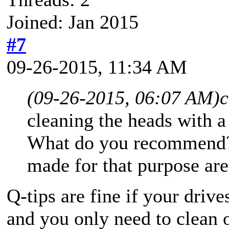
Joined: Jan 2015
#7
09-26-2015, 11:34 AM
(09-26-2015, 06:07 AM)
c
cleaning the heads with 
What do you recommend? I
made for that purpose are 
Q-tips are fine if your drive
and you only need to clean 