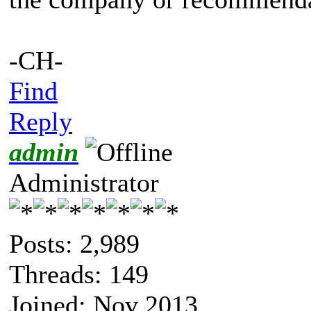
-CH-
Find
Reply
admin
Administrator
Posts: 2,989
Threads: 149
Joined: Nov 2013