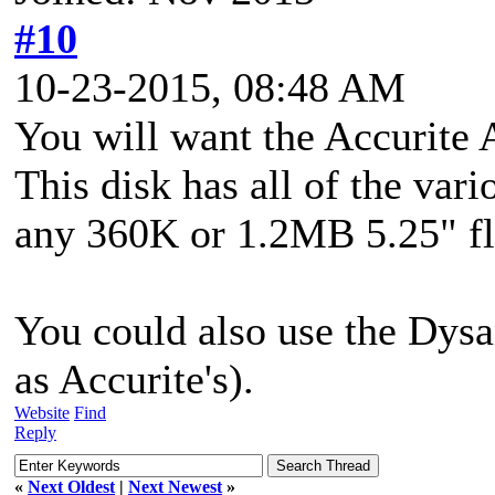
#10
10-23-2015, 08:48 AM
You will want the Accurite
This disk has all of the vari
any 360K or 1.2MB 5.25" fl
You could also use the Dysa
as Accurite's).
Website
Find
Reply
«
Next Oldest
|
Next Newest
»