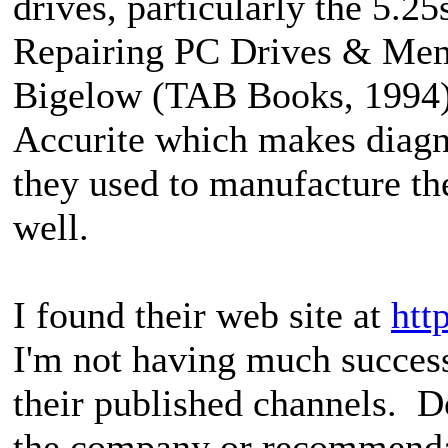
drives, particularly the 5.2
Repairing PC Drives & Mem
Bigelow (TAB Books, 1994
Accurite which makes diagno
they used to manufacture th
well.
I found their web site at
htt
I'm not having much succes
their published channels. D
the company or recommendat