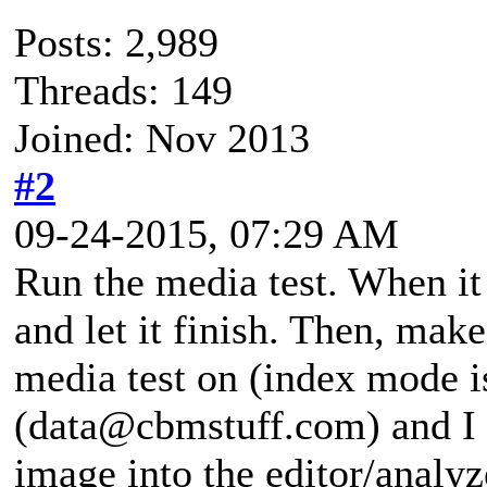
Posts: 2,989
Threads: 149
Joined: Nov 2013
#2
09-24-2015, 07:29 AM
Run the media test. When it
and let it finish. Then, mak
media test on (index mode i
(data@cbmstuff.com) and I c
image into the editor/analyze