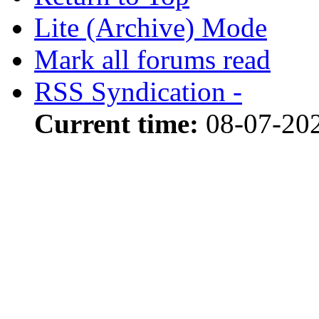
Lite (Archive) Mode
Mark all forums read
RSS Syndication -
Current time:
08-07-20