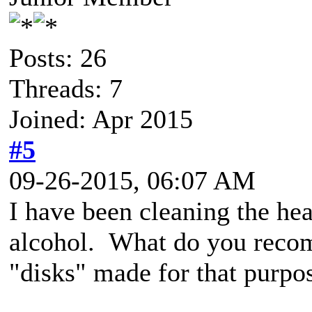
Posts: 26
Threads: 7
Joined: Apr 2015
#5
09-26-2015, 06:07 AM
I have been cleaning the he
alcohol. What do you recom
"disks" made for that purpos