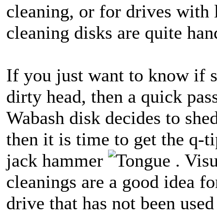
cleaning, or for drives with 
cleaning disks are quite han
If you just want to know if 
dirty head, then a quick pass
Wabash disk decides to shed 
then it is time to get the q-
jack hammer
. Visu
cleanings are a good idea fo
drive that has not been used