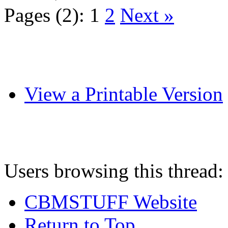
Pages (2):
1
2
Next »
View a Printable Version
Users browsing this thread:
CBMSTUFF Website
Return to Top