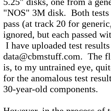
5.25" disks, one from a gen
"NOS" 3M disk. Both tests g
pass (at track 20 for generi
ignored, but each passed wit
I have uploaded test results
data@cbmstuff.com. The flu
is, to my untrained eye, qui
for the anomalous test resul
30-year-old components.
However, in the process of te