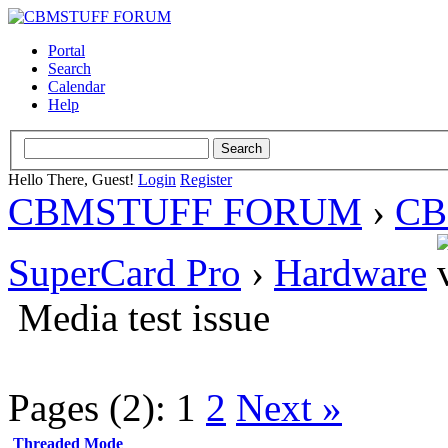
Portal
Search
Calendar
Help
Hello There, Guest!
Login
Register
CBMSTUFF FORUM
›
CB
SuperCard Pro
›
Hardware
Media test issue
Pages (2):
1
2
Next »
Threaded Mode