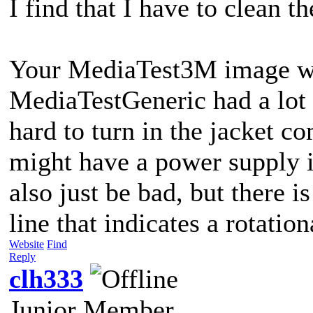
I find that I have to clean t
Your MediaTest3M image was 
MediaTestGeneric had a lot o
hard to turn in the jacket c
might have a power supply i
also just be bad, but there i
line that indicates a rotation
Website
Find
Reply
clh333
Junior Member