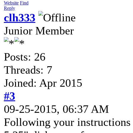
Website
Find
Reply
clh333
Junior Member
Posts: 26
Threads: 7
Joined: Apr 2015
#3
09-25-2015, 06:37 AM
Following your instructions