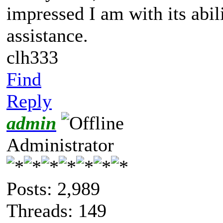
impressed I am with its abil
assistance.
clh333
Find
Reply
admin
Administrator
Posts: 2,989
Threads: 149