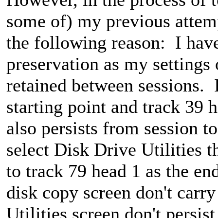
some of) my previous attemp
the following reason: I ha
preservation as my settings 
retained between sessions. 
starting point and track 39 
also persists from session t
select Disk Drive Utilities t
to track 79 head 1 as the en
disk copy screen don't carry
Utilities screen don't persis