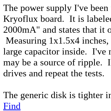
The power supply I've been 
Kryoflux board. It is lab
2000mA" and states that it 
Measuring 1x1.5x4 inches, i
large capacitor inside. I've 
may be a source of ripple. I
drives and repeat the tests.
The generic disk is tighter i
Find