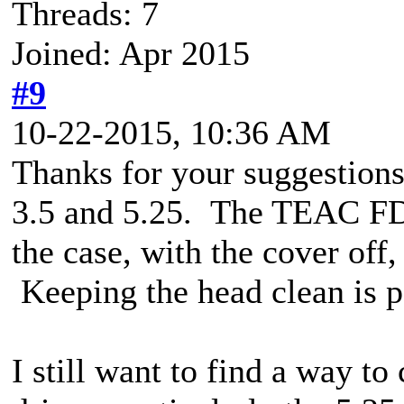
Threads: 7
Joined: Apr 2015
#9
10-22-2015, 10:36 AM
Thanks for your suggestions
3.5 and 5.25. The TEAC FD55
the case, with the cover off,
Keeping the head clean is p
I still want to find a way to