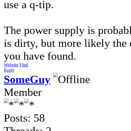
use a q-tip.
The power supply is probably
is dirty, but more likely the 
you have found.
Website
Find
Reply
SomeGuy
Member
Posts: 58
Threads: 2