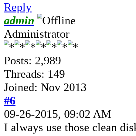
Reply
admin
Administrator
Posts: 2,989
Threads: 149
Joined: Nov 2013
#6
09-26-2015, 09:02 AM
I always use those clean dis