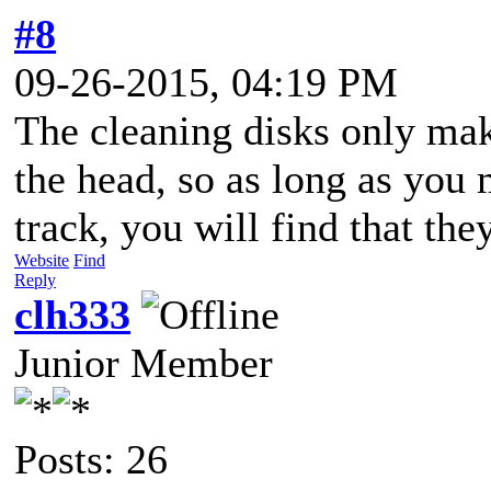
#8
09-26-2015, 04:19 PM
The cleaning disks only mak
the head, so as long as you 
track, you will find that the
Website
Find
Reply
clh333
Junior Member
Posts: 26