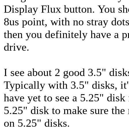
Display Flux button. You shou
8us point, with no stray dots
then you definitely have a 
drive.
I see about 2 good 3.5" dis
Typically with 3.5" disks, it's
have yet to see a 5.25" disk f
5.25" disk to make sure the
on 5.25" disks.