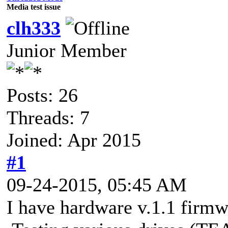
Media test issue
clh333
Junior Member
Posts: 26
Threads: 7
Joined: Apr 2015
#1
09-24-2015, 05:45 AM
I have hardware v.1.1 firmwa