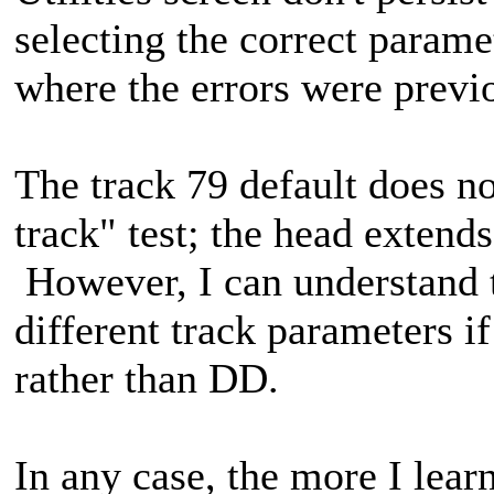
selecting the correct paramet
where the errors were previ
The track 79 default does n
track" test; the head extends
However, I can understand 
different track parameters i
rather than DD.
In any case, the more I lea