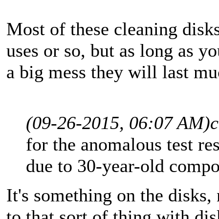
Most of these cleaning disk
uses or so, but as long as yo
a big mess they will last mu
(09-26-2015, 06:07 AM)
c
for the anomalous test re
due to 30-year-old compo
It's something on the disks, 
to that sort of thing with d