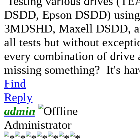
Testing various drives (
DSDD, Epson DSDD) using
3MDSHD, Maxell DSDD, an
all tests but without excepti
every combination of drive 
missing something? It's har
Find
Reply
admin
Administrator