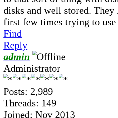
disks and well stored. They 
first few times trying to use
Find
Reply
admin
Administrator
Posts: 2,989
Threads: 149
Joined: Nov 2013