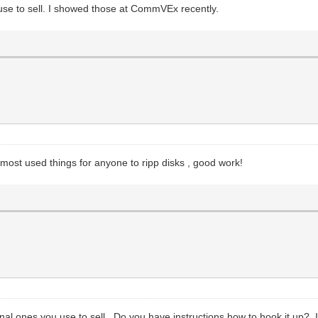
we use to sell. I showed those at CommVEx recently.
he most used things for anyone to ripp disks , good work!
ginal ones you use to sell. Do you have instructions how to hook it up? I