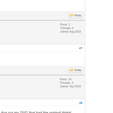
Reply
Posts: 2
Threads: 0
Joined: Aug 2015
#7
Reply
Posts: 14
Threads: 3
Joined: Sep 2015
#8
 dug out my 1541 that had the original digital