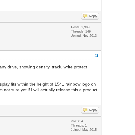
Reply
Posts: 2,989
Threads: 149
Joined: Nov 2013
#2
y drive, showing density, track, write protect
play fits within the height of 1541 rainbow logo on
not sure yet if I will actually release this a product
Reply
Posts: 4
Threads: 1
Joined: May 2015