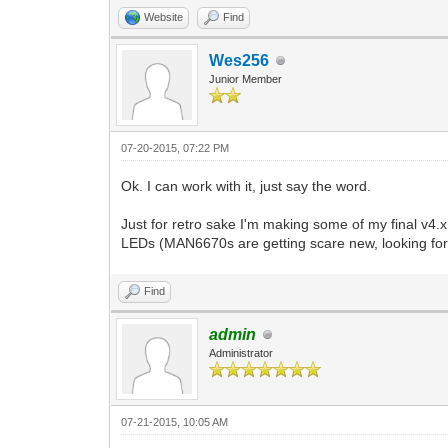
Website
Find
Wes256
Junior Member
07-20-2015, 07:22 PM
Ok. I can work with it, just say the word.
Just for retro sake I'm making some of my final v4.x
LEDs (MAN6670s are getting scare new, looking for 
Find
admin
Administrator
07-21-2015, 10:05 AM