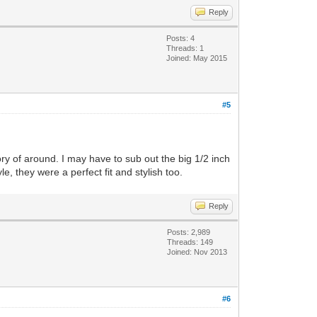
Reply
Posts: 4
Threads: 1
Joined: May 2015
#5
ory of around. I may have to sub out the big 1/2 inch
 they were a perfect fit and stylish too.
Reply
Posts: 2,989
Threads: 149
Joined: Nov 2013
#6