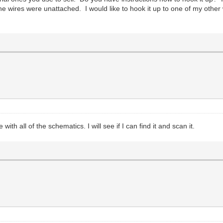
he wires were unattached. I would like to hook it up to one of my othe
h all of the schematics. I will see if I can find it and scan it.