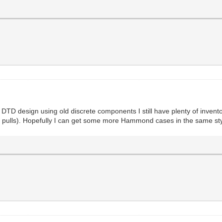
 DTD design using old discrete components I still have plenty of invent
pulls). Hopefully I can get some more Hammond cases in the same style,