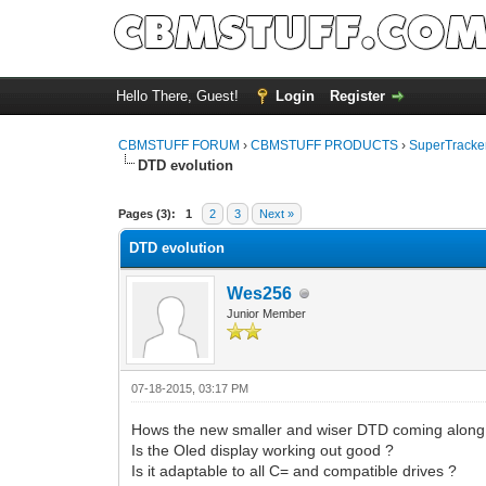
Hello There, Guest!
Login
Register
CBMSTUFF FORUM
›
CBMSTUFF PRODUCTS
›
SuperTracker
DTD evolution
Pages (3):
1
2
3
Next »
DTD evolution
Wes256
Junior Member
07-18-2015, 03:17 PM
Hows the new smaller and wiser DTD coming along
Is the Oled display working out good ?
Is it adaptable to all C= and compatible drives ?