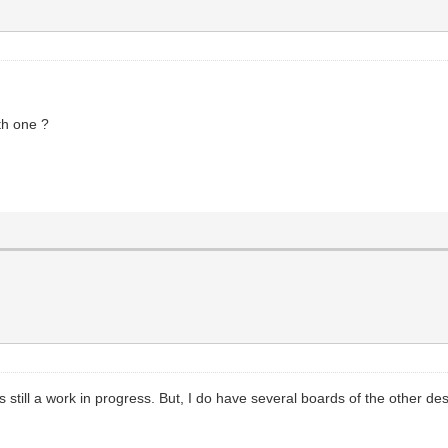
ith one ?
s still a work in progress. But, I do have several boards of the other de