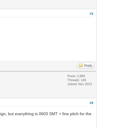
#3
Reply
Posts: 2,989
Threads: 149
Joined: Nov 2013
#4
sign, but everything is 0603 SMT + fine pitch for the