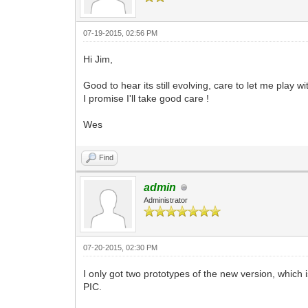
07-19-2015, 02:56 PM
Hi Jim,
Good to hear its still evolving, care to let me play w
I promise I'll take good care !
Wes
Find
admin
Administrator
07-20-2015, 02:30 PM
I only got two prototypes of the new version, which i
PIC.