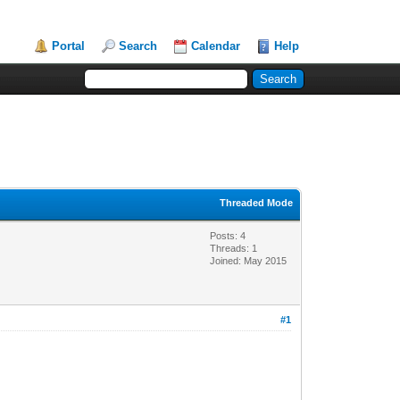
Portal
Search
Calendar
Help
Threaded Mode
Posts: 4
Threads: 1
Joined: May 2015
#1