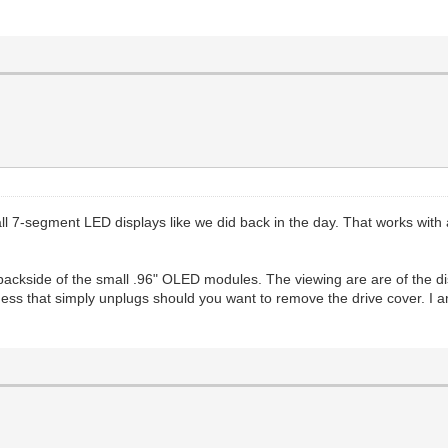
 7-segment LED displays like we did back in the day. That works with an
backside of the small .96" OLED modules. The viewing are are of the dis
ness that simply unplugs should you want to remove the drive cover. I am 