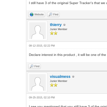
I still have 3 of the original Super Tracker's that 
Website
Find
thierry
Junior Member
08-12-2015, 02:22 PM
Declare interest in this product , it will be one of t
Find
visualmess
Junior Member
09-25-2015, 02:10 PM
I see you mentioned that you still have 3 of the ori