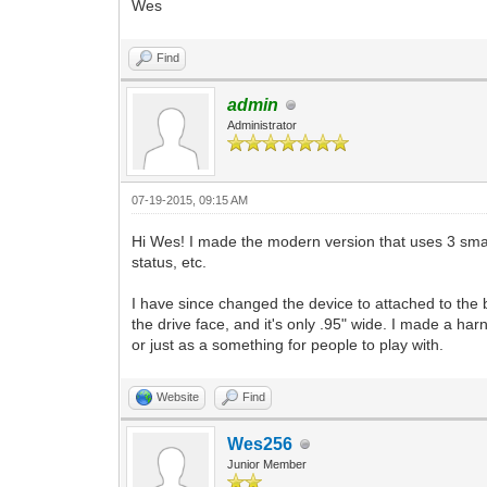
Wes
Find
admin
Administrator
07-19-2015, 09:15 AM
Hi Wes! I made the modern version that uses 3 small
status, etc.
I have since changed the device to attached to the 
the drive face, and it's only .95" wide. I made a har
or just as a something for people to play with.
Website
Find
Wes256
Junior Member