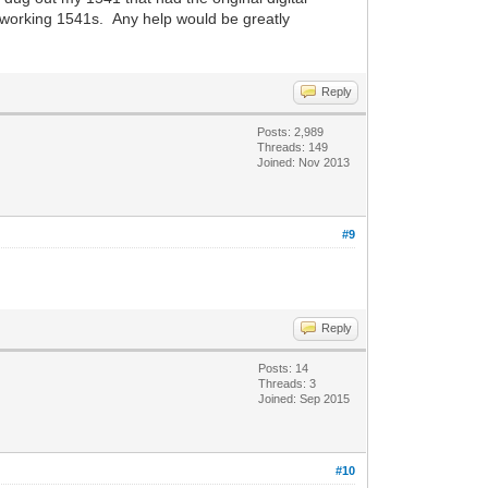
r working 1541s. Any help would be greatly
Reply
Posts: 2,989
Threads: 149
Joined: Nov 2013
#9
Reply
Posts: 14
Threads: 3
Joined: Sep 2015
#10