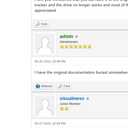
tracker and the drive no longer works and most of t
appreciated.
Find
admin
Administrator
09-25-2015, 03:48 PM
I have the original documentation buried somewhere wit
Website
Find
visualmess
Junior Member
09-27-2015, 02:59 PM