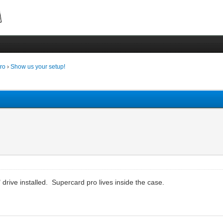
ro
›
Show us your setup!
drive installed. Supercard pro lives inside the case.