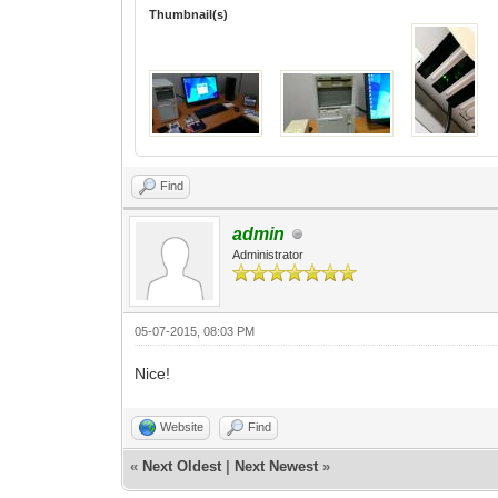
Thumbnail(s)
Find
admin
Administrator
05-07-2015, 08:03 PM
Nice!
Website
Find
«
Next Oldest
|
Next Newest
»