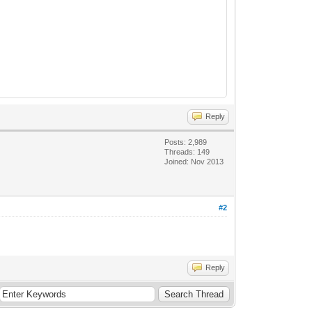
Reply
Posts: 2,989
Threads: 149
Joined: Nov 2013
#2
Reply