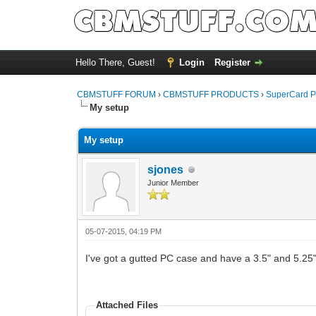
Hello There, Guest!
Login
Register
CBMSTUFF FORUM
›
CBMSTUFF PRODUCTS
›
SuperCard P
My setup
My setup
sjones
Junior Member
05-07-2015, 04:19 PM
I've got a gutted PC case and have a 3.5" and 5.25" 
Attached Files