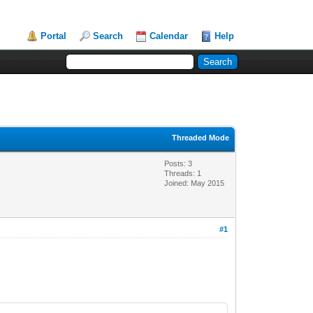
Portal
Search
Calendar
Help
Threaded Mode
Posts: 3
Threads: 1
Joined: May 2015
#1