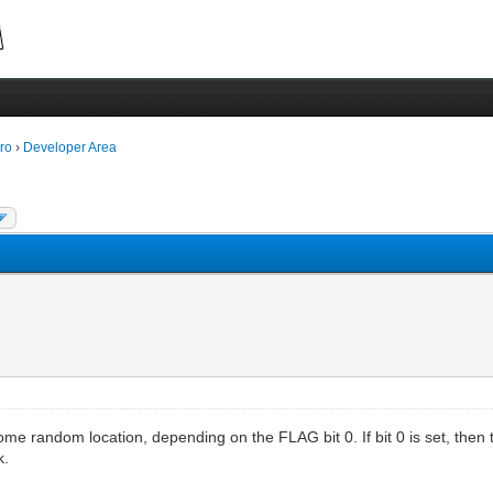
ro
›
Developer Area
ome random location, depending on the FLAG bit 0. If bit 0 is set, then th
k.