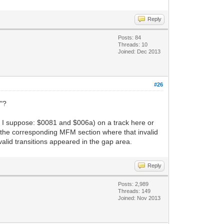
Reply
Posts: 84
Threads: 10
Joined: Dec 2013
#26
e"?
ort I suppose: $0081 and $006a) on a track here or
how the corresponding MFM section where that invalid
valid transitions appeared in the gap area.
Reply
Posts: 2,989
Threads: 149
Joined: Nov 2013