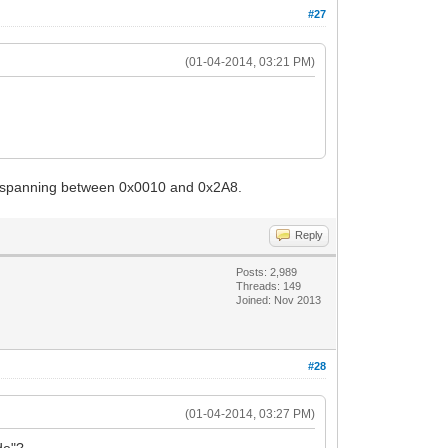
#27
(01-04-2014, 03:21 PM)
ies spanning between 0x0010 and 0x2A8.
Reply
Posts: 2,989
Threads: 149
Joined: Nov 2013
#28
(01-04-2014, 03:27 PM)