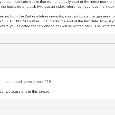
 you can duplicate tracks that do not actually start at the index mark, an
he backside of a disk (without an index reference), you lose the index 
starting from the 2nd revolution onwards, you can locate the gap area (o
the SET FLUX END button. That marks the end of the flux data. Now, if 
where you selected the flux end to be) will be written back. The write sta
nd documented some in post #19.
ons/discussions in this thread.