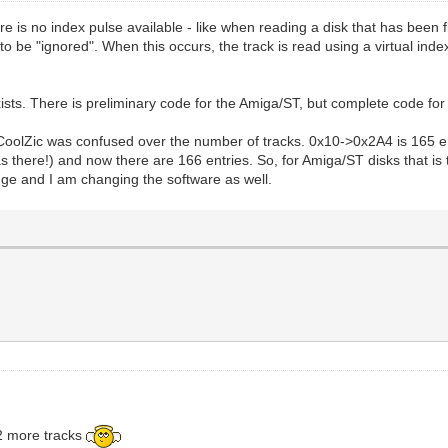
re is no index pulse available - like when reading a disk that has been 
s to be "ignored". When this occurs, the track is read using a virtual ind
xists. There is preliminary code for the Amiga/ST, but complete code fo
CoolZic was confused over the number of tracks. 0x10->0x2A4 is 165 entr
s there!) and now there are 166 entries. So, for Amiga/ST disks that is
hange and I am changing the software as well.
 2 more tracks