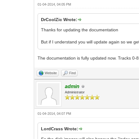
01-04-2014, 04:05 PM
DrCoolZic Wrote:
Thanks for updating the documentation
But if I understand you will update again so we g
The documentation is fully updated now. Tracks 0-8
Website
Find
admin
Administrator
01-04-2014, 04:07 PM
LordCrass Wrote: