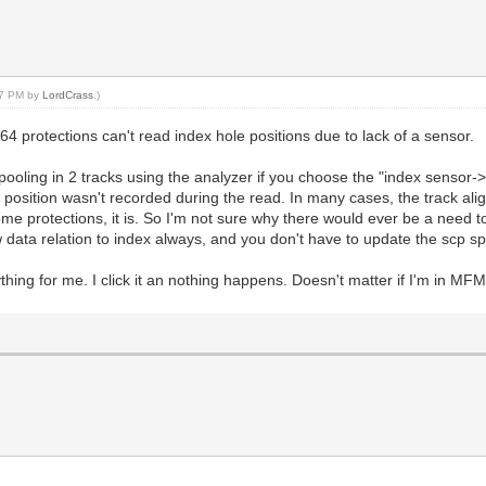
:17 PM by
LordCrass
.)
64 protections can't read index hole positions due to lack of a sensor.
pooling in 2 tracks using the analyzer if you choose the "index sensor->
s position wasn't recorded during the read. In many cases, the track ali
e protections, it is. So I'm not sure why there would ever be a need to 
data relation to index always, and you don't have to update the scp spec
ything for me. I click it an nothing happens. Doesn't matter if I'm in M