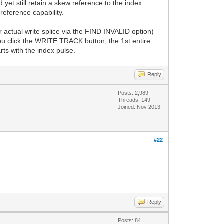
d yet still retain a skew reference to the index
reference capability.
r actual write splice via the FIND INVALID option)
you click the WRITE TRACK button, the 1st entire
rts with the index pulse.
Reply
Posts: 2,989
Threads: 149
Joined: Nov 2013
#22
Reply
Posts: 84