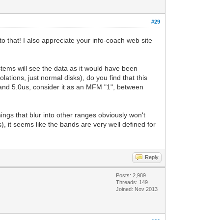
#29
to that! I also appreciate your info-coach web site
ystems will see the data as it would have been
ations, just normal disks), do you find that this
us and 5.0us, consider it as an MFM "1", between
mings that blur into other ranges obviously won't
, it seems like the bands are very well defined for
Reply
Posts: 2,989
Threads: 149
Joined: Nov 2013