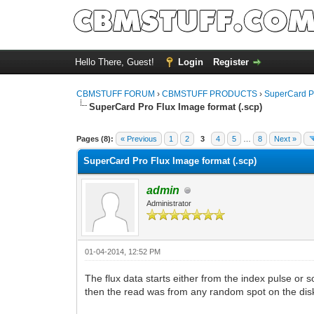
Hello There, Guest!
Login
Register
CBMSTUFF FORUM
›
CBMSTUFF PRODUCTS
›
SuperCard P
SuperCard Pro Flux Image format (.scp)
Pages (8):
« Previous
1
2
3
4
5
…
8
Next »
SuperCard Pro Flux Image format (.scp)
admin
Administrator
01-04-2014, 12:52 PM
The flux data starts either from the index pulse or s
then the read was from any random spot on the dis