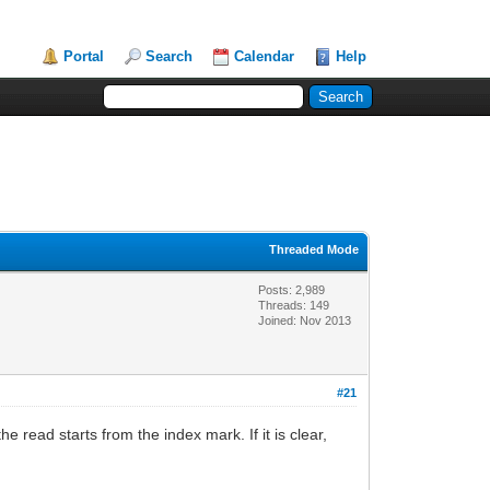
Portal
Search
Calendar
Help
Threaded Mode
Posts: 2,989
Threads: 149
Joined: Nov 2013
#21
e read starts from the index mark. If it is clear,