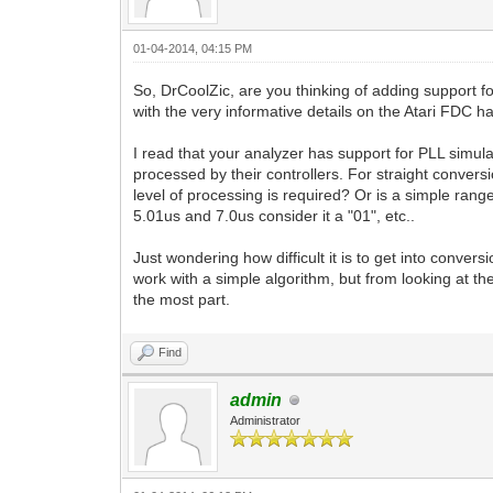
01-04-2014, 04:15 PM
So, DrCoolZic, are you thinking of adding support for
with the very informative details on the Atari FDC h
I read that your analyzer has support for PLL simula
processed by their controllers. For straight convers
level of processing is required? Or is a simple rang
5.01us and 7.0us consider it a "01", etc..
Just wondering how difficult it is to get into conver
work with a simple algorithm, but from looking at th
the most part.
Find
admin
Administrator