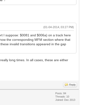
de"?
(01-04-2014, 03:27 PM)
short I suppose: $0081 and $006a) on a track here
n't show the corresponding MFM section where that
 these invalid transitions appeared in the gap
eally long times. In all cases, these are either
Reply
Posts: 84
Threads: 10
Joined: Dec 2013