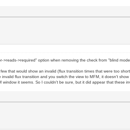
sor->reads->required" option when removing the check from "blind mod
 few that would show an invalid (flux transition times that were too sh
the invalid flux transition and you switch the view to MFM, it doesn't s
M window it seems. So I couldn't be sure, but it did appear that these in