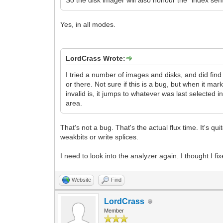
So the disk imager will also honour the "index s
Yes, in all modes.
LordCrass Wrote:
I tried a number of images and disks, and did find
or there. Not sure if this is a bug, but when it m
invalid is, it jumps to whatever was last selected 
area.
That's not a bug. That's the actual flux time. It's 
weakbits or write splices.
I need to look into the analyzer again. I thought I 
Website
Find
LordCrass
Member