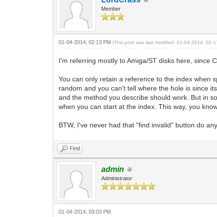
Member
01-04-2014, 02:13 PM
(This post was last modified: 01-04-2014, 02
I'm referring mostly to Amiga/ST disks here, since C
You can only retain a reference to the index when s
random and you can't tell where the hole is since it
and the method you describe should work. But in som
when you can start at the index. This way, you know 
BTW, I've never had that "find invalid" button do an
Find
admin
Administrator
01-04-2014, 03:03 PM