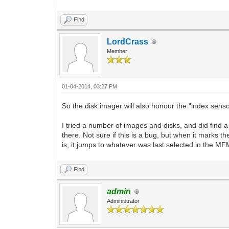
Find
LordCrass
Member
01-04-2014, 03:27 PM
So the disk imager will also honour the "index sen
I tried a number of images and disks, and did find a
there. Not sure if this is a bug, but when it marks 
is, it jumps to whatever was last selected in the MF
Find
admin
Administrator