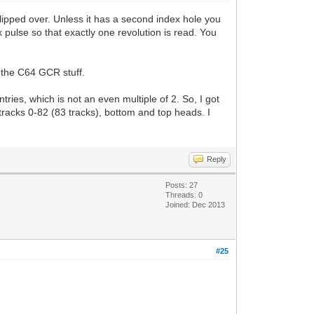
flipped over. Unless it has a second index hole you
ex pulse so that exactly one revolution is read. You
r the C64 GCR stuff.
ies, which is not an even multiple of 2. So, I got
 tracks 0-82 (83 tracks), bottom and top heads. I
Reply
Posts: 27
Threads: 0
Joined: Dec 2013
#25