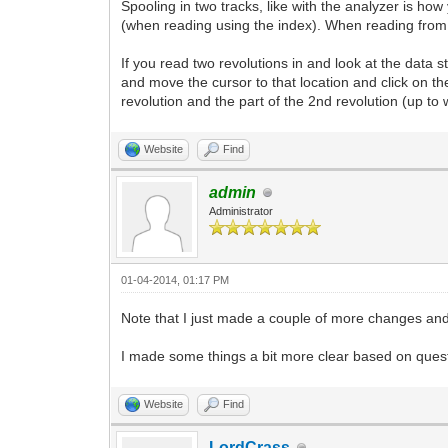
Spooling in two tracks, like with the analyzer is how
(when reading using the index). When reading from t
If you read two revolutions in and look at the data 
and move the cursor to that location and click on 
revolution and the part of the 2nd revolution (up to 
Website
Find
admin
Administrator
01-04-2014, 01:17 PM
Note that I just made a couple of more changes a
I made some things a bit more clear based on questi
Website
Find
LordCrass