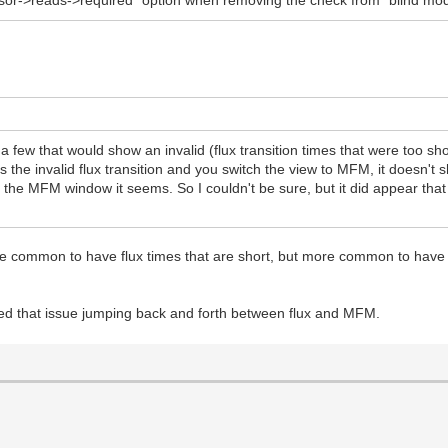
ensor->reads->required" option when removing the check from "blind mo
 a few that would show an invalid (flux transition times that were too 
arks the invalid flux transition and you switch the view to MFM, it does
in the MFM window it seems. So I couldn't be sure, but it did appear that
quite common to have flux times that are short, but more common to have r
fixed that issue jumping back and forth between flux and MFM.