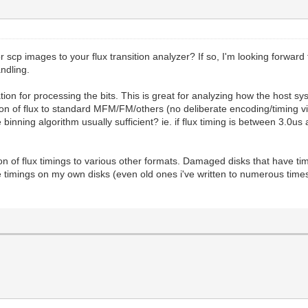
 scp images to your flux transition analyzer? If so, I'm looking forward 
andling.
tion for processing the bits. This is great for analyzing how the host s
ion of flux to standard MFM/FM/others (no deliberate encoding/timing viol
e binning algorithm usually sufficient? ie. if flux timing is between 3.0
sion of flux timings to various other formats. Damaged disks that have ti
e timings on my own disks (even old ones i've written to numerous times)