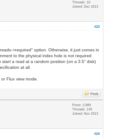
Threads: 10
Joined: Dec 2013
#23
reads->required" option. Otherwise, it just comes in
gnment to the physical index hole is not required
start a read at a random position (on a 3.5" disk)
ification at all.
FM or Flux view mode.
Reply
Posts: 2,989
Threads: 149
Joined: Nov 2013
#24