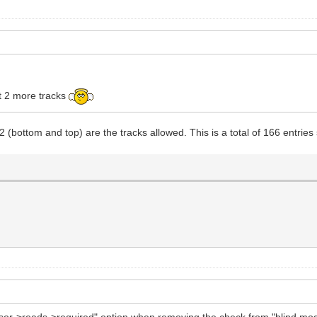
et 2 more tracks
2 (bottom and top) are the tracks allowed. This is a total of 166 entr