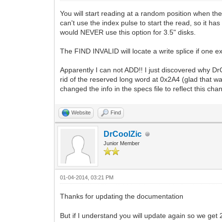
You will start reading at a random position when the
can't use the index pulse to start the read, so it ha
would NEVER use this option for 3.5" disks.
The FIND INVALID will locate a write splice if one e
Apparently I can not ADD!! I just discovered why Dr
rid of the reserved long word at 0x2A4 (glad that wa
changed the info in the specs file to reflect this c
Website
Find
DrCoolZic
Junior Member
01-04-2014, 03:21 PM
Thanks for updating the documentation
But if I understand you will update again so we get