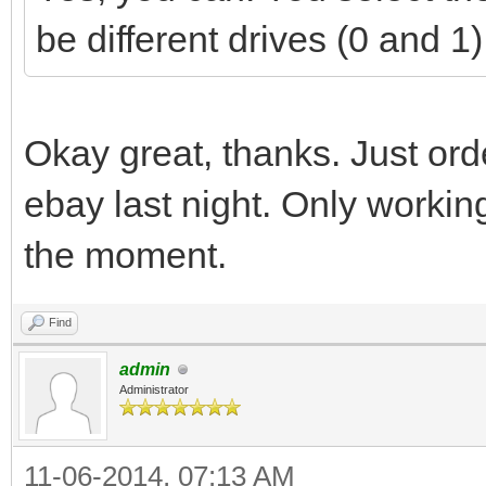
be different drives (0 and 
Okay great, thanks. Just ord
ebay last night. Only working
the moment.
Find
admin
Administrator
11-06-2014, 07:13 AM