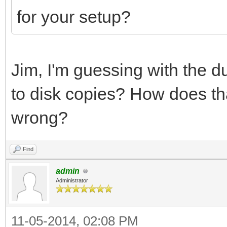
for your setup?
Jim, I'm guessing with the d
to disk copies? How does t
wrong?
Find
admin
Administrator
11-05-2014, 02:08 PM