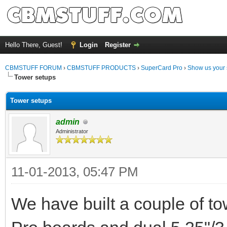
Hello There, Guest!
Login
Register
CBMSTUFF FORUM
›
CBMSTUFF PRODUCTS
›
SuperCard Pro
›
Show us your 
Tower setups
Tower setups
admin
Administrator
11-01-2013, 05:47 PM
We have built a couple of t