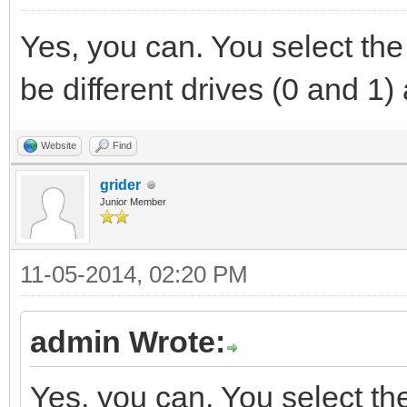
Yes, you can. You select the
be different drives (0 and 1
Website
Find
grider
Junior Member
11-05-2014, 02:20 PM
admin Wrote:
Yes, you can. You select th