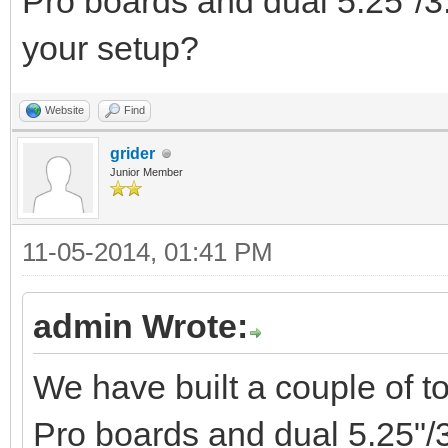
Pro boards and dual 5.25"/3
your setup?
Website
Find
grider
Junior Member
11-05-2014, 01:41 PM
admin Wrote:
We have built a couple of 
Pro boards and dual 5.25"/