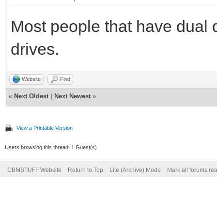
Most people that have dual 
drives.
Website
Find
«
Next Oldest
|
Next Newest
»
View a Printable Version
Users browsing this thread: 1 Guest(s)
CBMSTUFF Website
Return to Top
Lite (Archive) Mode
Mark all forums re