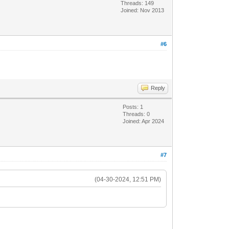
Threads: 149
Joined: Nov 2013
#6
Reply
Posts: 1
Threads: 0
Joined: Apr 2024
#7
(04-30-2024, 12:51 PM)