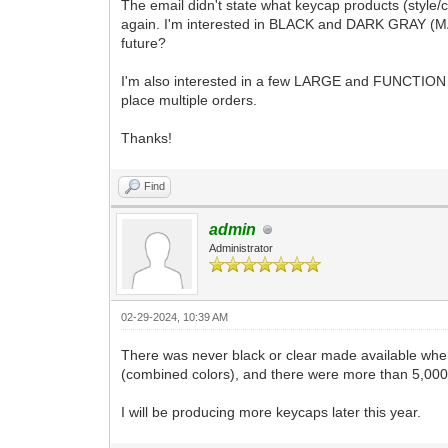
The email didn't state what keycap products (style/co
again. I'm interested in BLACK and DARK GRAY (MAIN)
future?
I'm also interested in a few LARGE and FUNCTION KEY
place multiple orders.
Thanks!
Find
admin
Administrator
02-29-2024, 10:39 AM
There was never black or clear made available when 
(combined colors), and there were more than 5,000
I will be producing more keycaps later this year.