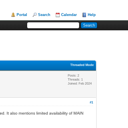
Portal
Search
Calendar
Help
Threaded Mode
Posts: 2
Threads: 1
Joined: Feb 2024
#1
 It also mentions limited availability of MAIN