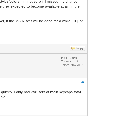
 styles/colors, I'm not sure if I missed my chance
re they expected to become available again in the
f the MAIN sets will be gone for a while, I'll just
Reply
Posts: 2,989
Threads: 149
Joined: Nov 2013
#2
quickly. I only had 298 sets of main keycaps total
ble.