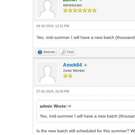
Administrator
04-30-2024, 12:51 PM
Yes, mid-summer I will have a new batch (thousands
Website
Find
Amok64
Junior Member
07-02-2024, 10:39 PM
admin Wrote:
Yes, mid-summer I will have a new batch (thousan
Is the new batch still scheduled for this summer? Wil