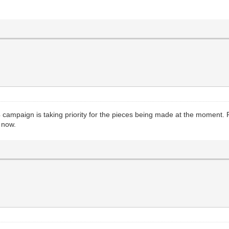
4 campaign is taking priority for the pieces being made at the moment. 
e now.