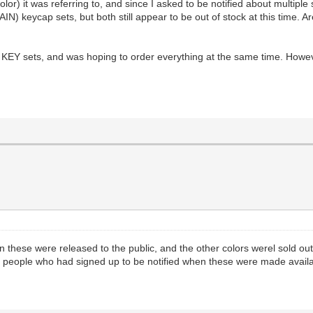
lor) it was referring to, and since I asked to be notified about multiple
 keycap sets, but both still appear to be out of stock at this time. A
 sets, and was hoping to order everything at the same time. However, i
these were released to the public, and the other colors werel sold out 
 people who had signed up to be notified when these were made availa