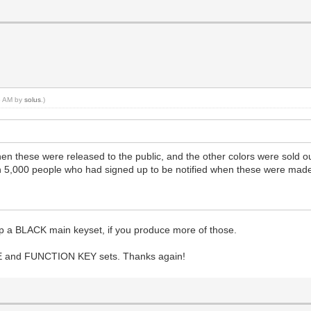
45 AM by
solus
.)
n these were released to the public, and the other colors were sold ou
n 5,000 people who had signed up to be notified when these were made
g up a BLACK main keyset, if you produce more of those.
ARGE and FUNCTION KEY sets. Thanks again!