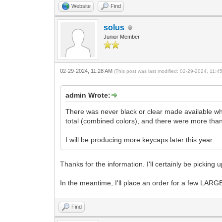
Website
Find
solus
Junior Member
02-29-2024, 11:28 AM
(This post was last modified: 02-29-2024, 11:
admin Wrote:
There was never black or clear made available whe
total (combined colors), and there were more tha
I will be producing more keycaps later this year.
Thanks for the information. I'll certainly be pickin
In the meantime, I'll place an order for a few L
Find