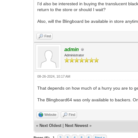
I'd also be interested in buying the translucent bla
return to the store or should I wait?
Also, will the Blingboard be available in store anyti
Find
admin
Administrator
08-26-2024, 10:17 AM
That depends on how much of a hurry you are to get 
The Blingboard64 was only available to backers. Onc
Website
Find
«
Next Oldest
|
Next Newest
»
Pages (6):
1
2
3
4
5
6
Next »