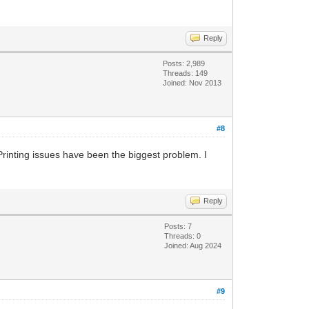
Reply
Posts: 2,989
Threads: 149
Joined: Nov 2013
#8
Printing issues have been the biggest problem. I
Reply
Posts: 7
Threads: 0
Joined: Aug 2024
#9