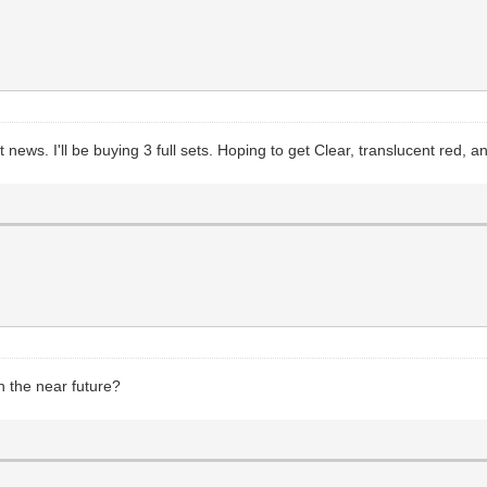
ws. I'll be buying 3 full sets. Hoping to get Clear, translucent red, 
n the near future?