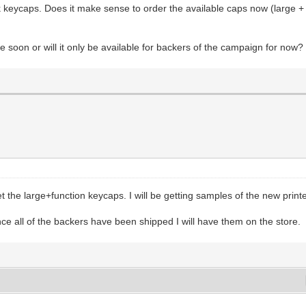
ck keycaps. Does it make sense to order the available caps now (large +
me soon or will it only be available for backers of the campaign for now?
the large+function keycaps. I will be getting samples of the new print
e all of the backers have been shipped I will have them on the store.