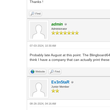
Thanks !
Find
admin
Administrator
07-03-2024, 10:30 AM
Probably late August at this point. The Blingboard6
think I have a company that can actually print thes
Website
Find
Ev3n5taR
Junior Member
08-26-2024, 04:16 AM