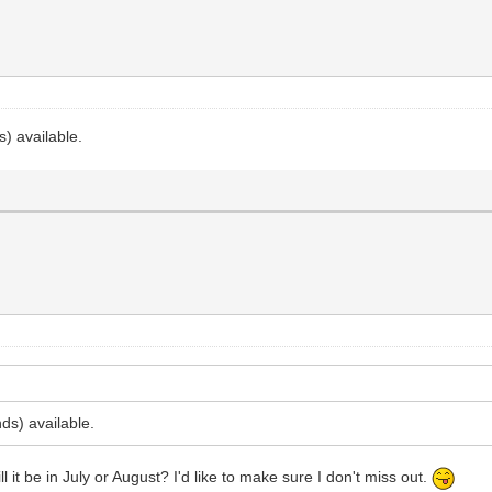
) available.
ds) available.
l it be in July or August? I'd like to make sure I don't miss out.