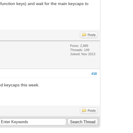
 function keys) and wait for the main keycaps to
Reply
Posts: 2,989
Threads: 149
Joined: Nov 2013
#10
ed keycaps this week.
Reply