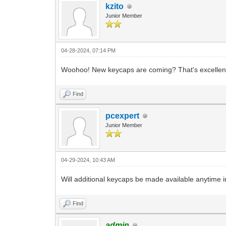
kzito
Junior Member
04-28-2024, 07:14 PM
Woohoo! New keycaps are coming? That's excellent ne
Find
pcexpert
Junior Member
04-29-2024, 10:43 AM
Will additional keycaps be made available anytime i
Find
admin