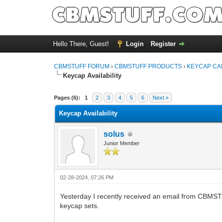
Hello There, Guest!
Login
Register
CBMSTUFF FORUM
›
CBMSTUFF PRODUCTS
›
KEYCAP CA
Keycap Availability
Pages (6):
1
2
3
4
5
6
Next »
Keycap Availability
solus
Junior Member
02-28-2024, 07:26 PM
Yesterday I recently received an email from CBMSTUF
keycap sets.