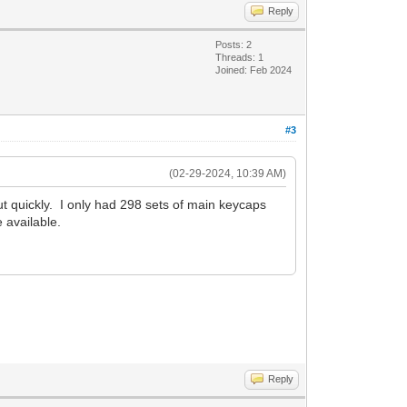
Reply
Posts: 2
Threads: 1
Joined: Feb 2024
#3
(02-29-2024, 10:39 AM)
t quickly. I only had 298 sets of main keycaps
 available.
Reply