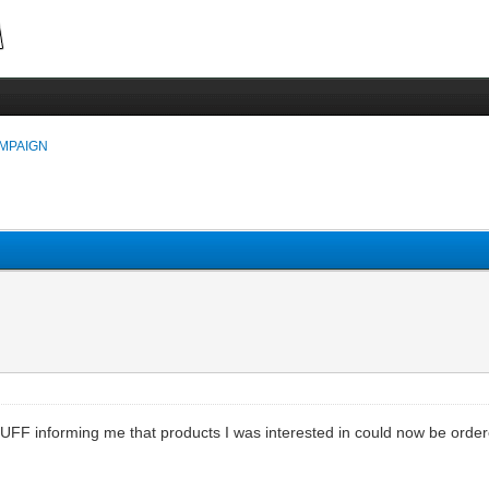
MPAIGN
F informing me that products I was interested in could now be ordered.