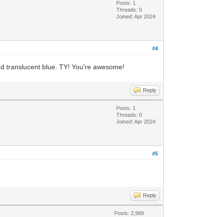
Posts: 1
Threads: 0
Joined: Apr 2024
#4
and translucent blue. TY! You're awesome!
Reply
Posts: 1
Threads: 0
Joined: Apr 2024
#5
Reply
Posts: 2,989