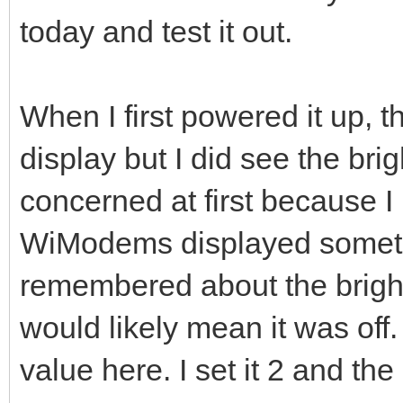
today and test it out.
When I first powered it up, 
display but I did see the bri
concerned at first because I 
WiModems displayed somethin
remembered about the bright
would likely mean it was of
value here. I set it 2 and th