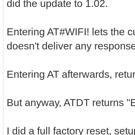
did the update to 1.02.
Entering AT#WIFI! lets the c
doesn't deliver any response
Entering AT afterwards, retu
But anyway, ATDT returns 
I did a full factory reset, set