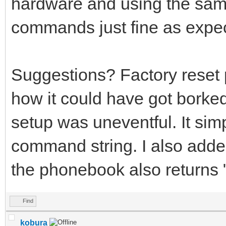
hardware and using the same
commands just fine as expe
Suggestions? Factory reset
how it could have got borke
setup was uneventful. It simp
command string. I also adde
the phonebook also return
Find
kobura