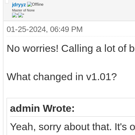
jdryyz
Master of None
01-25-2024, 06:49 PM
No worries! Calling a lot of
What changed in v1.01?
admin Wrote:
Yeah, sorry about that. It's