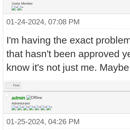
Junior Member
01-24-2024, 07:08 PM
I'm having the exact proble
that hasn't been approved ye
know it's not just me. Mayb
Find
admin
Administrator
01-25-2024, 04:26 PM