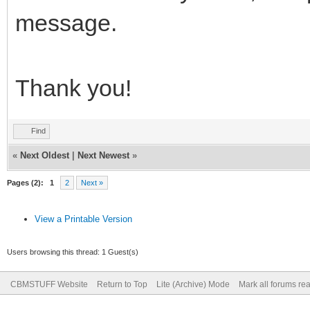
message.
Thank you!
Find
«
Next Oldest
|
Next Newest
»
Pages (2):
1
2
Next »
View a Printable Version
Users browsing this thread: 1 Guest(s)
CBMSTUFF Website
Return to Top
Lite (Archive) Mode
Mark all forums re