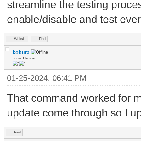
streamline the testing proce
enable/disable and test every
Website
Find
kobura
Junior Member
01-25-2024, 06:41 PM
That command worked for me
update come through so I u
Find