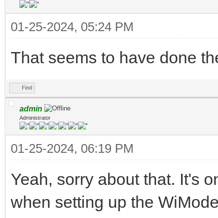
01-25-2024, 05:24 PM
That seems to have done the
Find
admin
Administrator
01-25-2024, 06:19 PM
Yeah, sorry about that. It's 
when setting up the WiModem