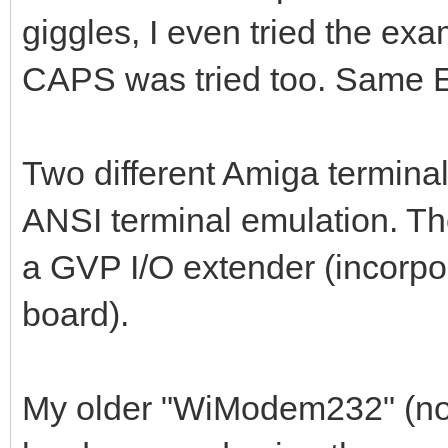
giggles, I even tried the ex
CAPS was tried too. Same
Two different Amiga terminal
ANSI terminal emulation. Th
a GVP I/O extender (incorp
board).
My older "WiModem232" (no