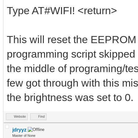
Type AT#WIFI! <return>
This will reset the EEPROM d
programming script skipped t
the middle of programing/te
few got through with this mi
the brightness was set to 0.
Website
Find
jdryyz
Master of None