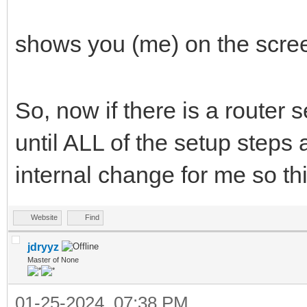
shows you (me) on the scre
So, now if there is a router 
until ALL of the setup steps 
internal change for me so thi
Website
Find
jdryyz
Master of None
01-25-2024, 07:38 PM