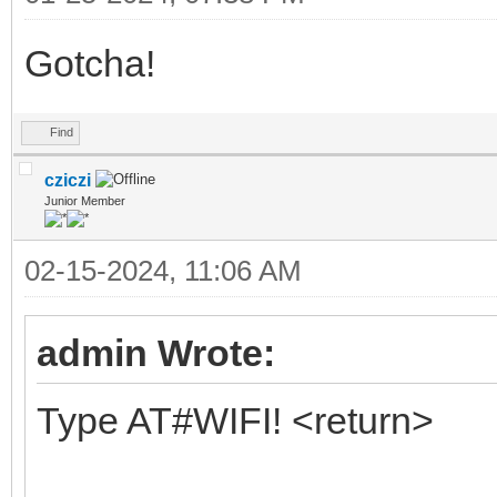
Gotcha!
Find
cziczi
Junior Member
02-15-2024, 11:06 AM
admin Wrote:
Type AT#WIFI! <return>