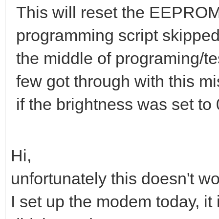
This will reset the EEPROM 
programming script skipped 
the middle of programing/t
few got through with this m
if the brightness was set to 
Hi,
unfortunately this doesn't wor
I set up the modem today, it