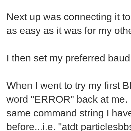
Next up was connecting it to
as easy as it was for my o
I then set my preferred baud
When I went to try my first B
word "ERROR" back at me. E
same command string I have
before...i.e. "atdt particles