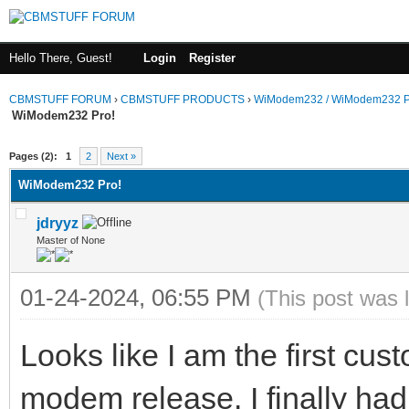
Hello There, Guest!
Login
Register
CBMSTUFF FORUM
›
CBMSTUFF PRODUCTS
›
WiModem232 / WiModem232 P
WiModem232 Pro!
Pages (2):
1
2
Next »
WiModem232 Pro!
jdryyz
Master of None
01-24-2024, 06:55 PM
(This post was 
Looks like I am the first cus
modem release. I finally had