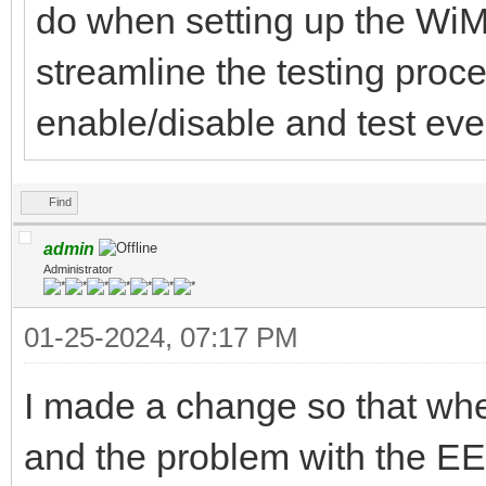
do when setting up the WiM
streamline the testing proc
enable/disable and test ever
Find
admin
Administrator
01-25-2024, 07:17 PM
I made a change so that w
and the problem with the EE