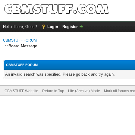
Hello There, Guest!
Login
Register
CBMSTUFF FORUM
Board Message
CBMSTUFF FORUM
An invalid search was specified. Please go back and try again.
CBMSTUFF Website
Return to Top
Lite (Archive) Mode
Mark all forums re