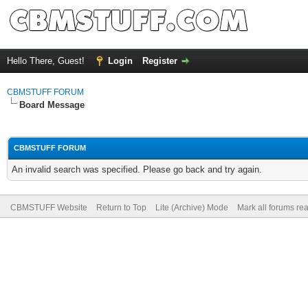
Hello There, Guest!
Login
Register
CBMSTUFF FORUM
Board Message
CBMSTUFF FORUM
An invalid search was specified. Please go back and try again.
CBMSTUFF Website
Return to Top
Lite (Archive) Mode
Mark all forums re