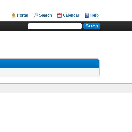
Portal
Search
Calendar
Help