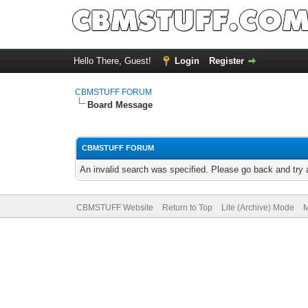
Hello There, Guest!
Login
Register
CBMSTUFF FORUM
Board Message
CBMSTUFF FORUM
An invalid search was specified. Please go back and try 
CBMSTUFF Website
Return to Top
Lite (Archive) Mode
M