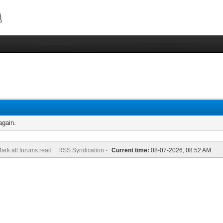
again.
ark all forums read
RSS Syndication -
Current time:
08-07-2026, 08:52 AM