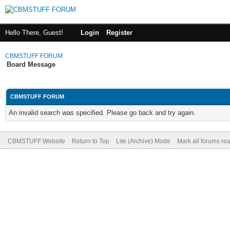
Hello There, Guest!
Login
Register
CBMSTUFF FORUM
Board Message
CBMSTUFF FORUM
An invalid search was specified. Please go back and try again.
CBMSTUFF Website
Return to Top
Lite (Archive) Mode
Mark all forums re