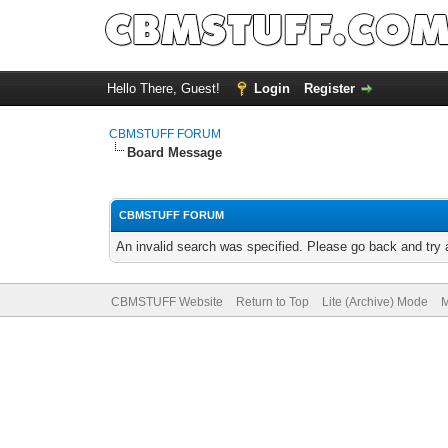
Hello There, Guest!
Login
Register
CBMSTUFF FORUM
Board Message
CBMSTUFF FORUM
An invalid search was specified. Please go back and try 
CBMSTUFF Website
Return to Top
Lite (Archive) Mode
M