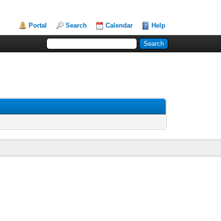
Portal
Search
Calendar
Help