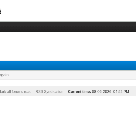
again.
ark all forums read
RSS Syndication -
Current time:
08-06-2026, 04:52 PM