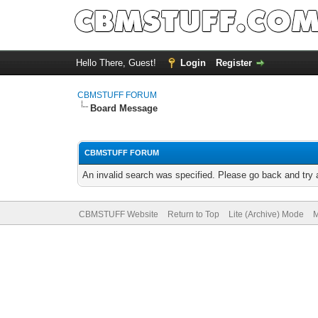
Hello There, Guest!
Login
Register
CBMSTUFF FORUM
Board Message
CBMSTUFF FORUM
An invalid search was specified. Please go back and try 
CBMSTUFF Website
Return to Top
Lite (Archive) Mode
M