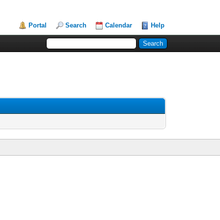
Portal
Search
Calendar
Help