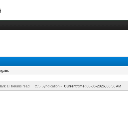
again.
ark all forums read
RSS Syndication -
Current time:
08-06-2026, 06:56 AM