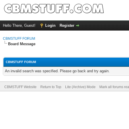
Hello There, Guest!
Login
Register
CBMSTUFF FORUM
Board Message
CBMSTUFF FORUM
An invalid search was specified. Please go back and try again.
CBMSTUFF Website
Return to Top
Lite (Archive) Mode
Mark all forums re